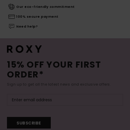
Our eco-friendly commitment
100% secure payment
Need help?
15% OFF YOUR FIRST
ORDER*
Sign up to get all the latest news and exclusive offers.
SUBSCRIBE