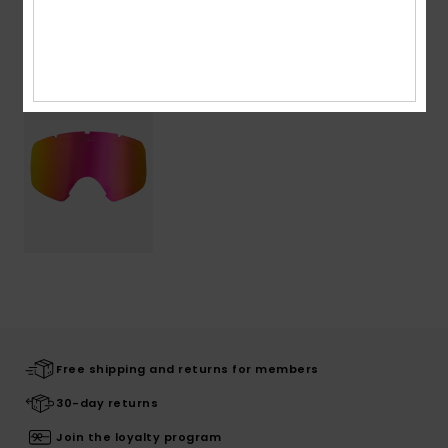
Recently Viewed
Free shipping and returns for members
30-day returns
Join the loyalty program