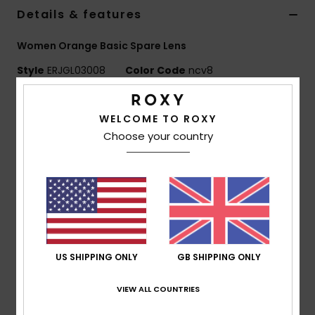
Details & features
Accessorie
Women Orange Basic Spare Lens
Style
ERJGL03008
Color Code
ncv8
Shoes
Features
Fitness
WELCOME TO ROXY
Lens:
Cylindrical double lens
Choose your country
Anti-fog and anti-scratch treatment
Snow
UV Protection:
100% UV protection
Warranty:
2 year warranty
Standard:
Certified EN 174
Composition
[Main Fabric] 100% Plastic
US SHIPPING ONLY
GB SHIPPING ONLY
Shipping & Returns
VIEW ALL COUNTRIES