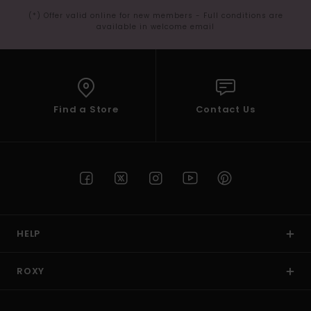
(*) Offer valid online for new members - Full conditions are
available in welcome email
Find a Store
Contact Us
HELP
ROXY