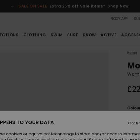
SALE ON SALE
Extra 25% off Sale items*
Shop Now
ROXY APP
SUS
ECTIONS
CLOTHING
SWIM
SURF
SNOW
ACTIVE
ACCESS
Home
Mo
Wome
£22
Colou
PPENS TO YOUR DATA
Conti
se cookies or equivalent technology to store and/or access informat
ion (such as your navigation data and your IP address) may be used 