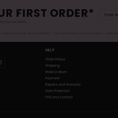
UR FIRST ORDER*
exclusive offers.
er valid online for new members - Full conditions are available in welco
HELP
Order Status
Shipping
Make a return
Payment
Repairs and Warranty
Data Protection
FAQ and contact