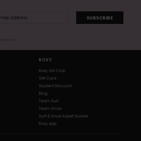
SUBSCRIBE
me email
ROXY
Roxy Girl Club
Gift Card
Student Discount
Blog
Team Surf
Team Snow
Surf & Snow Expert Guides
Roxy App