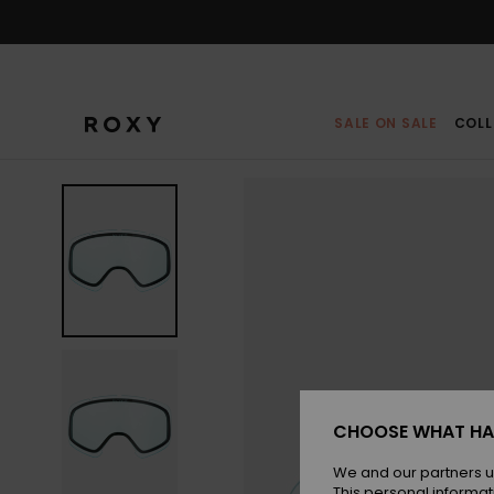
Skip
to
Product
Information
SALE ON SALE
COLL
CHOOSE WHAT HA
We and our partners u
This personal informat