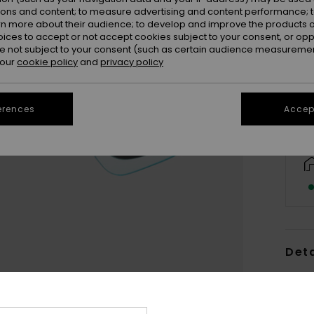
ions and content; to measure advertising and content performance; t
rn more about their audience; to develop and improve the products of
oices to accept or not accept cookies subject to your consent, or o
 not subject to your consent (such as certain audience measuremen
 our
cookie policy
and
privacy policy
erences
Accept
Deta
Women
Style