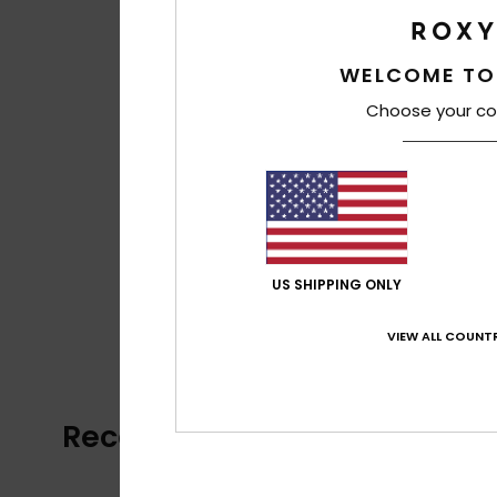
WELCOME TO
Choose your co
US SHIPPING ONLY
VIEW ALL COUNTR
Recently Viewed