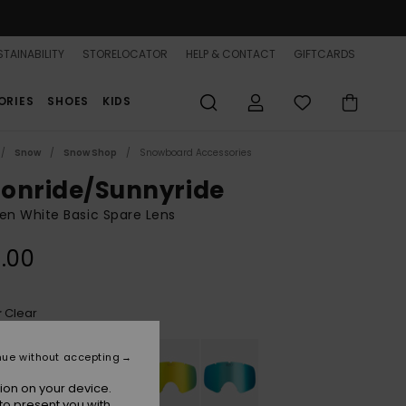
TAINABILITY
STORELOCATOR
HELP & CONTACT
GIFTCARDS
ORIES
SHOES
KIDS
Snow
Snow Shop
Snowboard Accessories
onride/Sunnyride
n White Basic Spare Lens
.00
Clear
r
nue without accepting
ion on your device.
to present you with