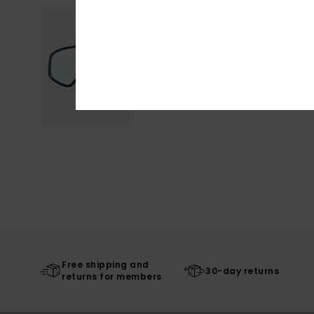
Free shipping and
30-day returns
returns for members