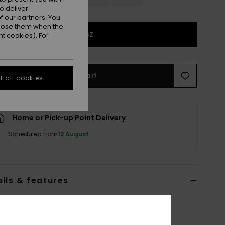
o deliver
 our partners. You
ppose them when the
1SZ
t cookies). For
Add to Cart
 all cookies
Home or Pick-up Point Delivery
Scheduled from
12 August
ils & features
 White Basic Spare Lens
ERJGL03008
Color Code
wbz0