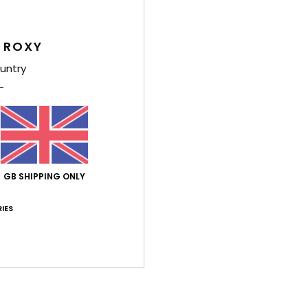
Feat
 ROXY
L
untry
A
U
W
S
Comp
GB SHIPPING ONLY
Shi
IES