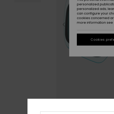
personalized publicat
personalized ads; lea
can configure your ch
cookies concerned are
more information see
Cookies pref