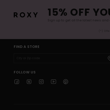
15% OFF YO
Sign up to get all the latest news and 
(*) Off
FIND A STORE
FOLLOW US