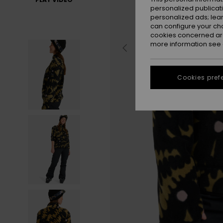
personalized publicat
personalized ads; lea
can configure your ch
cookies concerned are
more information see
Cookies pref