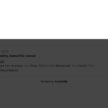
based on
1 verified reviews
since December 2025
100% of our customers recommend this product
Value for money
Size
Material
4.0
5.0
Too small
Too large
r 2025
ality, beautiful colour.
tch
lue for money
: 4
Size
: Perfect size
Material
: 5
Color
: 5
/5
/5
/5
his product
Verified by
TrustVille