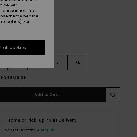
o deliver
Fennel Seed Big Flower
r
 our partners. You
ppose them when the
t cookies). For
 all cookies
S
S
M
L
XL
e Size Guide
Add to Cart
Home or Pick-up Point Delivery
Scheduled from
14 August