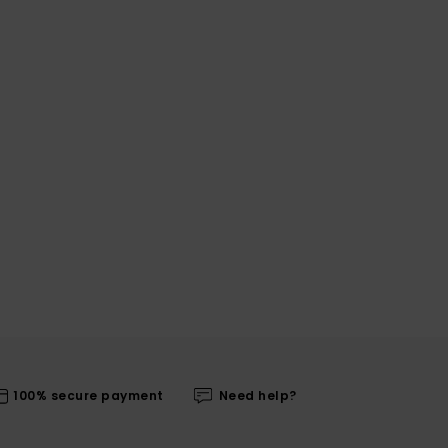
100% secure payment
Need help?