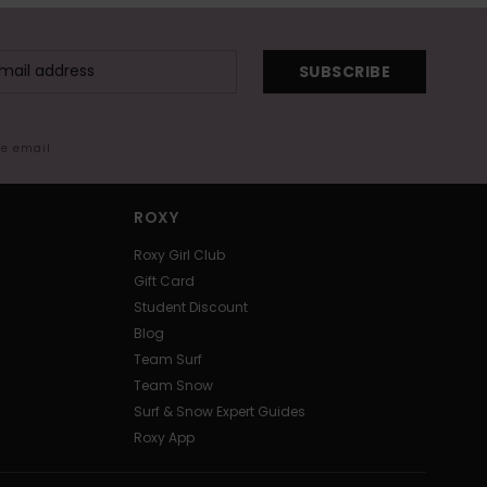
SUBSCRIBE
me email
ROXY
Roxy Girl Club
Gift Card
Student Discount
Blog
Team Surf
Team Snow
Surf & Snow Expert Guides
Roxy App