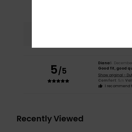
Comfort
5.0
Diana
6. Decembe
5
/5
Good fit, good qu
Show original - Du
Comfort
: 5
Va
/5
I recommend t
Recently Viewed