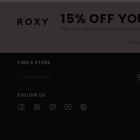
15% OFF YO
Sign up to get all the latest news and 
(*) Off
FIND A STORE
FOLLOW US