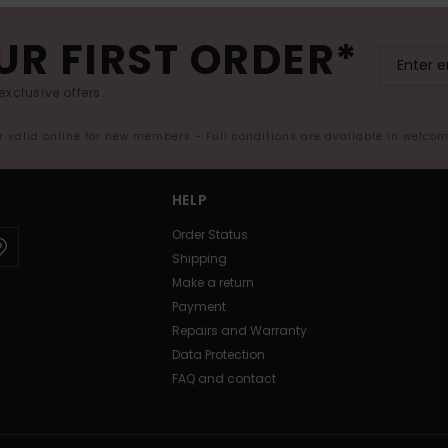
UR FIRST ORDER*
exclusive offers.
er valid online for new members - Full conditions are available in welco
HELP
Order Status
Shipping
Make a return
Payment
Repairs and Warranty
Data Protection
FAQ and contact