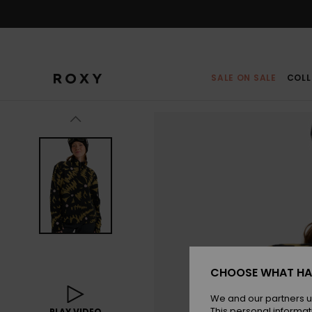
Skip
to
Product
Information
SALE ON SALE
COLL
CHOOSE WHAT HA
We and our partners u
This personal informat
PLAY VIDEO