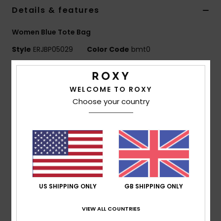
Details & features
Accessorie
Women Blue Tote Bag
Style
ERJBP05029
Color Code
bmt0
Shoes
Features
Fitness
WELCOME TO ROXY
Fabric:
Quilted nylon
Choose your country
Compartments:
1 zip-up compartment, padded
Snow
laptop sleeve
Other:
Roxy quilted pattern
Dimensions:
16.14" [H] x 13.7" [W] / 41.5 [H] x 35 [W]
cm
Composition
[Main Fabric] 100% Nylon
US SHIPPING ONLY
GB SHIPPING ONLY
VIEW ALL COUNTRIES
Shipping & Returns