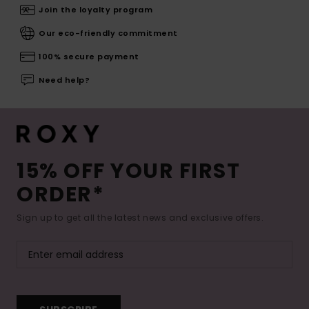
Join the loyalty program
Our eco-friendly commitment
100% secure payment
Need help?
15% OFF YOUR FIRST
ORDER*
Sign up to get all the latest news and exclusive offers.