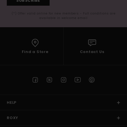
SUBSCRIBE
(*) Offer valid online for new members - Full conditions are
available in welcome email
Find a Store
Contact Us
HELP
ROXY