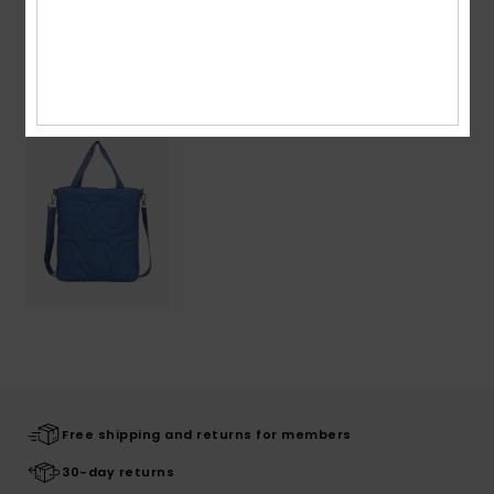
Recently Viewed
Free shipping and returns for members
30-day returns