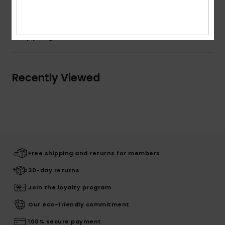
Shipping & Returns
Recently Viewed
Free shipping and returns for members
30-day returns
Join the loyalty program
Our eco-friendly commitment
100% secure payment