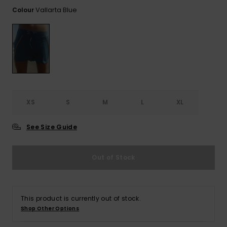
View
the FAQ
Vallarta Blue
Colour
ROXY APP
Jumpsuits &
Gloves &
Surf
Playsuits
Scarves
WISHLIST
School Bag
Shorts
Hats & Bea
Supplies
Skirts
Sunglasse
Accessorie
XS
S
M
L
XL
Apparel Expert
Wetsuits
Guides
See Size Guide
Rash vests
Neoprene
Out of Stock
Accessorie
Swim
This product is currently out of stock.
Shop Other Options
Clothing