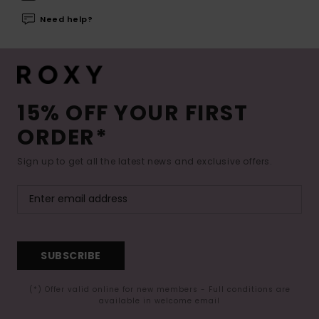
Need help?
15% OFF YOUR FIRST
ORDER*
Sign up to get all the latest news and exclusive offers.
SUBSCRIBE
(*) Offer valid online for new members - Full conditions are
available in welcome email