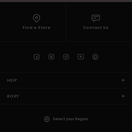
Find a Store
Contact Us
HELP
ROXY
Select your Region