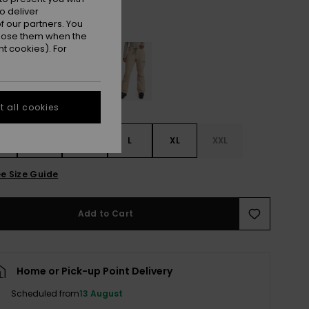
o deliver
Wild Wind
r
 our partners. You
ppose them when the
t cookies). For
 all cookies
S
S
M
L
XL
XXL
e Size Guide
Add to Cart
Home or Pick-up Point Delivery
Scheduled from
13 August