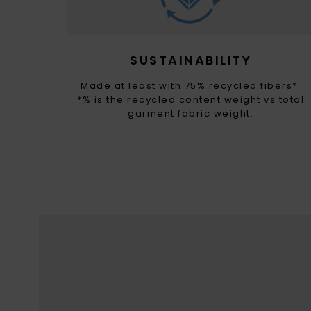
SUSTAINABILITY
Made at least with 75% recycled fibers*.
*% is the recycled content weight vs total
garment fabric weight.