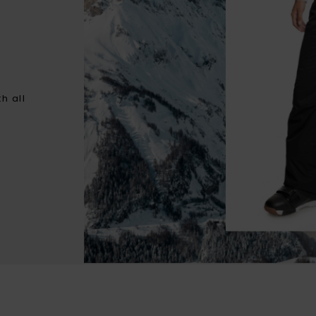
h all