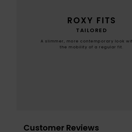
ROXY FITS
TAILORED
A slimmer, more contemporary look wit
the mobility of a regular fit.
Customer Reviews