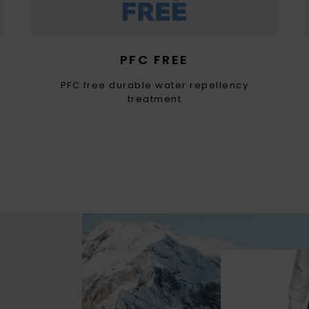
PFC FREE
PFC free durable water repellency
treatment