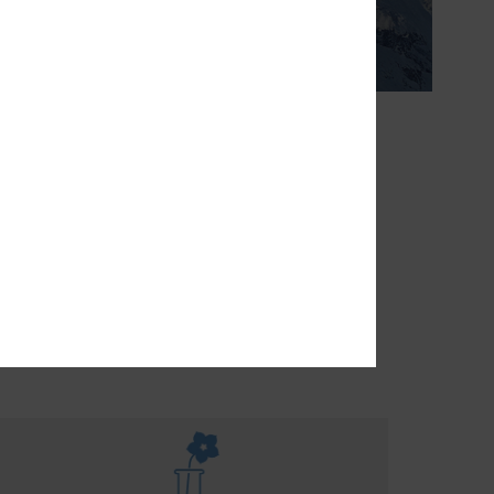
erature.
THE FUTURE
turally
rease