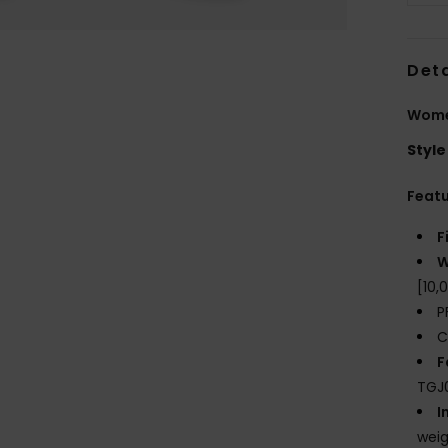
Deta
Wome
Style
Feat
F
W
[10
P
C
F
TGJ0
I
weig