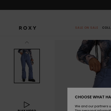
Skip
to
Product
Information
SALE ON SALE
COLL
CHOOSE WHAT HA
We and our partners u
This personal informat
PLAY VIDEO