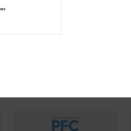
regulate temp
IES
WOMEN WITH A HEART FOR 
ountain preservation in mind, we consider recycled & na
ced materials, water input, limited energy usage & dec
eco-toxicity in each design choice