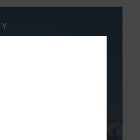
XY
TH
ight & breathable
 prefer to layer to