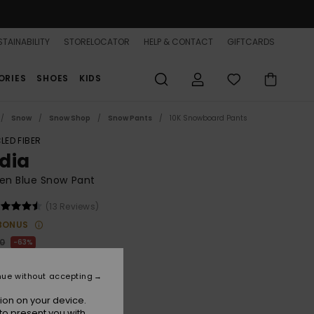
TAINABILITY
STORELOCATOR
HELP & CONTACT
GIFTCARDS
ORIES
SHOES
KIDS
Snow
Snow Shop
Snow Pants
10K Snowboard Pants
LED FIBER
dia
n Blue Snow Pant
(13 Reviews)
BONUS
00
63%
.37
nue without accepting
ON SALE 25% EXTRA
ion on your device.
to present you with