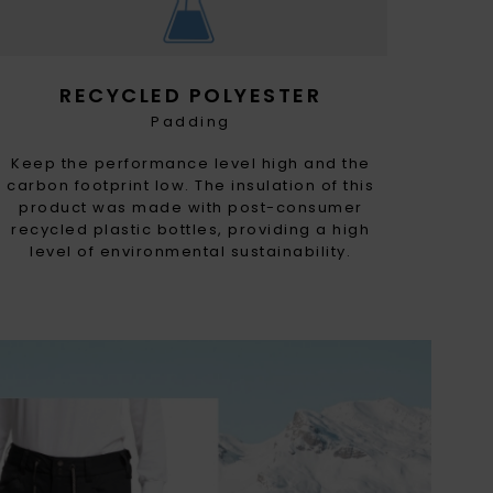
RECYCLED POLYESTER
Padding
Keep the performance level high and the
carbon footprint low. The insulation of this
product was made with post-consumer
recycled plastic bottles, providing a high
level of environmental sustainability.