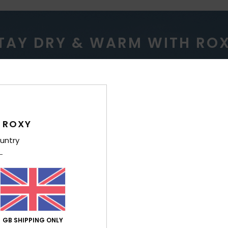
TAY DRY & WARM WITH RO
ERPROOF
WARM
 ROXY
untry
roofing for variable
Low bulk, ultra lightwe
nditions.
insulation for riders who
GB SHIPPING ONLY