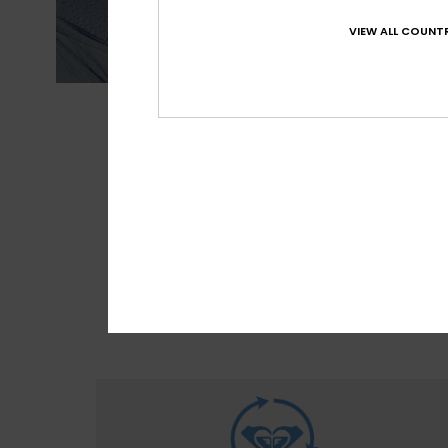
VIEW ALL COUNTR
MADE FOR 
With M
sour