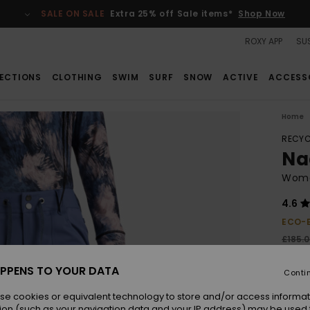
SALE ON SALE
Extra 25% off Sale items*
Shop Now
ROXY APP
SUS
ECTIONS
CLOTHING
SWIM
SURF
SNOW
ACTIVE
ACCESS
Home
RECYC
Na
Wome
4.6
ECO-
£185.
£69
PPENS TO YOUR DATA
Conti
SALE
SALE 
se cookies or equivalent technology to store and/or access informat
ion (such as your navigation data and your IP address) may be used 