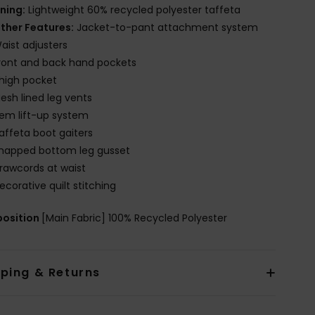
ining:
Lightweight 60% recycled polyester taffeta
ther Features:
Jacket-to-pant attachment system
aist adjusters
ront and back hand pockets
high pocket
esh lined leg vents
em lift-up system
affeta boot gaiters
napped bottom leg gusset
rawcords at waist
ecorative quilt stitching
osition
[Main Fabric] 100% Recycled Polyester
pping & Returns