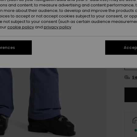
ions and content; to measure advertising and content performance; t
Colou
rn more about their audience; to develop and improve the products of
oices to accept or not accept cookies subject to your consent, or o
 not subject to your consent (such as certain audience measuremen
 our
cookie policy
and
privacy policy
erences
Accept
X
Se