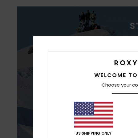
S
WAT
WELCOME TO
Choose your co
Better waterp
co
US SHIPPING ONLY