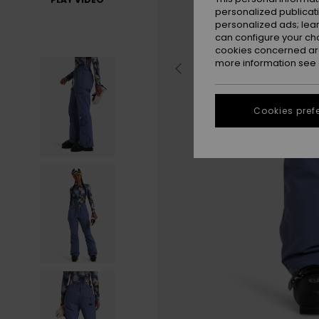
personalized publicat
personalized ads; lea
can configure your ch
cookies concerned are
more information see
Cookies pref