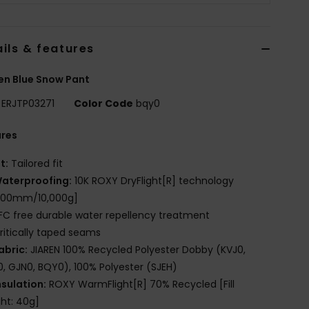
ils & features
n Blue Snow Pant
ERJTP03271
Color Code
bqy0
ures
it:
Tailored fit
aterproofing:
10K ROXY DryFlight[R] technology
,000mm/10,000g]
FC free durable water repellency treatment
ritically taped seams
abric:
JIAREN 100% Recycled Polyester Dobby (KVJ0,
, GJN0, BQY0), 100% Polyester (SJEH)
nsulation:
ROXY WarmFlight[R] 70% Recycled [Fill
ht: 40g]