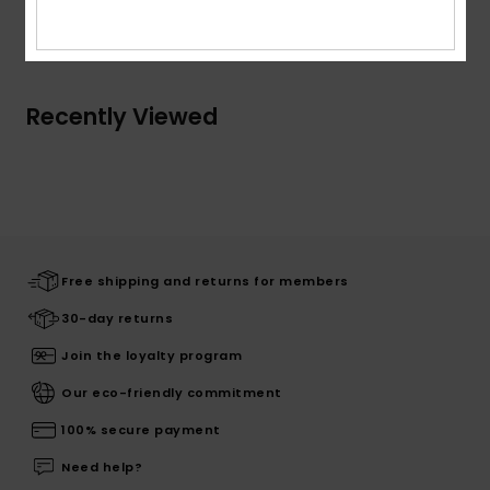
Shipping & Returns
Recently Viewed
Free shipping and returns for members
30-day returns
Join the loyalty program
Our eco-friendly commitment
100% secure payment
Need help?