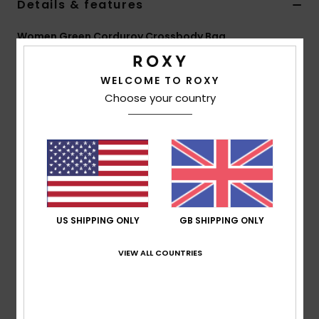
Details & features
Accessorie
Women Green Corduroy Crossbody Bag
Style
ERJBP05041
Color Code
gqm0
Shoes
WELCOME TO ROXY
Features
Choose your country
Fitness
Fabric:
Printed corduroy
Compartments:
1 main zipped-up closure
1 interior small patch pocket
Snow
Straps:
Adjustable strap
Features:
Roxy metal plate
Dimensions:
8.27" [H] x 14.17" [W] x 1.6" [D] / 21 [H] x
US SHIPPING ONLY
GB SHIPPING ONLY
36 [W] x 4 [D] cm
Volume:
3.2 L
VIEW ALL COUNTRIES
Composition
[Main Fabric] 100% Polyester