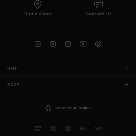
Find a Store
Contact Us
HELP
ROXY
Select your Region