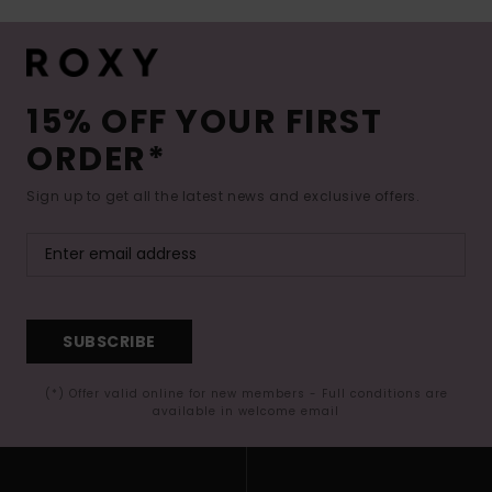
15% OFF YOUR FIRST
ORDER*
Sign up to get all the latest news and exclusive offers.
SUBSCRIBE
(*) Offer valid online for new members - Full conditions are
available in welcome email