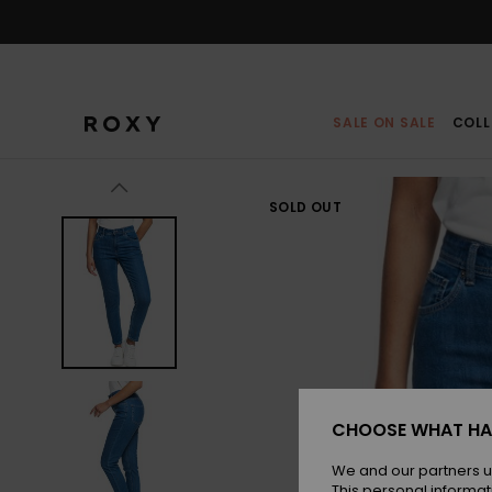
Skip
to
Product
Information
SALE ON SALE
COLL
SOLD OUT
CHOOSE WHAT HA
We and our partners u
This personal informat