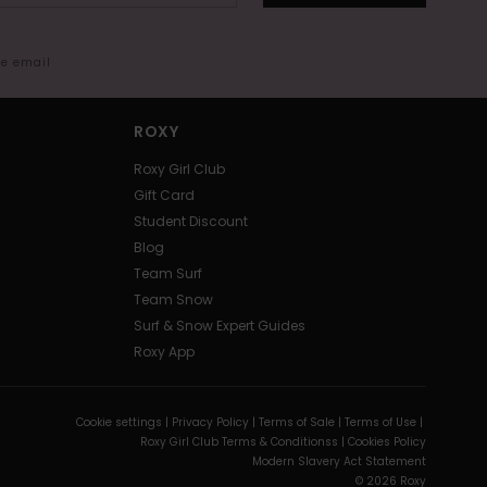
me email
ROXY
Roxy Girl Club
Gift Card
Student Discount
Blog
Team Surf
Team Snow
Surf & Snow Expert Guides
Roxy App
Cookie settings |
Privacy Policy |
Terms of Sale |
Terms of Use |
Roxy Girl Club Terms & Conditionss |
Cookies Policy
Modern Slavery Act Statement
© 2026 Roxy