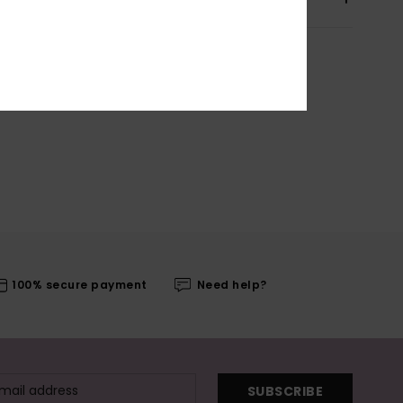
100% secure payment
Need help?
SUBSCRIBE