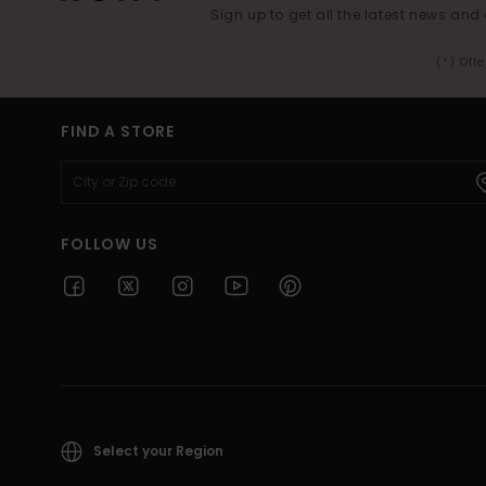
Sign up to get all the latest news and 
(*) Off
FIND A STORE
FOLLOW US
Select your Region