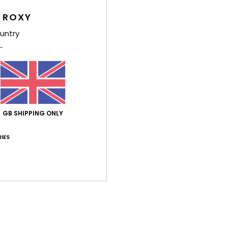
Deta
 ROXY
Women
untry
Style
Feat
F
F
F
GB SHIPPING ONLY
F
IES
Z
M
F
Comp
Shi