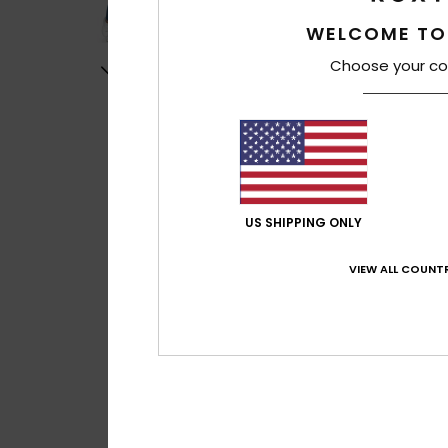
WELCOME TO
Choose your co
US SHIPPING ONLY
VIEW ALL COUNTR