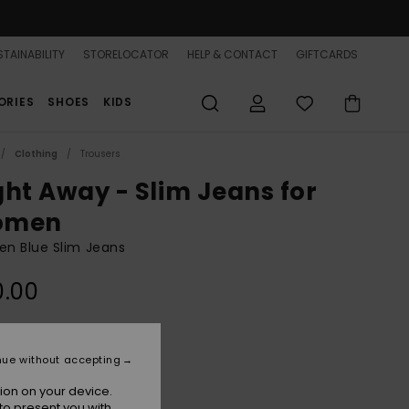
TAINABILITY
STORELOCATOR
HELP & CONTACT
GIFTCARDS
ORIES
SHOES
KIDS
Clothing
Trousers
ght Away - Slim Jeans for
omen
n Blue Slim Jeans
0.00
Medium Blue
r
nue without accepting
ion on your device.
to present you with