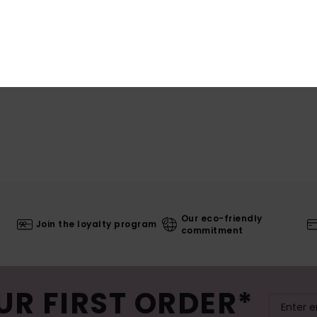
Our eco-friendly
Join the loyalty program
commitment
UR FIRST ORDER*