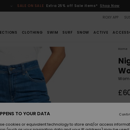
SALE ON SALE
Extra 25% off Sale items*
Shop Now
ROXY APP
SUS
ECTIONS
CLOTHING
SWIM
SURF
SNOW
ACTIVE
ACCESS
Home
Ni
W
Wome
£6
Colou
PPENS TO YOUR DATA
Conti
se cookies or equivalent technology to store and/or access informat
ion (such as your navigation data and your IP address) may be used 