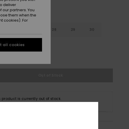
o deliver
 our partners. You
ppose them when the
t cookies). For
26
27
28
29
30
32
 all cookies
e Size Guide
Out of Stock
s product is currently out of stock.
p Other Options