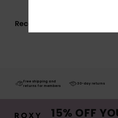
Recently Viewed
Free shipping and
30-day returns
returns for members
15% OFF YO