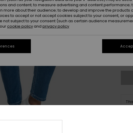
ions and content; to measure advertising and content performance; t
rn more about their audience; to develop and improve the products of
oices to accept or not accept cookies subject to your consent, or o
 not subject to your consent (such as certain audience measuremen
 our
cookie policy
and
privacy policy
25
31
erences
Accept
Se
Thi
Sho