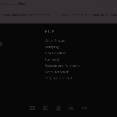
exclusive offers.
er valid online for new members - Full conditions are available in welco
HELP
Order Status
Shipping
Make a return
Payment
Repairs and Warranty
Data Protection
FAQ and contact