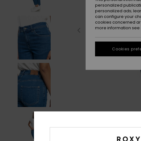
personalized publicat
personalized ads; lea
can configure your ch
cookies concerned are
more information see
Cookies pref