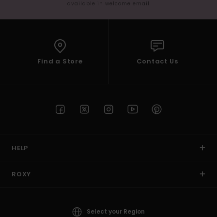
available in welcome email
Find a Store
Contact Us
HELP
ROXY
Select your Region