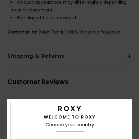
Product appearance may differ slightly depending
on print placement
Branding at tip of drawcord
Composition
[Main Fabric] 100% Recycled Polyester
Shipping & Returns
Customer Reviews
Average Score
5.0
WELCOME TO ROXY
/5
Choose your country