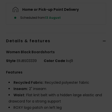
Home or Pick-up Point Delivery
Accessorie
Scheduled from
13 August
Shoes
Details & features
Fitness
Women Black Boardshorts
Snow
Style
ERJBS03339
Color Code
kvj9
Features
Recycled Fabric:
Recycled polyester fabric
Inseam:
2" inseam
Waist:
Flat knit belt with a hidden large elastic and
drawcord for a strong support
ROXY logo patch on left leg