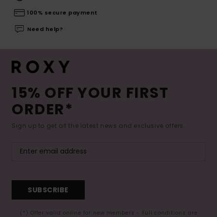
100% secure payment
Need help?
15% OFF YOUR FIRST
ORDER*
Sign up to get all the latest news and exclusive offers.
SUBSCRIBE
(*) Offer valid online for new members - Full conditions are