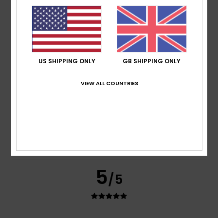
based on
2 verified reviews
since May 2026
100% of our customers recommend this product
Comfort
Value for money
5.0
5.0
US SHIPPING ONLY
GB SHIPPING ONLY
Size
Material
VIEW ALL COUNTRIES
5.0
Too small
Too large
Color
5.0
5
/5