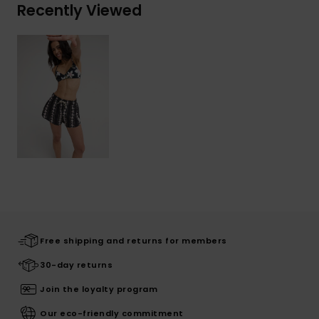
Recently Viewed
Free shipping and returns for members
30-day returns
Join the loyalty program
Our eco-friendly commitment