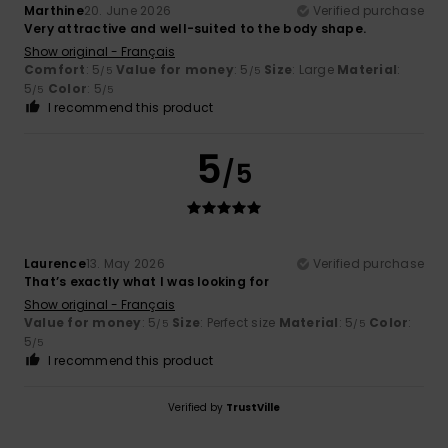
Marthine
20. June 2026
Verified purchase
Very attractive and well-suited to the body shape.
Show original - Français
Comfort
: 5
Value for money
: 5
Size
: Large
Material
:
/5
/5
5
Color
: 5
/5
/5
I recommend this product
5
/5
Laurence
13. May 2026
Verified purchase
That’s exactly what I was looking for
Show original - Français
Value for money
: 5
Size
: Perfect size
Material
: 5
Color
:
/5
/5
5
/5
I recommend this product
Verified by
TrustVille