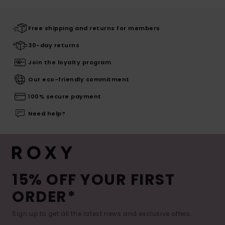
Free shipping and returns for members
30-day returns
Join the loyalty program
Our eco-friendly commitment
100% secure payment
Need help?
15% OFF YOUR FIRST
ORDER*
Sign up to get all the latest news and exclusive offers.