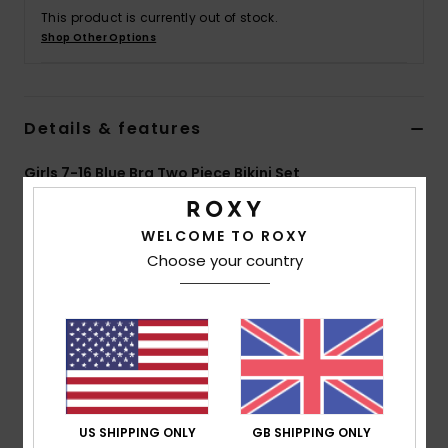
This product is currently out of stock.
Shop Other Options
Accessorie
Shoes
Details & features
Fitness
Girls 7-16 Blue Bra Two Piece Bikini Set
Style
ERGX203475
Color Code
bjt8
Snow
WELCOME TO ROXY
Features
Choose your country
Fabric:
Soft, recycled, resistant and stretch
polyester blend fabric
Technology:
Chlorine resistant
Shape:
Triangle bra set
Neck:
Halter neck
Straps:
Adjustable straps with rings and sliders
US SHIPPING ONLY
GB SHIPPING ONLY
Padding:
Removable for 12-16 yrs