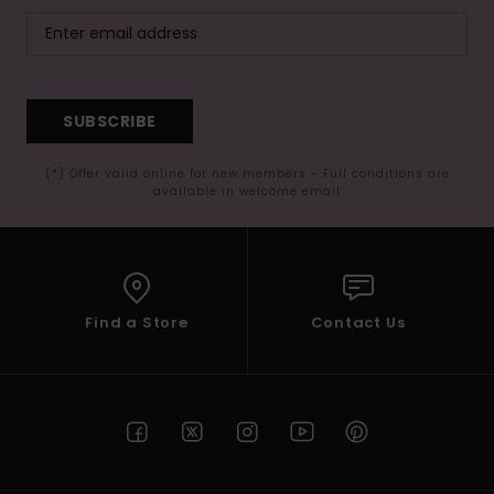
SUBSCRIBE
(*) Offer valid online for new members - Full conditions are
available in welcome email
Find a Store
Contact Us