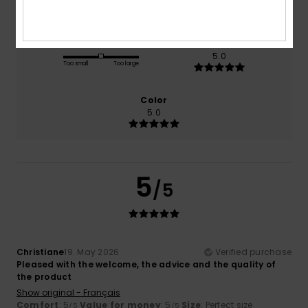
Size
Material
5.0
Too small
Too large
Color
5.0
5
/5
Christiane
19. May 2026
Verified purchase
Pleased with the welcome, the advice and the quality of
the product
Show original - Français
Comfort
: 5
Value for money
: 5
Size
: Perfect size
/5
/5