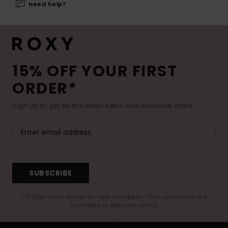
Need help?
15% OFF YOUR FIRST
ORDER*
Sign up to get all the latest news and exclusive offers.
SUBSCRIBE
(*) Offer valid online for new members - Full conditions are
available in welcome email