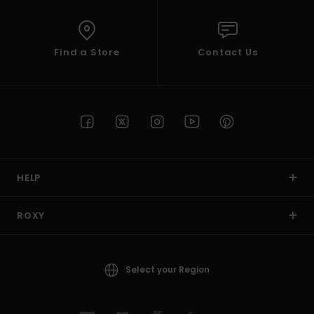
Find a Store
Contact Us
HELP
ROXY
Select your Region