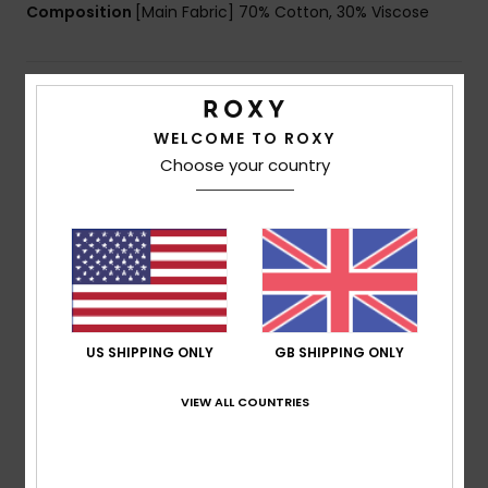
Composition
[Main Fabric] 70% Cotton, 30% Viscose
Shipping & Returns
WELCOME TO ROXY
Choose your country
Customer Reviews
Average Score
5.0
/5
US SHIPPING ONLY
GB SHIPPING ONLY
based on
1 verified reviews
since May 2026
VIEW ALL COUNTRIES
100% of our customers recommend this product
Comfort
Value for money
5.0
5.0