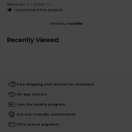
Material
: 5
Color
: 5
/5
/5
I recommend this product
Verified by
TrustVille
Recently Viewed
Free shipping and returns for members
30-day returns
Join the loyalty program
Our eco-friendly commitment
100% secure payment