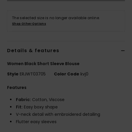
Accessorie
The selected size is no longer available online.
Shop Other Options
Shoes
Fitness
Details & features
Women Black Short Sleeve Blouse
Snow
Style
ERJWT03705
Color Code
kvj0
Features
Fabric:
Cotton, Viscose
Fit:
Easy boxy shape
V-neck detail with embroidered detailing
Flutter easy sleeves