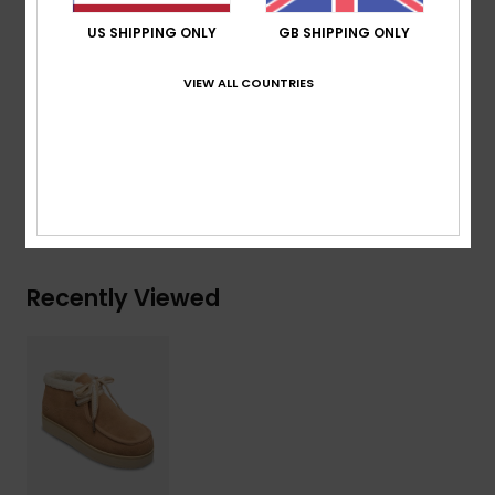
Patterned laces with beads
US SHIPPING ONLY
GB SHIPPING ONLY
Composition
Upper: 65% Suede Leather, 34% Textile, 1%
VIEW ALL COUNTRIES
Metal Plastic / Lining: 100% Textile Faux Fur / Outsole:
100% Sponge Rubber
Shipping & Returns
Recently Viewed