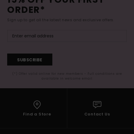
ORDER*
Sign up to get all the latest news and exclusive offers.
SUBSCRIBE
(*) Offer valid online for new members - Full conditions are
available in welcome email
Find a Store
Contact Us