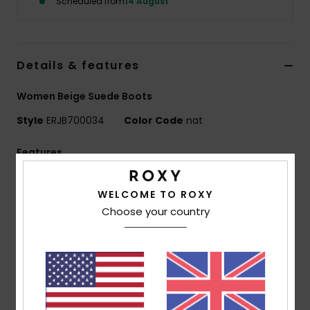
Scheduled from
14 August
Accessorie
Details & features
Shoes
Women Beige Suede Boots
Fitness
Style
ERJB700034
Color Code
nat
Features
Snow
Upper:
65% suede leather, 34% textile, 1% metal
WELCOME TO ROXY
Lining:
100% polyester sherpa
Choose your country
Outsole:
100% sponge rubber
Heel Height:
80 mm
Platform height:
30 mm
Features:
Branded back tape
Sherpa collar
Lasered Roxy logo