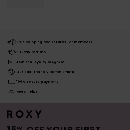
Free shipping and returns for members
30-day returns
Join the loyalty program
Our eco-friendly commitment
100% secure payment
Need help?
15% OFF YOUR FIRST