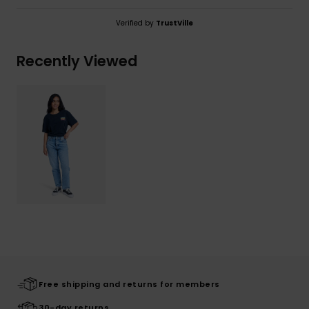
Verified by
TrustVille
Recently Viewed
Free shipping and returns for members
30-day returns