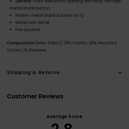
Details:
Front waistband opening with Roxy heritage
metal shank button
Hidden metal shank buttons at fly
Metal rivet detail
Five pockets
Composition
[Main Fabric] 79% Cotton, 20% Recycled
Cotton, 1% Elastane
Shipping & Returns
Customer Reviews
Average Score