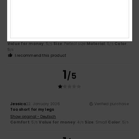
Nikolett
30. March 2026
Verified purchase
Fits perfectly – lovely
Show original - Deutsch
Value for money
: 5
Size
: Perfect size
Material
: 5
Color
:
/5
/5
5
/5
I recommend this product
1
/5
Jessica
22. January 2026
Verified purchase
Too short for my legs
Show original - Deutsch
Comfort
: 5
Value for money
: 4
Size
: Small
Color
: 5
/5
/5
/5