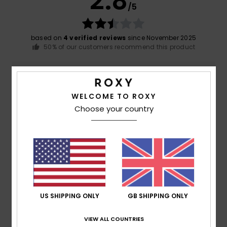
2.8
/5
based on
4 verified reviews
since November 2025
50% of our customers recommend this product
Comfort
Value for money
5.0
4.3
WELCOME TO ROXY
Choose your country
Size
Material
4.7
Too small
Too large
Color
4.8
US SHIPPING ONLY
GB SHIPPING ONLY
5
/5
VIEW ALL COUNTRIES