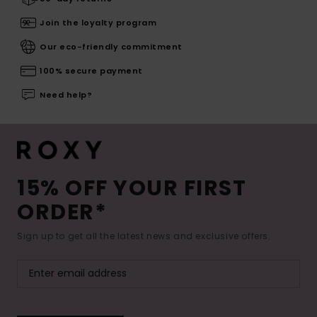
Join the loyalty program
Our eco-friendly commitment
100% secure payment
Need help?
15% OFF YOUR FIRST
ORDER*
Sign up to get all the latest news and exclusive offers.