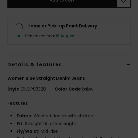
Add to Cart
Accessorie
Home or Pick-up Point Delivery
Shoes
Scheduled from
15 August
Fitness
Details & features
Snow
Women Blue Straight Denim Jeans
Style
ERJDP03328
Color Code
bsbw
Features
Fabric:
Washed denim with stretch
Fit:
Straight fit, ankle length
Fly/Waist:
Mid-rise