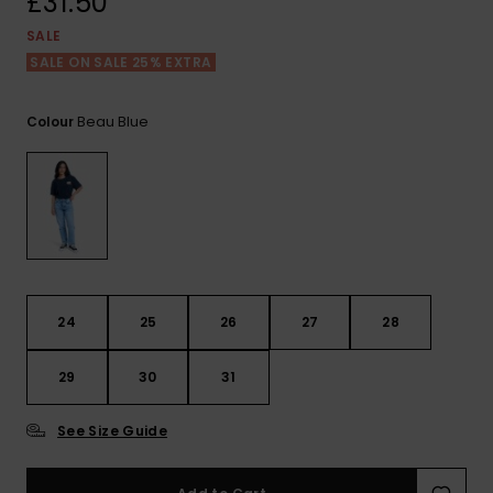
£31.50
View
the FAQ
ROXY APP
Jumpsuits &
Gloves &
Surf
SALE
Playsuits
Scarves
SALE ON SALE 25% EXTRA
WISHLIST
School Bag
Shorts
Hats & Bea
Supplies
Beau Blue
Colour
Skirts
Sunglasse
Accessorie
Apparel Expert
Wetsuits
Guides
Rash vests
24
25
26
27
28
Neoprene
Accessorie
29
30
31
Swim
See Size Guide
Clothing