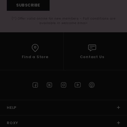
SUBSCRIBE
(*) Offer valid online for new members - Full conditions are
available in welcome email
Find a Store
Contact Us
HELP
ROXY