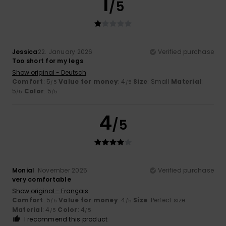
1
/5
Jessica
22. January 2026
Verified purchase
Too short for my legs
Show original - Deutsch
Comfort
: 5
Value for money
: 4
Size
: Small
Material
:
/5
/5
5
Color
: 5
/5
/5
4
/5
Monia
1. November 2025
Verified purchase
very comfortable
Show original - Français
Comfort
: 5
Value for money
: 4
Size
: Perfect size
/5
/5
Material
: 4
Color
: 4
/5
/5
I recommend this product