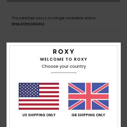
Accessorie
The selected size is no longer available online.
Shop Other Options
Shoes
Fitness
Details & features
WELCOME TO ROXY
Women Black Maxi Dress
Snow
Choose your country
Style
ERJWD03789
Color Code
kvj6
Features
Fabric:
Lightweight viscose printed ecoliva plain
weave fabric [125 g/m2]
Neck:
V neckline
US SHIPPING ONLY
GB SHIPPING ONLY
Sleeves:
Breezy sleeves
Other Features:
Open back bra friendly with smock