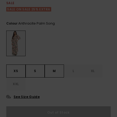
View
SALE
the FAQ
ROXY APP
Jumpsuits &
Gloves &
Surf
SALE ON SALE 25% EXTRA
Playsuits
Scarves
WISHLIST
School Bag
Anthracite Palm Song
Colour
Shorts
Hats & Bea
Supplies
Skirts
Sunglasse
Accessorie
Apparel Expert
Wetsuits
Guides
XS
S
M
L
XL
Rash vests
Neoprene
Accessorie
XXL
See Size Guide
Swim
Out of Stock
Clothing