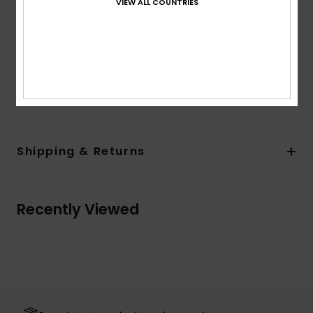
VIEW ALL COUNTRIES
detail
Elasticated waist seam
Product appearance may differ slightly depending
on print placement
Composition
100% Viscose
Shipping & Returns
Recently Viewed