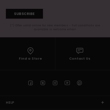
SUBSCRIBE
(*) Offer valid online for new members - Full conditions are
available in welcome email
Find a Store
Contact Us
HELP