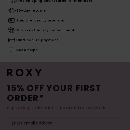
Free shipping and returns for members
30-day returns
Join the loyalty program
Our eco-friendly commitment
100% secure payment
Need help?
15% OFF YOUR FIRST
ORDER*
Sign up to get all the latest news and exclusive offers.