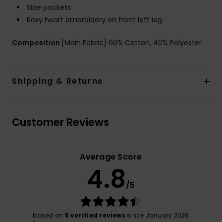
Side pockets
Roxy heart embroidery on front left leg
Composition
[Main Fabric] 60% Cotton, 40% Polyester
Shipping & Returns
Customer Reviews
Average Score
4.8
/5
based on
5 verified reviews
since January 2026