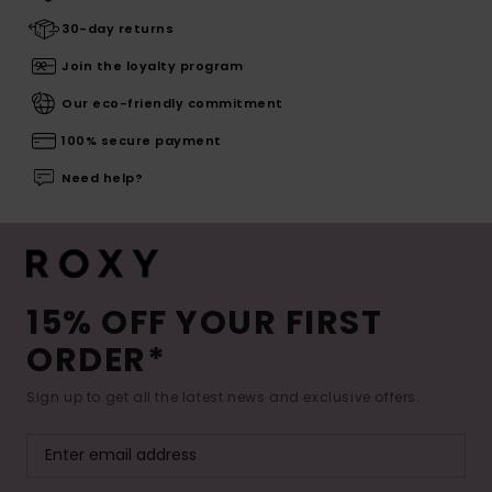
30-day returns
Join the loyalty program
Our eco-friendly commitment
100% secure payment
Need help?
15% OFF YOUR FIRST
ORDER*
Sign up to get all the latest news and exclusive offers.