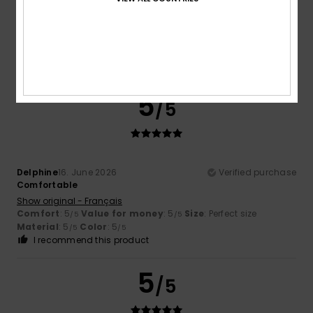
Comfortable and pleasant fabric
Show original - Français
Comfort
: 5
Value for money
: 5
Size
: Perfect size
/5
/5
Material
: 5
/5
I recommend this product
5
/5
Delphine
16. June 2026
Verified purchase
Comfortable
Show original - Français
Comfort
: 5
Value for money
: 5
Size
: Perfect size
/5
/5
Material
: 5
Color
: 5
/5
/5
I recommend this product
5
/5