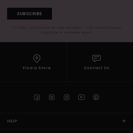
SUBSCRIBE
(*) Offer valid online for new members - Full conditions are
available in welcome email
Find a Store
Contact Us
HELP