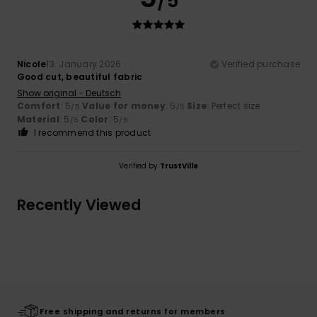
/5
Nicole
13. January 2026
Verified purchase
Good cut, beautiful fabric
Show original - Deutsch
Comfort
: 5
Value for money
: 5
Size
: Perfect size
/5
/5
Material
: 5
Color
: 5
/5
/5
I recommend this product
Verified by
TrustVille
Recently Viewed
Free shipping and returns for members