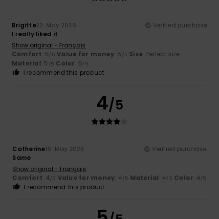
Brigitte
22. May 2026
Verified purchase
I really liked it
Show original - Français
Comfort
: 5
Value for money
: 5
Size
: Perfect size
/5
/5
Material
: 5
Color
: 5
/5
/5
I recommend this product
4
/5
Catherine
16. May 2026
Verified purchase
Same
Show original - Français
Comfort
: 4
Value for money
: 4
Material
: 4
Color
: 4
/5
/5
/5
/5
I recommend this product
5