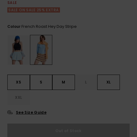
View
SALE
the FAQ
ROXY APP
Jumpsuits &
Gloves &
Surf
SALE ON SALE 25% EXTRA
Playsuits
Scarves
WISHLIST
School Bag
French Roast Hey Day Stripe
Colour
Shorts
Hats & Bea
Supplies
Skirts
Sunglasse
Accessorie
Apparel Expert
Wetsuits
Guides
XS
S
M
L
XL
Rash vests
Neoprene
XXL
Accessorie
See Size Guide
Swim
Out of Stock
Clothing