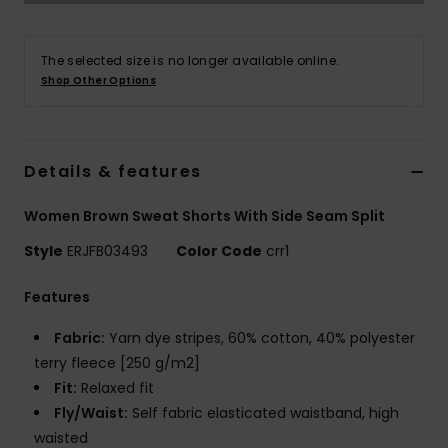
Accessorie
The selected size is no longer available online.
Shop Other Options
Shoes
Fitness
Details & features
Women Brown Sweat Shorts With Side Seam Split
Snow
Style
ERJFB03493
Color Code
crr1
Features
Fabric:
Yarn dye stripes, 60% cotton, 40% polyester
terry fleece [250 g/m2]
Fit:
Relaxed fit
Fly/Waist:
Self fabric elasticated waistband, high
waisted