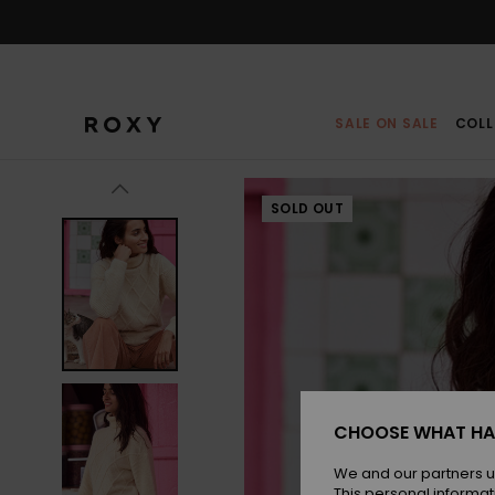
Skip
to
Product
Information
SALE ON SALE
COLL
SOLD OUT
CHOOSE WHAT HA
We and our partners u
This personal informat