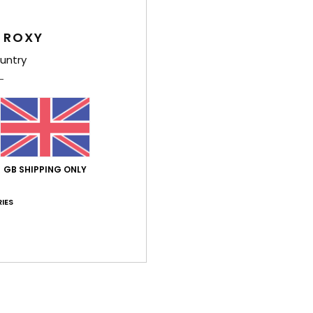
Style
 ROXY
Feat
untry
F
yarn
F
N
S
C
GB SHIPPING ONLY
O
F
IES
H
R
Comp
Polye