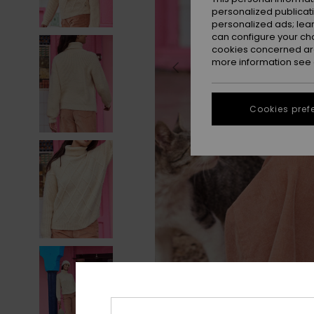
personalized publicat
personalized ads; lea
can configure your ch
cookies concerned are
more information see
Cookies pref