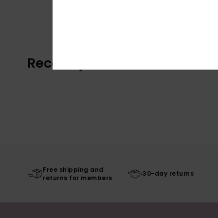
Recently Viewed
Free shipping and
30-day returns
returns for members