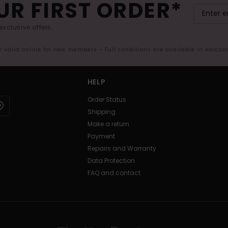
UR FIRST ORDER*
exclusive offers.
er valid online for new members - Full conditions are available in welco
HELP
Order Status
Shipping
Make a return
Payment
Repairs and Warranty
Data Protection
FAQ and contact