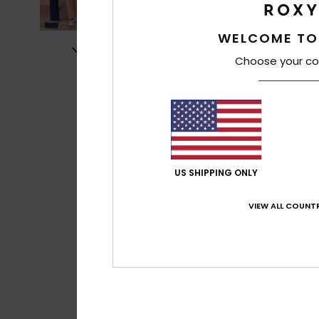
WELCOME TO
Choose your co
US SHIPPING ONLY
VIEW ALL COUNTR