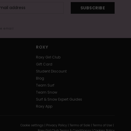
SUBSCRIBE
me email
ROXY
Roxy Girl Club
Gift Card
Student Discount
Blog
Team Surf
Team Snow
Surf & Snow Expert Guides
Roxy App
Cookie settings |
Privacy Policy |
Terms of Sale |
Terms of Use |
Roxy Girl Club Terms & Conditionss |
Cookies Policy