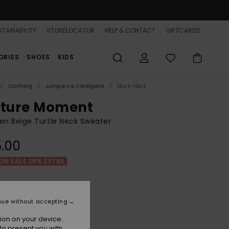
TAINABILITY
STORELOCATOR
HELP & CONTACT
GIFTCARDS
ORIES
SHOES
KIDS
Clothing
Jumpers & Cardigans
Mock-Neck
cture Moment
n Beige Turtle Neck Sweater
.00
ON SALE 25% EXTRA
Parchment
r
nue without accepting
ion on your device.
to present you with