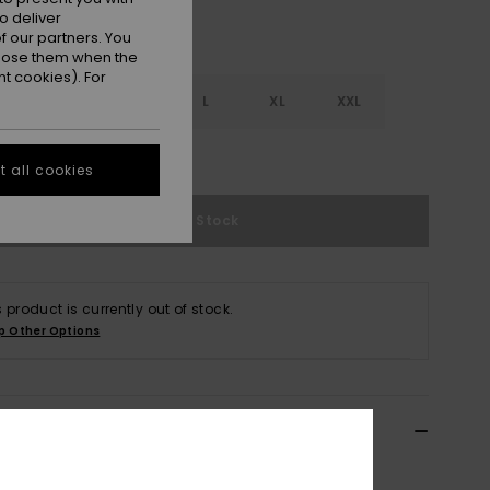
o deliver
 our partners. You
ppose them when the
t cookies). For
S
S
M
L
XL
XXL
e Size Guide
 all cookies
Out of Stock
s product is currently out of stock.
p Other Options
ils & features
 Beige Turtle Neck Sweater