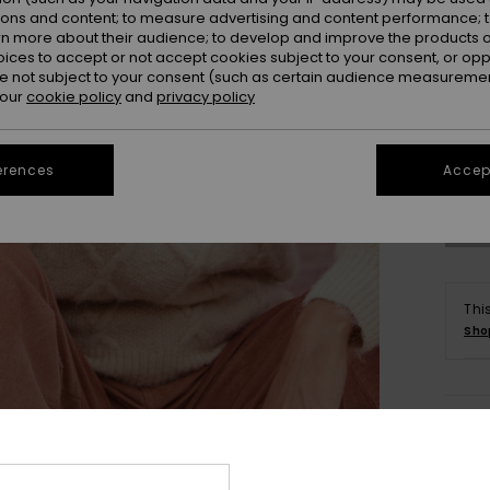
ions and content; to measure advertising and content performance; t
rn more about their audience; to develop and improve the products of
oices to accept or not accept cookies subject to your consent, or o
 not subject to your consent (such as certain audience measuremen
 our
cookie policy
and
privacy policy
X
Se
erences
Accept
Thi
Sho
Deta
Women