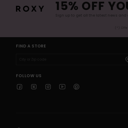
15% OFF YO
Sign up to get all the latest news and 
(*) Off
FIND A STORE
FOLLOW US