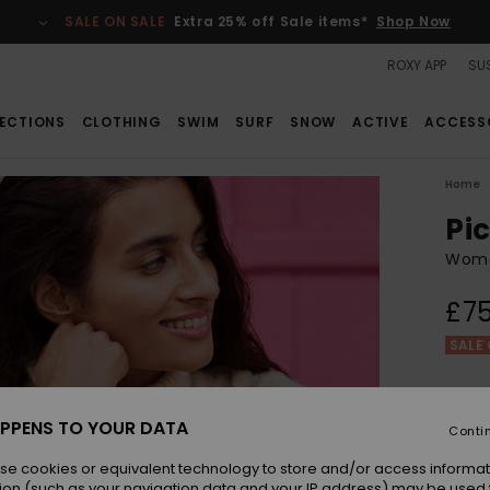
SALE ON SALE
Extra 25% off Sale items*
Shop Now
ROXY APP
SUS
ECTIONS
CLOTHING
SWIM
SURF
SNOW
ACTIVE
ACCESS
Home
Pi
Wome
£75
SALE 
Colou
PPENS TO YOUR DATA
Conti
se cookies or equivalent technology to store and/or access informat
ion (such as your navigation data and your IP address) may be used 