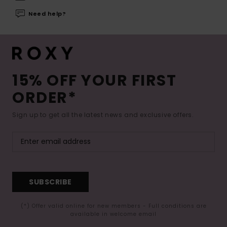
Need help?
15% OFF YOUR FIRST
ORDER*
Sign up to get all the latest news and exclusive offers.
SUBSCRIBE
(*) Offer valid online for new members - Full conditions are
available in welcome email