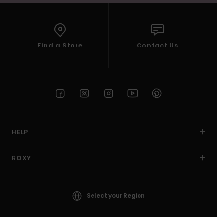
Find a Store
Contact Us
HELP
ROXY
Select your Region