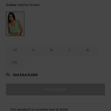
View
the FAQ
Zephyr Green
Colour
ROXY APP
Jumpsuits &
Gloves &
Surf
Playsuits
Scarves
WISHLIST
School Bag
Shorts
Hats & Bea
Supplies
Skirts
Sunglasse
Accessorie
XS
S
M
L
XL
Apparel Expert
Wetsuits
Guides
XXL
Rash vests
Neoprene
See Size Guide
Accessorie
Out of Stock
Swim
Clothing
This product is currently out of stock.