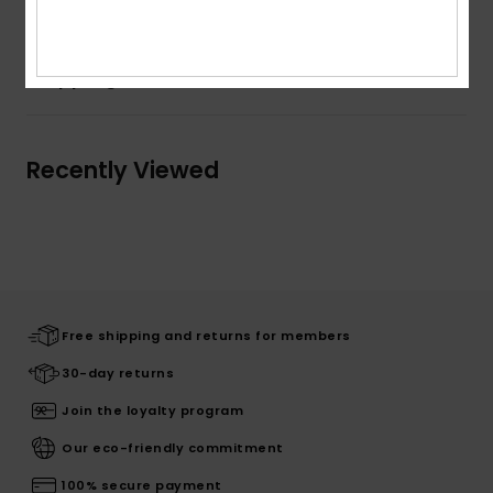
Shipping & Returns
Recently Viewed
Free shipping and returns for members
30-day returns
Join the loyalty program
Our eco-friendly commitment
100% secure payment