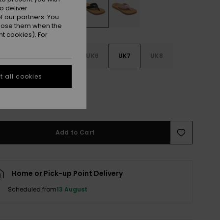
o deliver
 our partners. You
ppose them when the
t cookies). For
3
UK4
UK5
UK6
UK7
UK8
 all cookies
9
e Size Guide
Add to Cart
Home or Pick-up Point Delivery
Scheduled from
13 August