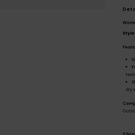
Deta
Wome
Style
Feat
U
F
text
O
dry 
Comp
Outso
Shi