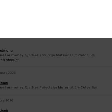
ne 2026
exactly as described
utsch
lue for money
: 5
Size
: Perfect size
Material
: 5
Color
: 5
/5
/5
/5
his product
stellano
lue for money
: 5
Size
: Too large
Material
: 5
Color
: 5
/5
/5
/5
his product
ruary 2026
utsch
lue for money
: 5
Size
: Perfect size
Material
: 5
Color
: 5
/5
/5
/5
uary 2026
utsch