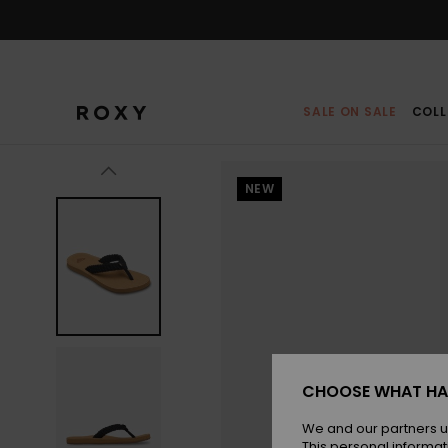
Skip
to
Product
Information
SALE ON SALE
COLL
NEW
CHOOSE WHAT HA
We and our partners u
This personal informat