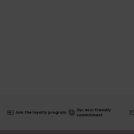
Our eco-friendly
Join the loyalty program
commitment