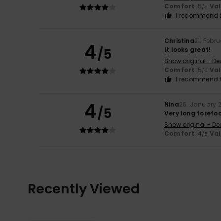
Comfort
: 5
Va
/5
I recommend t
Christina
21. Febr
4
/5
It looks great!
Show original - De
Comfort
: 5
Va
/5
I recommend t
4
Nina
26. January 
/5
Very long forefo
Show original - De
Comfort
: 4
Va
/5
Recently Viewed