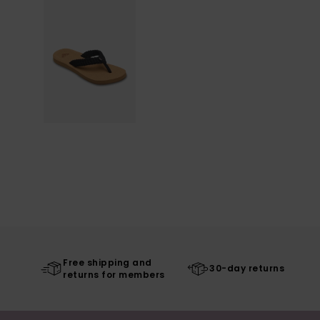
Free shipping and
30-day returns
returns for members