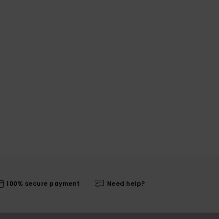
100% secure payment
Need help?