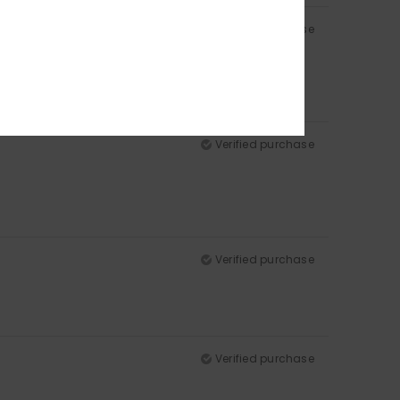
Verified purchase
Verified purchase
Verified purchase
Verified purchase