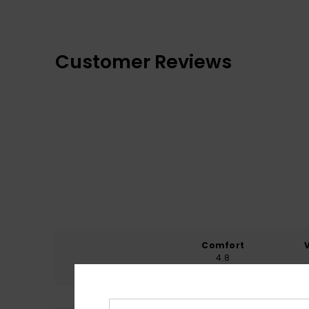
Customer Reviews
Comfort
4.8