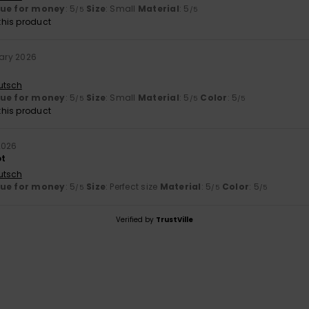
lue for money
: 5
Size
: Small
Material
: 5
/5
/5
his product
uary 2026
utsch
lue for money
: 5
Size
: Small
Material
: 5
Color
: 5
/5
/5
/5
his product
2026
ot
utsch
lue for money
: 5
Size
: Perfect size
Material
: 5
Color
: 5
/5
/5
/5
Verified by
TrustVille