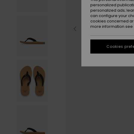
personalized publicat
personalized ads; lea
can configure your ch
cookies concerned are
more information see
Cookies pref