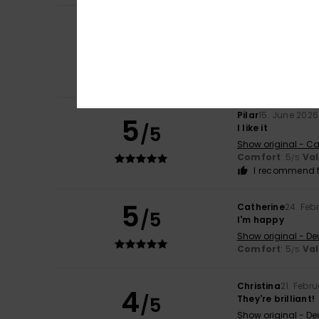
Christiane
28. Ju
5
/5
The sandals are 
Show original - De
Comfort
: 5
Va
/5
I recommend t
Pilar
15. June 2026
5
/5
I like it
Show original - Ca
Comfort
: 5
Va
/5
I recommend t
5
Catherine
24. Feb
/5
I'm happy
Show original - De
Comfort
: 5
Va
/5
Christina
21. Febr
4
/5
They're brilliant!
Show original - De