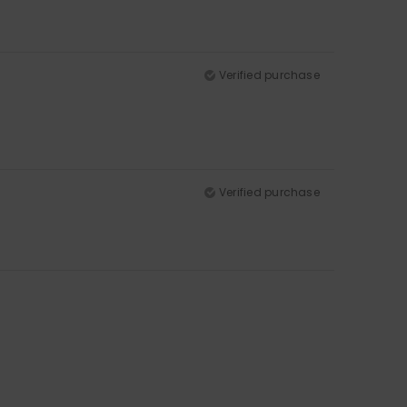
Verified purchase
Verified purchase