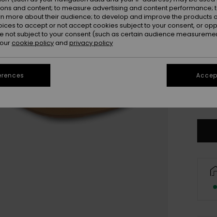
ions and content; to measure advertising and content performance; t
rn more about their audience; to develop and improve the products of
oices to accept or not accept cookies subject to your consent, or o
 not subject to your consent (such as certain audience measuremen
 our
cookie policy
and
privacy policy
UK
erences
Accept
UK
Se