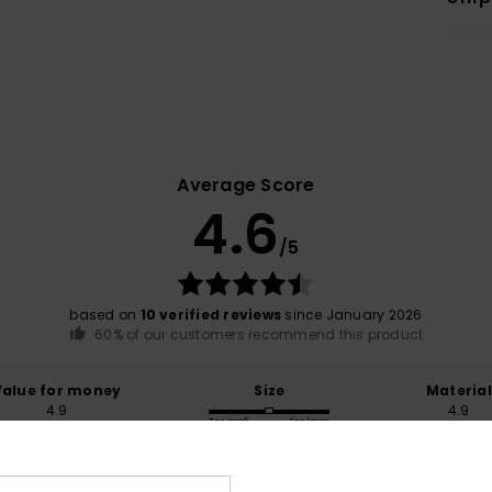
Average Score
4.6
/5
based on
10 verified reviews
since January 2026
60% of our customers recommend this product
Value for money
Size
Material
4.9
4.9
Too small
Too large