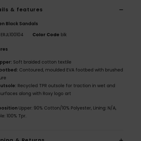
ils & features
n Black Sandals
ERJL100104
Color Code
blk
ures
pper:
Soft braided cotton textile
ootbed:
Contoured, moulded EVA footbed with brushed
ure
utsole:
Recycled TPR outsole for traction in wet and
surfaces along with Roxy logo art
osition
Upper: 90% Cotton/10% Polyester, Lining: N/A,
le: 100% Tpr.
pping & Returns