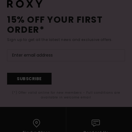
15% OFF YOUR FIRST
ORDER*
Sign up to get all the latest news and exclusive offers.
SUBSCRIBE
(*) Offer valid online for new members - Full conditions are
available in welcome email