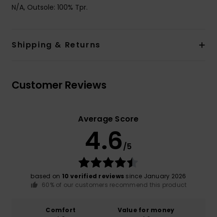
N/A, Outsole: 100% Tpr.
Shipping & Returns
Customer Reviews
Average Score
4.6
/5
based on
10 verified reviews
since January 2026
60% of our customers recommend this product
Comfort
Value for money