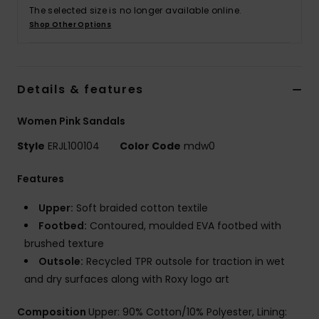
The selected size is no longer available online.
Shop Other Options
Accessorie
Shoes
Details & features
Fitness
Women Pink Sandals
Style
ERJL100104
Color Code
mdw0
Snow
Features
Upper:
Soft braided cotton textile
Footbed:
Contoured, moulded EVA footbed with
brushed texture
Outsole:
Recycled TPR outsole for traction in wet
and dry surfaces along with Roxy logo art
Composition
Upper: 90% Cotton/10% Polyester, Lining: