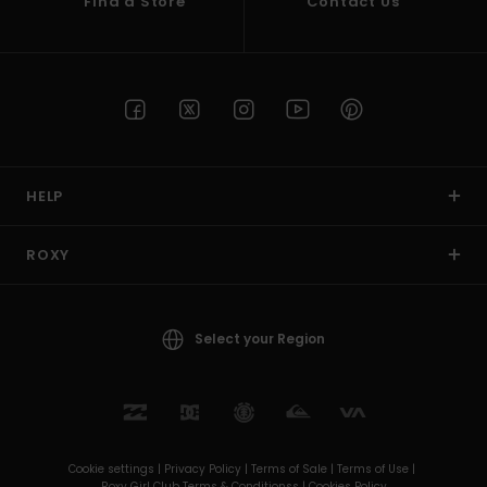
Find a Store
Contact Us
HELP
ROXY
Select your Region
Cookie settings |
Privacy Policy |
Terms of Sale |
Terms of Use |
Roxy Girl Club Terms & Conditionss |
Cookies Policy