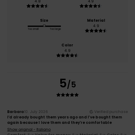
4.8
4.9
Size
Material
4.9
Too small
Too large
Color
4.9
5
/5
Barbara
10. July 2026
Verified purchase
I’d already bought them years ago and I’ve bought them
again because I love them and they’re comfortable
Show original - Italiano
Comfort
: 5
Value for money
: 5
Material
: 5
Color
: 5