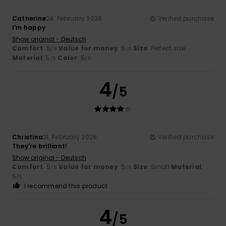
Catherine
24. February 2026
Verified purchase
I'm happy
Show original - Deutsch
Comfort
: 5
Value for money
: 5
Size
: Perfect size
/5
/5
Material
: 5
Color
: 5
/5
/5
4
/5
Christina
21. February 2026
Verified purchase
They're brilliant!
Show original - Deutsch
Comfort
: 5
Value for money
: 5
Size
: Small
Material
:
/5
/5
5
/5
I recommend this product
4
/5