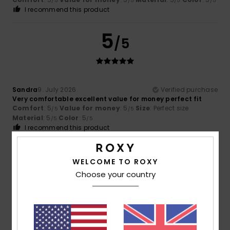
/5
/5
/5
/5
I recommend this product
5
/5
Sandra
9. July 2026
Verified purchase
Very comfortable excellent value for money perfect fit
Comfort
: 5
Value for money
: 5
Size
: Perfect size
/5
/5
Material
: 5
Color
: 5
/5
/5
I recommend this product
5
/5
WELCOME TO ROXY
Choose your country
Ariane
8. July 2026
Verified purchase
Satisfied
Show original - Français