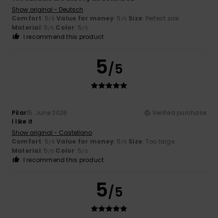
Show original - Deutsch
Comfort
: 5
Value for money
: 5
Size
: Perfect size
/5
/5
Material
: 5
Color
: 5
/5
/5
I recommend this product
5
/5
Pilar
15. June 2026
Verified purchase
I like it
Show original - Castellano
Comfort
: 5
Value for money
: 5
Size
: Too large
/5
/5
Material
: 5
Color
: 5
/5
/5
I recommend this product
5
/5