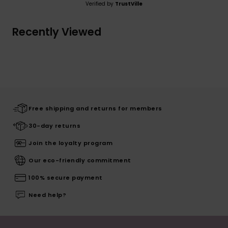
Verified by
TrustVille
Recently Viewed
Free shipping and returns for members
30-day returns
Join the loyalty program
Our eco-friendly commitment
100% secure payment
Need help?