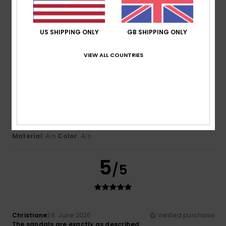
Comfort
: 5
Value for money
: 5
Size
: Perfect size
/5
/5
Material
: 5
Color
: 5
/5
/5
US SHIPPING ONLY
GB SHIPPING ONLY
4
/5
VIEW ALL COUNTRIES
Itziar
6. July 2026
Verified purchase
Bon
Show original - Castellano
Comfort
: 4
Value for money
: 4
Size
: Perfect size
/5
/5
Material
: 4
Color
: 4
/5
/5
5
/5
Christiane
28. June 2026
Verified purchase
The sandals are exactly as described