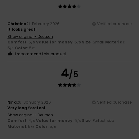
Christina
21. February 2026
Verified purchase
It looks great!
Show original - Deutsch
Comfort
: 5
Value for money
: 5
Size
: Small
Material
:
/5
/5
5
Color
: 5
/5
/5
I recommend this product
4
/5
Nina
26. January 2026
Verified purchase
Very long forefoot
Show original - Deutsch
Comfort
: 4
Value for money
: 5
Size
: Perfect size
/5
/5
Material
: 5
Color
: 5
/5
/5