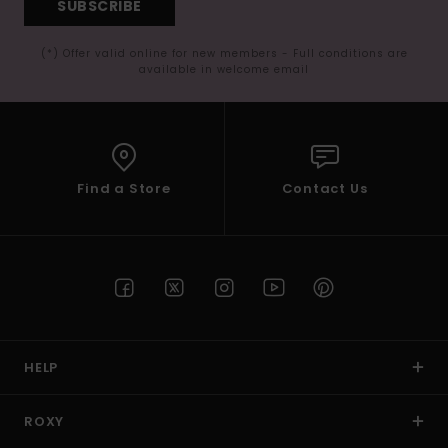
SUBSCRIBE
(*) Offer valid online for new members - Full conditions are
available in welcome email
Find a Store
Contact Us
HELP
ROXY