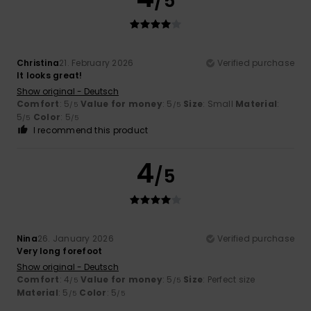
/5
Christina
21. February 2026
Verified purchase
It looks great!
Show original - Deutsch
Comfort
: 5
Value for money
: 5
Size
: Small
Material
:
/5
/5
5
Color
: 5
/5
/5
I recommend this product
4
/5
Nina
26. January 2026
Verified purchase
Very long forefoot
Show original - Deutsch
Comfort
: 4
Value for money
: 5
Size
: Perfect size
/5
/5
Material
: 5
Color
: 5
/5
/5