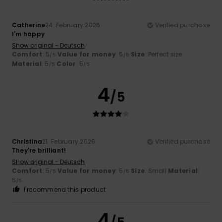
Catherine
24. February 2026
Verified purchase
I'm happy
Show original - Deutsch
Comfort
: 5
Value for money
: 5
Size
: Perfect size
/5
/5
Material
: 5
Color
: 5
/5
/5
4
/5
Christina
21. February 2026
Verified purchase
They're brilliant!
Show original - Deutsch
Comfort
: 5
Value for money
: 5
Size
: Small
Material
:
/5
/5
5
/5
I recommend this product
4