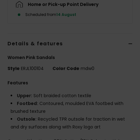
Home or Pick-up Point Delivery
Scheduled from
14 August
Accessorie
Shoes
Details & features
Fitness
Women Pink Sandals
Style
ERJL100104
Color Code
mdw0
Snow
Features
Upper:
Soft braided cotton textile
Footbed:
Contoured, moulded EVA footbed with
brushed texture
Outsole:
Recycled TPR outsole for traction in wet
and dry surfaces along with Roxy logo art