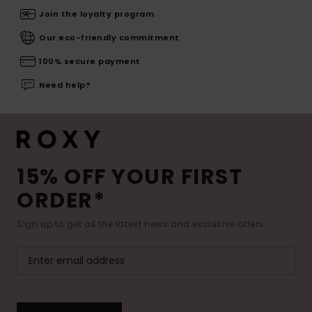
Join the loyalty program
Our eco-friendly commitment
100% secure payment
Need help?
15% OFF YOUR FIRST
ORDER*
Sign up to get all the latest news and exclusive offers.