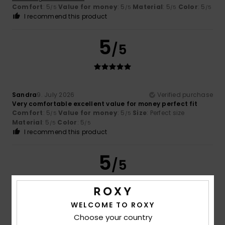
Comfort
: 5
Value for money
: 5
Material
: 5
Color
: 5
/5
/5
/5
/5
I recommend this product
5
/5
Sandra
9. July 2026
Verified purchase
Very comfortable excellent value for money perfect fit
Comfort
: 5
Value for money
: 5
Size
: Perfect size
/5
/5
Material
: 5
Color
: 5
/5
/5
I recommend this product
5
/5
WELCOME TO ROXY
Ariane
8. July 2026
Verified purchase
Choose your country
Satisfied