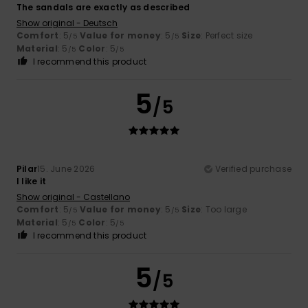
The sandals are exactly as described
Show original - Deutsch
Comfort
: 5
Value for money
: 5
Size
: Perfect size
/5
/5
Material
: 5
Color
: 5
/5
/5
I recommend this product
5
/5
Pilar
15. June 2026
Verified purchase
I like it
Show original - Castellano
Comfort
: 5
Value for money
: 5
Size
: Too large
/5
/5
Material
: 5
Color
: 5
/5
/5
I recommend this product
5
/5