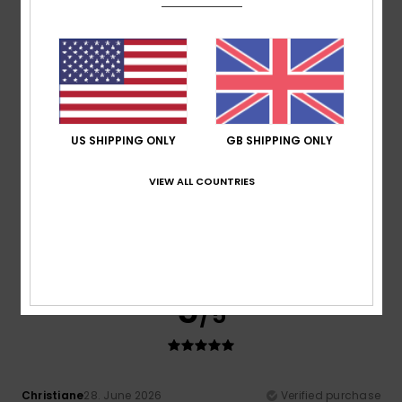
Show original - Français
Comfort
: 5
Value for money
: 5
Size
: Perfect size
/5
/5
Material
: 5
Color
: 5
/5
/5
4
/5
US SHIPPING ONLY
GB SHIPPING ONLY
VIEW ALL COUNTRIES
Itziar
6. July 2026
Verified purchase
Bon
Show original - Castellano
Comfort
: 4
Value for money
: 4
Size
: Perfect size
/5
/5
Material
: 4
Color
: 4
/5
/5
5
/5
Christiane
28. June 2026
Verified purchase