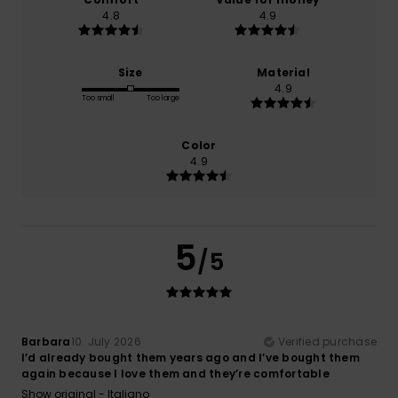
4.8
4.9
Size
Material
4.9
Too small
Too large
Color
4.9
5
/5
Barbara
10. July 2026
Verified purchase
I’d already bought them years ago and I’ve bought them
again because I love them and they’re comfortable
Show original - Italiano