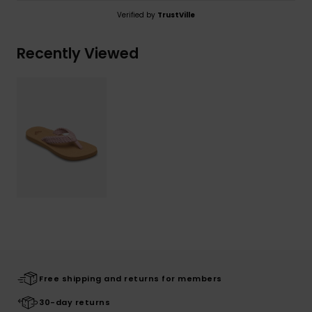
Verified by
TrustVille
Recently Viewed
Free shipping and returns for members
30-day returns