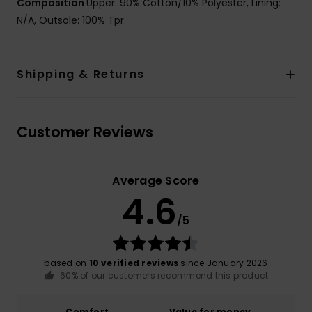
Composition
Upper: 90% Cotton/10% Polyester, Lining:
N/A, Outsole: 100% Tpr.
Shipping & Returns
Customer Reviews
Average Score
4.6
/5
based on
10 verified reviews
since January 2026
60% of our customers recommend this product
Comfort
Value for money