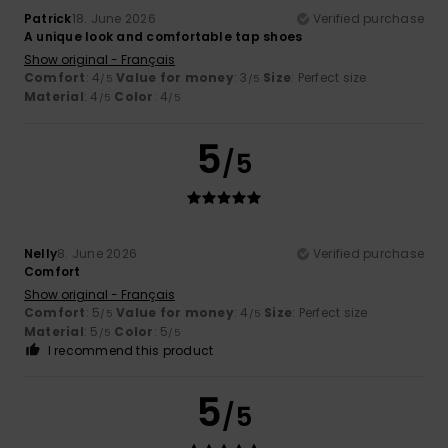
Patrick
18. June 2026
Verified purchase
A unique look and comfortable tap shoes
Show original - Français
Comfort
: 4
Value for money
: 3
Size
: Perfect size
/5
/5
Material
: 4
Color
: 4
/5
/5
5
/5
Nelly
8. June 2026
Verified purchase
Comfort
Show original - Français
Comfort
: 5
Value for money
: 4
Size
: Perfect size
/5
/5
Material
: 5
Color
: 5
/5
/5
I recommend this product
5
/5