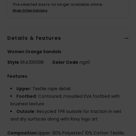
The selected size is no longer available online.
Shop Other Options
Accessorie
Shoes
Details & features
Fitness
Women Orange Sandals
Style
ERJL100098
Color Code
ngz0
Snow
Features
Upper:
Textile rope detail
Footbed:
Contoured, moulded EVA footbed with
brushed texture
Outsole:
Recycled TPR outsole for traction in wet
and dry surfaces along with Roxy logo art
Composition
Upper: 90% Polyester/ 10% Cotton Textile,