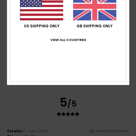
Show original - Français
Comfort
: 5
Value for money
: 4
Size
: Perfect size
/5
/5
Material
: 5
Color
: 5
/5
/5
I recommend this product
US SHIPPING ONLY
GB SHIPPING ONLY
5
/5
VIEW ALL COUNTRIES
Stephanie
1. July 2026
Verified purchase
Extremely comfortable, memory foam insoles
Show original - Français
Comfort
: 5
Value for money
: 5
Material
: 5
Color
: 5
/5
/5
/5
/5
5
/5
Estelle
30. June 2026
Verified purchase