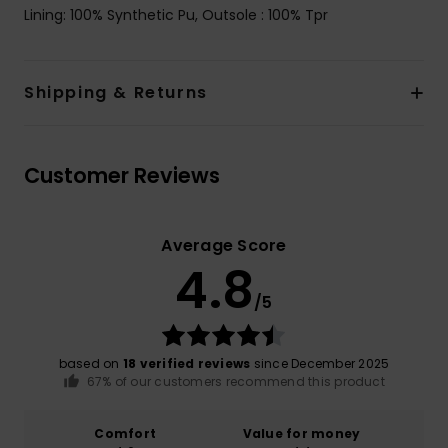
Lining: 100% Synthetic Pu, Outsole : 100% Tpr
Shipping & Returns
Customer Reviews
Average Score
4.8
/5
based on
18 verified reviews
since December 2025
67% of our customers recommend this product
Comfort
Value for money