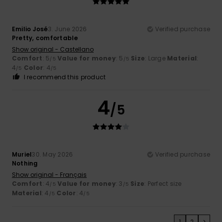
Emilio José
3. June 2026
Verified purchase
Pretty, comfortable
Show original - Castellano
Comfort
: 5
Value for money
: 5
Size
: Large
Material
:
/5
/5
4
Color
: 4
/5
/5
I recommend this product
4
/5
Muriel
30. May 2026
Verified purchase
Nothing
Show original - Français
Comfort
: 4
Value for money
: 3
Size
: Perfect size
/5
/5
Material
: 4
Color
: 4
/5
/5
1
2
>