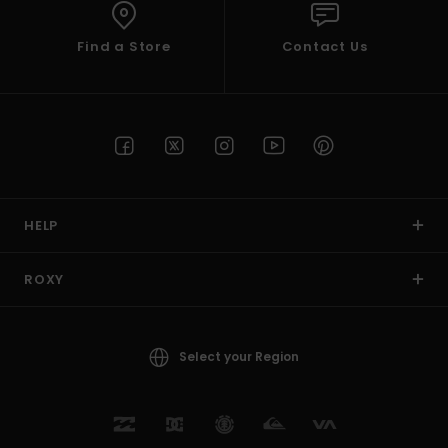
Find a Store
Contact Us
HELP
ROXY
Select your Region