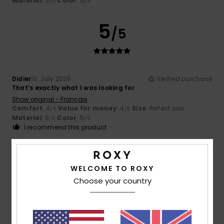
Material
: 5
Color
: 5
/5
/5
5
/5
Didier
10. July 2026
Verified purchase
That’s exactly what I was looking for
Show original - Français
Comfort
: 4
Value for money
: 4
Size
: Perfect size
/5
/5
Material
: 5
Color
: 5
/5
/5
I recommend this product
5
/5
WELCOME TO ROXY
Choose your country
Didier
3. July 2026
Verified purchase
Very comfortable