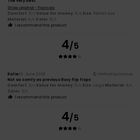
The very best
Show original - Français
Comfort
: 5
Value for money
: 5
Size
: Perfect size
/5
/5
Material
: 5
Color
: 5
/5
/5
I recommend this product
4
/5
Katie
23. June 2026
Verified purchase
Not as comfy as previous Roxy flip flops
Comfort
: 3
Value for money
: 5
Size
: Large
Material
: 4
/5
/5
/5
Color
: 5
/5
I recommend this product
4
/5