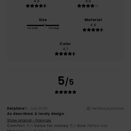
4.6
4.4
Size
Material
4.6
Too small
Too large
Color
4.7
5
/5
Delphine
10. July 2026
Verified purchase
As described. A lovely design.
Show original - Français
Comfort
: 5
Value for money
: 5
Size
: Perfect size
/5
/5