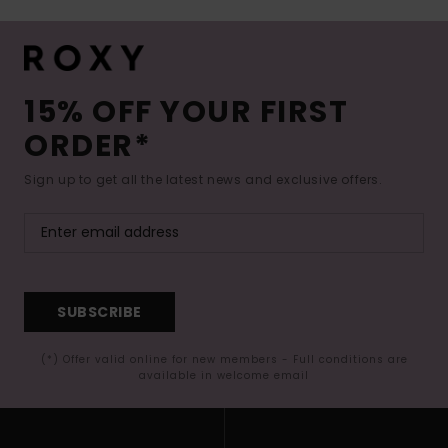
15% OFF YOUR FIRST
ORDER*
Sign up to get all the latest news and exclusive offers.
SUBSCRIBE
(*) Offer valid online for new members - Full conditions are
available in welcome email