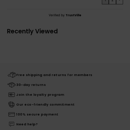
Verified by
TrustVille
Recently Viewed
Free shipping and returns for members
30-day returns
Join the loyalty program
Our eco-friendly commitment
100% secure payment
Need help?