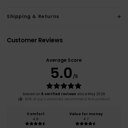
Shipping & Returns
Customer Reviews
Average Score
5.0
/5
based on
6 verified reviews
since May 2026
83% of our customers recommend this product
Comfort
Value for money
4.6
4.7