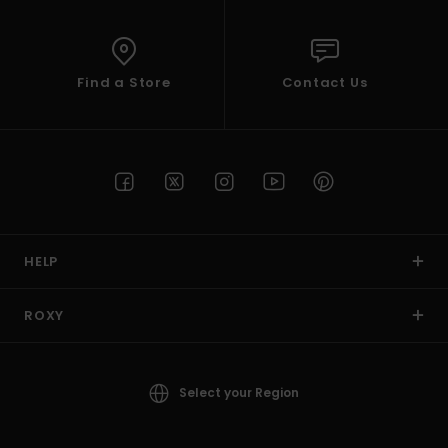
Find a Store
Contact Us
HELP
ROXY
Select your Region