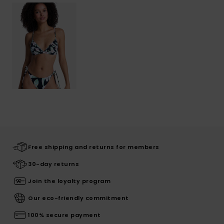
Free shipping and returns for members
30-day returns
Join the loyalty program
Our eco-friendly commitment
100% secure payment