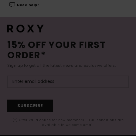
Need help?
15% OFF YOUR FIRST
ORDER*
Sign up to get all the latest news and exclusive offers.
SUBSCRIBE
(*) Offer valid online for new members - Full conditions are
available in welcome email