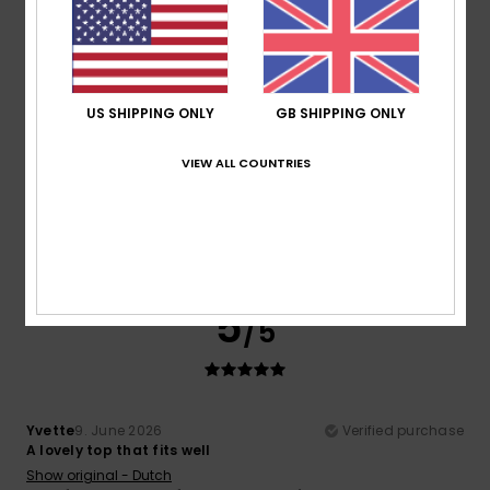
5
/5
US SHIPPING ONLY
GB SHIPPING ONLY
Yvette
9. June 2026
Verified purchase
VIEW ALL COUNTRIES
A lovely top that fits well
Show original - Dutch
Comfort
: 4
Value for money
: 4
Size
: Perfect size
/5
/5
Material
: 5
Color
: 5
/5
/5
I recommend this product
5
/5
Yvette
9. June 2026
Verified purchase
A lovely top that fits well
Show original - Dutch