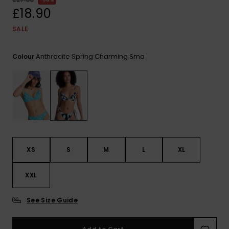
View
the FAQ
£18.90
ROXY APP
Jumpsuits &
Gloves &
Surf
Playsuits
Scarves
SALE
WISHLIST
School Bag
Shorts
Hats & Bea
Supplies
Anthracite Spring Charming Sma
Colour
Skirts
Sunglasse
Accessorie
Apparel Expert
Wetsuits
Guides
Rash vests
XS
S
M
L
XL
Neoprene
Accessorie
XXL
Swim
See Size Guide
Clothing