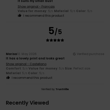
It suits my small bust
Show original - Français
Value for money
: 5
Material
: 5
Color
: 5
/5
/5
/5
I recommend this product
5
/5
Marisa
10. May 2026
Verified purchase
It has a lovely print and looks great
Show original - Castellano
Comfort
: 5
Value for money
: 5
Size
: Perfect size
/5
/5
Material
: 5
Color
: 5
/5
/5
I recommend this product
Verified by
TrustVille
Recently Viewed