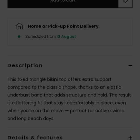
Add to Cart
Accessorie
Home or Pick-up Point Delivery
Shoes
Scheduled from
13 August
Fitness
Description
Snow
This fixed triangle bikini top offers extra support
compared to the classic shape, thanks to an elastic
underbust band that adds structure and hold. The result
is a flattering fit that stays comfortably in place, even
when you’re on the move — perfect for active swims
and long beach days.
Details & features