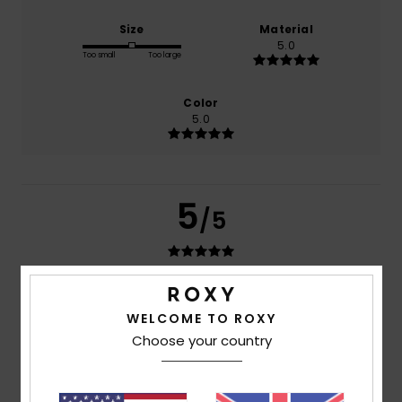
Size
Material
5.0
Too small
Too large
Color
5.0
5
/5
Maud
8. July 2026
Verified purchase
Perfect – a really lovely swimsuit
WELCOME TO ROXY
Show original - Français
Choose your country
Comfort
: 5
Value for money
: 5
Size
: Perfect size
/5
/5
Material
: 5
Color
: 5
/5
/5
I recommend this product