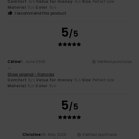
Comfort
: 4
Value for money
: 4
Size
: Perfect size
/5
/5
Material
: 5
Color
: 5
/5
/5
I recommend this product
5
/5
Céline
5. June 2026
Verified purchase
...
Show original - Français
Comfort
: 5
Value for money
: 5
Size
: Perfect size
/5
/5
Material
: 5
Color
: 5
/5
/5
5
/5
Christine
26. May 2026
Verified purchase