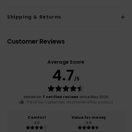
Shipping & Returns
Customer Reviews
Average Score
4.7
/5
based on
7 verified reviews
since May 2026
71% of our customers recommend this product
Comfort
Value for money
4.3
4.6