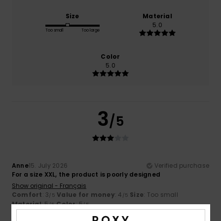
Size
Material
5.0
Too small
Too large
Color
5.0
3
/5
Anne
15. July 2026
Verified purchase
For a size XXL, the product is poorly designed
Show original - Français
Comfort
: 3
Value for money
: 4
Size
: Too small
/5
/5
Material
: 5
Color
: 5
/5
/5