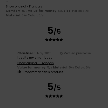
...
Show original - Français
Comfort
: 5
Value for money
: 5
Size
: Perfect size
/5
/5
Material
: 5
Color
: 5
/5
/5
5
/5
Christine
26. May 2026
Verified purchase
It suits my small bust
Show original - Français
Value for money
: 5
Material
: 5
Color
: 5
/5
/5
/5
I recommend this product
5
/5