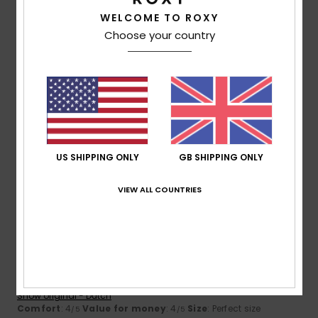
5
/5
WELCOME TO ROXY
Choose your country
Maud
8. July 2026
Verified purchase
Perfect – a really lovely swimsuit
Show original - Français
Comfort
: 5
Value for money
: 5
Size
: Perfect size
/5
/5
Material
: 5
Color
: 5
/5
/5
I recommend this product
US SHIPPING ONLY
GB SHIPPING ONLY
5
VIEW ALL COUNTRIES
/5
Yvette
9. June 2026
Verified purchase
A lovely top that fits well
Show original - Dutch
Comfort
: 4
Value for money
: 4
Size
: Perfect size
/5
/5