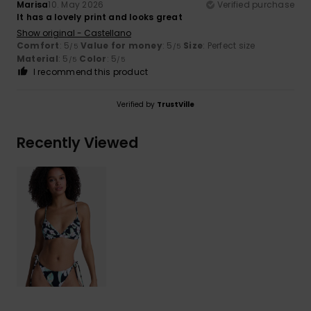
Marisa
10. May 2026
Verified purchase
It has a lovely print and looks great
Show original - Castellano
Comfort
: 5
Value for money
: 5
Size
: Perfect size
/5
/5
Material
: 5
Color
: 5
/5
/5
I recommend this product
Verified by
TrustVille
Recently Viewed