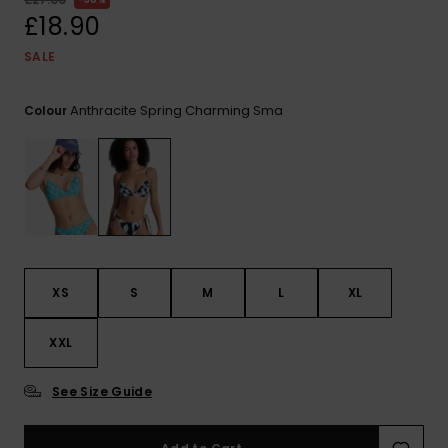
View
the FAQ
£18.90
ROXY APP
Jumpsuits &
Gloves &
Surf
Playsuits
Scarves
SALE
WISHLIST
School Bag
Shorts
Hats & Bea
Supplies
Anthracite Spring Charming Sma
Colour
Skirts
Sunglasse
Accessorie
Apparel Expert
Wetsuits
Guides
Rash vests
XS
S
M
L
XL
Neoprene
Accessorie
XXL
Swim
See Size Guide
Clothing