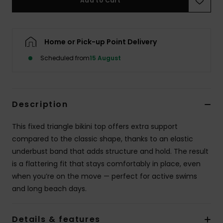
Add to Cart
Accessorie
Home or Pick-up Point Delivery
Shoes
Scheduled from
15 August
Fitness
Description
Snow
This fixed triangle bikini top offers extra support
compared to the classic shape, thanks to an elastic
underbust band that adds structure and hold. The result
is a flattering fit that stays comfortably in place, even
when you’re on the move — perfect for active swims
and long beach days.
Details & features