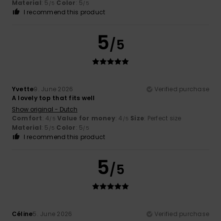
Material
: 5
Color
: 5
/5
/5
I recommend this product
5
/5
Yvette
9. June 2026
Verified purchase
A lovely top that fits well
Show original - Dutch
Comfort
: 4
Value for money
: 4
Size
: Perfect size
/5
/5
Material
: 5
Color
: 5
/5
/5
I recommend this product
5
/5
Céline
5. June 2026
Verified purchase