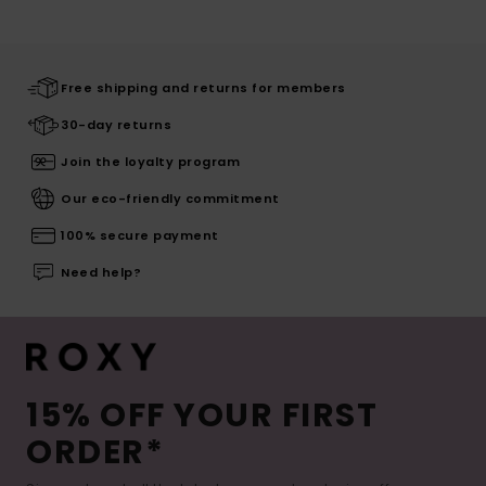
Free shipping and returns for members
30-day returns
Join the loyalty program
Our eco-friendly commitment
100% secure payment
Need help?
15% OFF YOUR FIRST
ORDER*