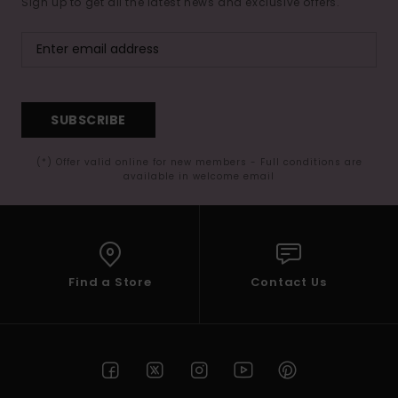
Sign up to get all the latest news and exclusive offers.
SUBSCRIBE
(*) Offer valid online for new members - Full conditions are
available in welcome email
Find a Store
Contact Us