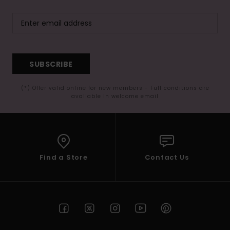
SUBSCRIBE
(*) Offer valid online for new members - Full conditions are
available in welcome email
Find a Store
Contact Us