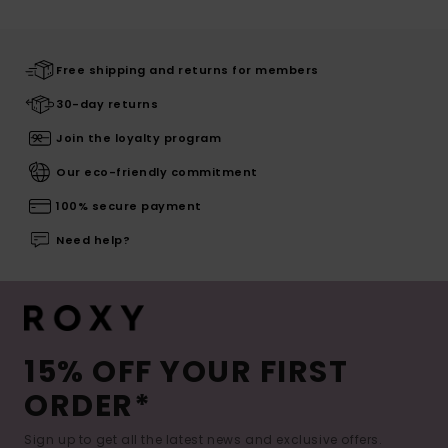
Free shipping and returns for members
30-day returns
Join the loyalty program
Our eco-friendly commitment
100% secure payment
Need help?
15% OFF YOUR FIRST
ORDER*
Sign up to get all the latest news and exclusive offers.