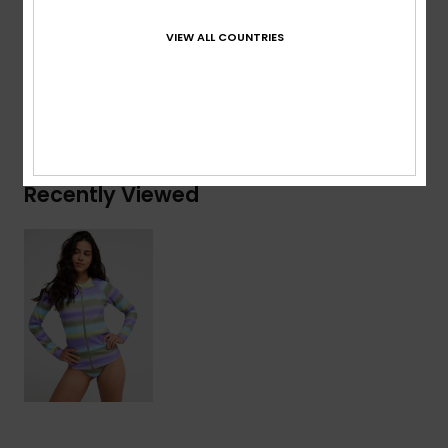
Composition
[Main Fabric] 55% Recycled Nylon, 28%
Elastane, 17% Nylon
VIEW ALL COUNTRIES
Shipping & Returns
Recently Viewed