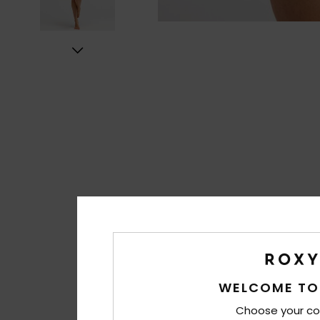
WELCOME TO
Choose your co