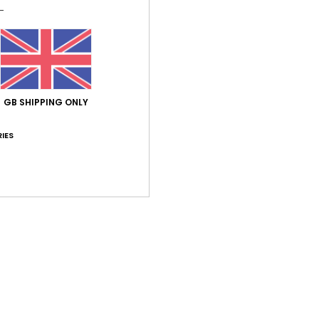
Average Score
GB SHIPPING ONLY
5.0
IES
/5
based on
1 verified reviews
since June 2026
100% of our customers recommend this product
Value for money
Size
Material
4.0
4.0
Too small
Too large
026