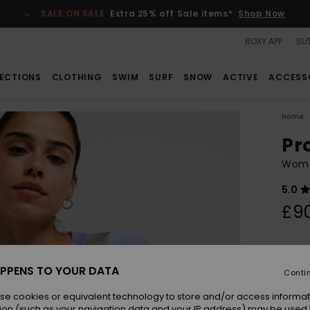
SALE ON SALE
Extra 25% off Sale items*
Shop Now
ROXY APP
SUS
ECTIONS
CLOTHING
SWIM
SURF
SNOW
ACTIVE
ACCESS
Home
Pr
Wome
5.0
£9
Colou
PPENS TO YOUR DATA
Conti
se cookies or equivalent technology to store and/or access informat
ion (such as your navigation data and your IP address) may be used 