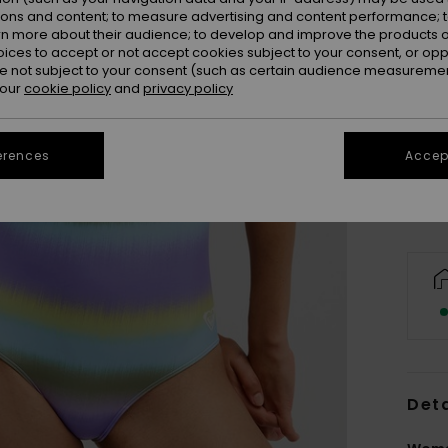
ions and content; to measure advertising and content performance; t
rn more about their audience; to develop and improve the products of
oices to accept or not accept cookies subject to your consent, or o
 not subject to your consent (such as certain audience measuremen
 our
cookie policy
and
privacy policy
X
Se
erences
Accept
Deta