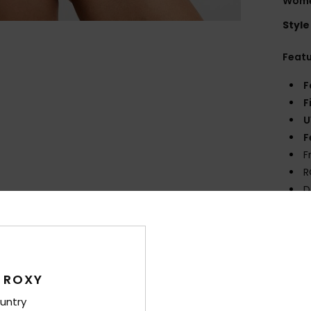
Women
Style
Feat
F
F
U
F
F
R
D
Comp
Elast
 ROXY
Shi
untry