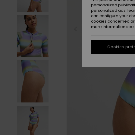
personalized publicat
personalized ads; lea
can configure your ch
cookies concerned are
more information see
Cookies pref