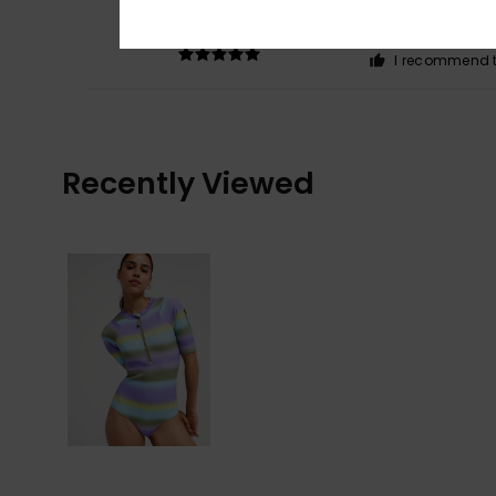
5
/5
Nice colour
Comfort
: 4
Va
/5
I recommend t
Recently Viewed