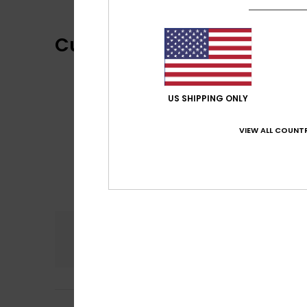
Customer Reviews
US SHIPPING ONLY
VIEW ALL COUNTR
Comfort
4.0
Deirdre
21. June 2