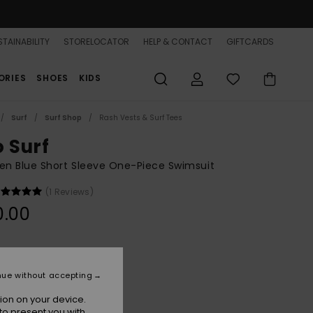
TAINABILITY
STORELOCATOR
HELP & CONTACT
GIFTCARDS
ORIES
SHOES
KIDS
Surf
Surf Shop
Rash Vests & Surf Tees
o Surf
n Blue Short Sleeve One-Piece Swimsuit
(1 Reviews)
0.00
Cerulean Fuzzy Stripe S
r
nue without accepting
ion on your device.
to present you with