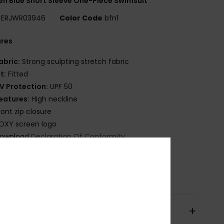
 Blue Short Sleeve One-Piece Swimsuit
ERJWR03946
Color Code
bfn1
ures
abric:
Strong sculpting stretch fabric
it:
Fitted
V Protection:
UPF 50
eatures:
High neckline
ront zip closure
OXY screen logo
ownload
Declaration Of Conformity
osition
[Main Fabric] 55% Recycled Nylon, 28%
ane, 17% Nylon
pping & Returns