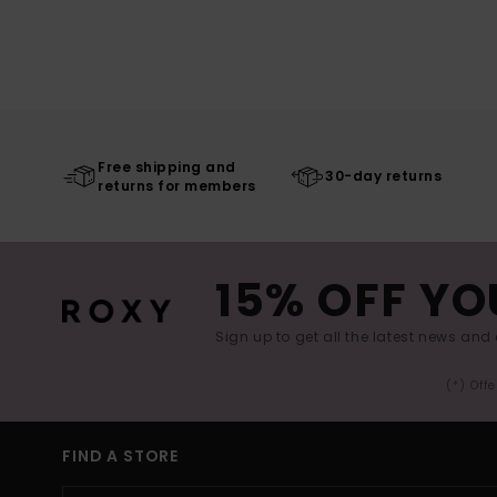
Free shipping and
30-day returns
returns for members
15% OFF YO
Sign up to get all the latest news and 
(*) Off
FIND A STORE