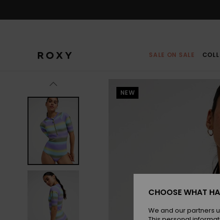
Skip
to
Product
Information
SALE ON SALE
COLL
NEW
CHOOSE WHAT HA
We and our partners u
This personal informat