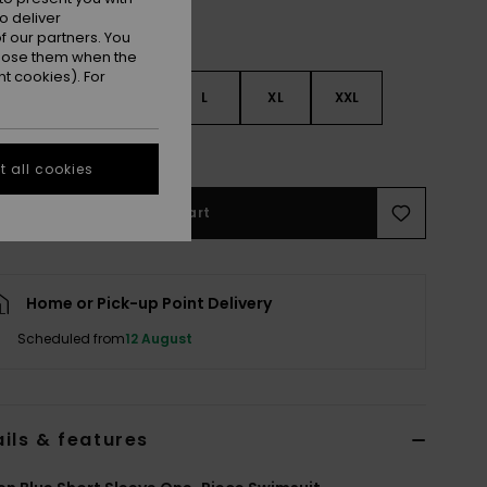
o deliver
 our partners. You
ppose them when the
t cookies). For
S
S
M
L
XL
XXL
e Size Guide
 all cookies
Add to Cart
Home or Pick-up Point Delivery
Scheduled from
12 August
ils & features