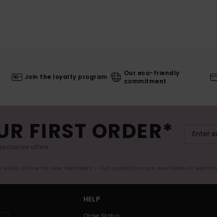
Our eco-friendly
Join the loyalty program
commitment
UR FIRST ORDER*
exclusive offers.
er valid online for new members - Full conditions are available in welco
HELP
Order Status