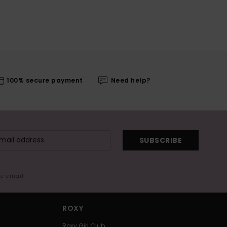
100% secure payment
Need help?
SUBSCRIBE
me email
ROXY
Roxy Girl Club