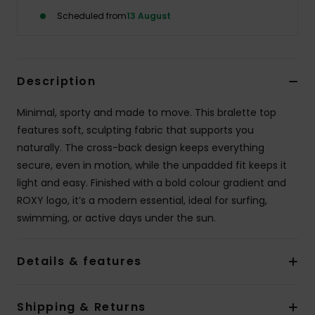
Scheduled from
13 August
Accessorie
Shoes
Description
Minimal, sporty and made to move. This bralette top
Fitness
features soft, sculpting fabric that supports you
naturally. The cross-back design keeps everything
Snow
secure, even in motion, while the unpadded fit keeps it
light and easy. Finished with a bold colour gradient and
ROXY logo, it’s a modern essential, ideal for surfing,
swimming, or active days under the sun.
Details & features
Shipping & Returns