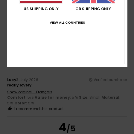
US SHIPPING ONLY
GB SHIPPING ONLY
Color
5.0
VIEW ALL COUNTRIES
5
/5
Lucy
3. July 2026
Verified purchase
really lovely
Show original - Français
Comfort
: 5
Value for money
: 5
Size
: Small
Material
:
/5
/5
5
Color
: 5
/5
/5
I recommend this product
4
/5