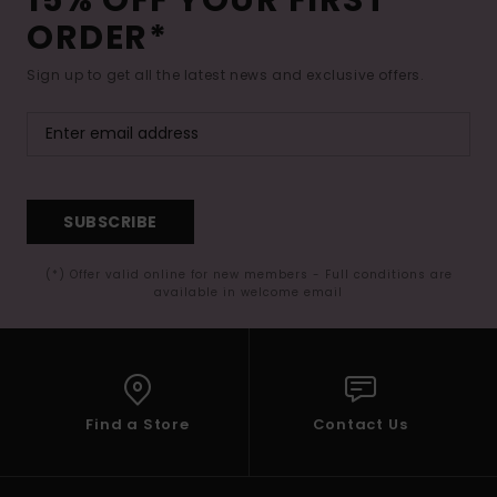
ORDER*
Sign up to get all the latest news and exclusive offers.
SUBSCRIBE
(*) Offer valid online for new members - Full conditions are
available in welcome email
Find a Store
Contact Us