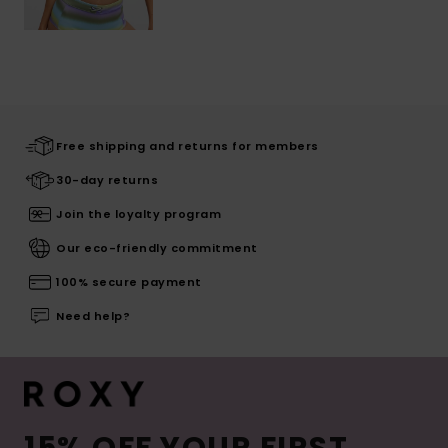
Free shipping and returns for members
30-day returns
Join the loyalty program
Our eco-friendly commitment
100% secure payment
Need help?
15% OFF YOUR FIRST