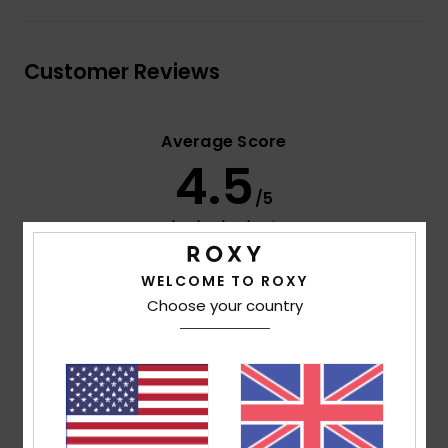
Customer Reviews
Average Score
4.5
/5
based on
2 verified reviews
since June 2026
50% of our customers recommend this product
WELCOME TO ROXY
Choose your country
Comfort
Value for money
4.5
4.5
Size
Material
5.0
Too small
Too large