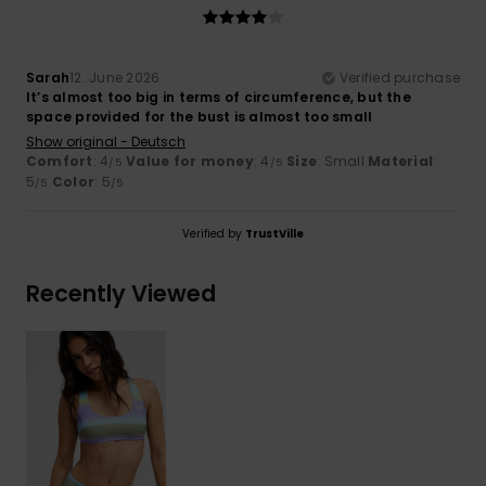
Sarah
12. June 2026
Verified purchase
It’s almost too big in terms of circumference, but the
space provided for the bust is almost too small
Show original - Deutsch
Comfort
: 4
Value for money
: 4
Size
: Small
Material
:
/5
/5
5
Color
: 5
/5
/5
Verified by
TrustVille
Recently Viewed