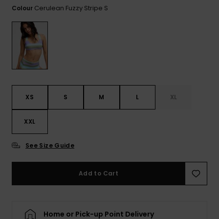
View
Cerulean Fuzzy Stripe S
Colour
the FAQ
ROXY APP
Jumpsuits &
Gloves &
Surf
Playsuits
Scarves
WISHLIST
School Bag
Shorts
Hats & Bea
Supplies
Skirts
Sunglasse
Accessorie
XS
S
M
L
XL
Apparel Expert
Wetsuits
Guides
XXL
Rash vests
See Size Guide
Neoprene
Accessorie
Add to Cart
Swim
Home or Pick-up Point Delivery
Clothing