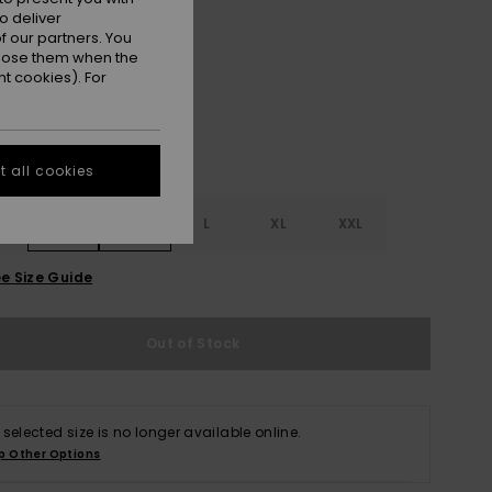
o deliver
Anthracite Island Escape
r
 our partners. You
ppose them when the
t cookies). For
 all cookies
S
S
M
L
XL
XXL
e Size Guide
Out of Stock
 selected size is no longer available online.
p Other Options