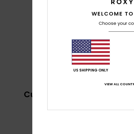
WELCOME TO
Choose your co
US SHIPPING ONLY
VIEW ALL COUNTR
Customer Reviews