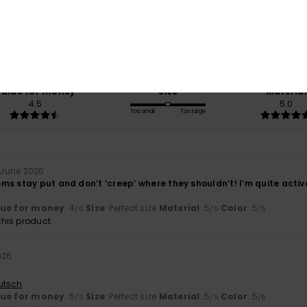
/5
based on
2 verified reviews
since June 2026
100% of our customers recommend this product
Value for money
Size
Material
4.5
5.0
Too small
Too large
 June 2026
s stay put and don’t ‘creep’ where they shouldn’t! I’m quite active 
lue for money
: 4
Size
: Perfect size
Material
: 5
Color
: 5
/5
/5
/5
his product
026
utsch
lue for money
: 5
Size
: Perfect size
Material
: 5
Color
: 5
/5
/5
/5