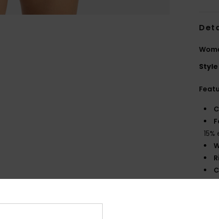
Deta
Women
Style
Feat
C
F
15% 
W
R
C
C
B
O
S