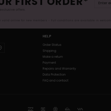
UR FIRST ORDER*
exclusive offers.
er valid online for new members - Full conditions are available in welco
HELP
Order Status
Shipping
Make a return
Payment
Repairs and Warranty
Data Protection
FAQ and contact