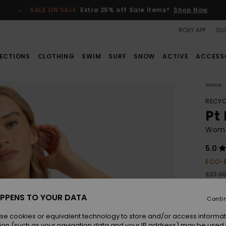
SALE ON SALE
Extra 25% off Sale items*
Shop Now
ROXY APP
SUS
ECTIONS
CLOTHING
SWIM
SURF
SNOW
ACTIVE
ACCESS
Home
RECYC
Pt
Wome
5.0
ECO-
£27.0
£10
PPENS TO YOUR DATA
Conti
SALE
SALE 
se cookies or equivalent technology to store and/or access informat
ion (such as your navigation data and your IP address) may be used 