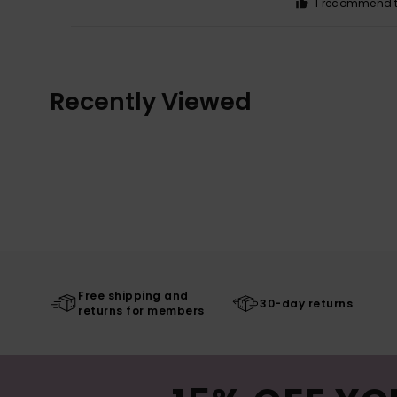
I recommend t
Recently Viewed
Free shipping and
30-day returns
returns for members