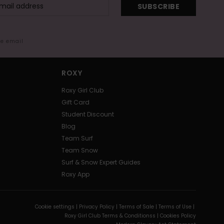
SUBSCRIBE
me email
ROXY
Roxy Girl Club
Gift Card
Student Discount
Blog
Team Surf
Team Snow
Surf & Snow Expert Guides
Roxy App
Cookie settings |
Privacy Policy |
Terms of Sale |
Terms of Use |
Roxy Girl Club Terms & Conditionss |
Cookies Policy