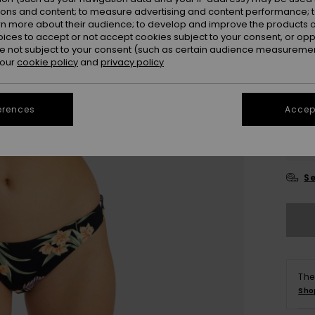
ions and content; to measure advertising and content performance; t
Colou
rn more about their audience; to develop and improve the products of
oices to accept or not accept cookies subject to your consent, or o
 not subject to your consent (such as certain audience measuremen
 our
cookie policy
and
privacy policy
erences
Accept
X
Se
The
Sho