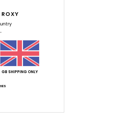
have
 ROXY
P
prin
untry
Comp
Elast
Shi
GB SHIPPING ONLY
IES
Average Score
5.0