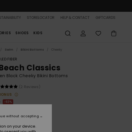
TAINABILITY
STORELOCATOR
HELP & CONTACT
GIFTCARDS
ORIES
SHOES
KIDS
Swim
Bikini Bottoms
Cheeky
LED FIBER
 Beach Classics
n Black Cheeky Bikini Bottoms
(2 Reviews)
BONUS
0
63%
.12
nue without accepting
ON SALE 25% EXTRA
ion on your device.
to present you with