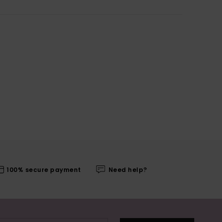
100% secure payment
Need help?