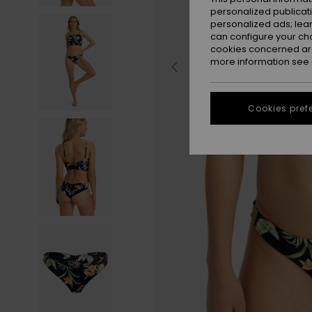
personalized publicat
personalized ads; lea
can configure your ch
cookies concerned are
more information see
Cookies pref