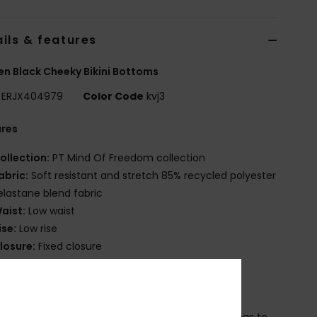
ils & features
 Black Cheeky Bikini Bottoms
ERJX404979
Color Code
kvj3
ures
ollection:
PT Mind Of Freedom collection
abric:
Soft resistant and stretch 85% recycled polyester
elastane blend fabric
aist:
Low waist
ise:
Low rise
losure:
Fixed closure
overage:
Cheeky coverage
randing:
Roxy rubber plate
ther Features:
Center back shirrings
eamless and no rubber elastic at back leg openings to