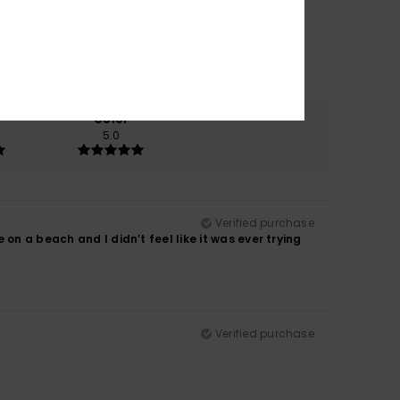
Color
5.0
Verified purchase
on a beach and I didn’t feel like it was ever trying
Verified purchase