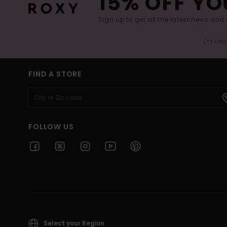
15% OFF YO
Sign up to get all the latest news and 
(*) Off
FIND A STORE
FOLLOW US
Select your Region