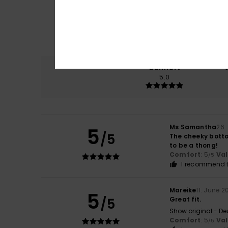
Comfort
5.0
Ms Samantha
26.
5
/5
The cheeky bottom
to be a thong!
Comfort
: 5
Va
/5
I recommend t
Mareike
11. June 2
5
/5
Great fit.
Show original - De
Comfort
: 5
Va
/5