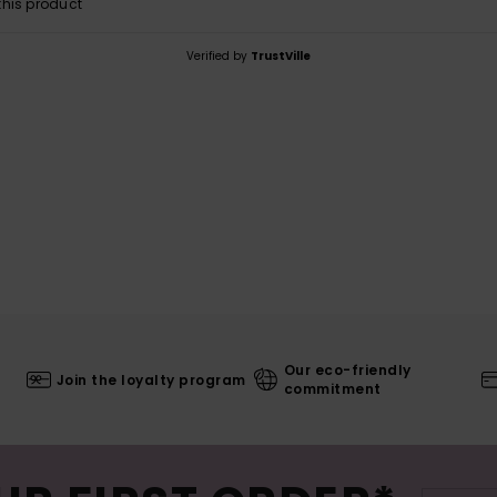
his product
Verified by
TrustVille
Our eco-friendly
Join the loyalty program
commitment