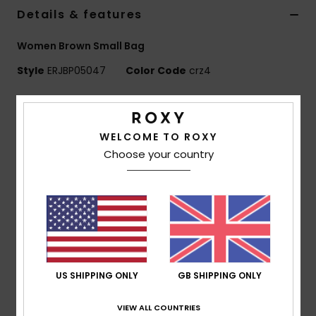
Details & features
Accessorie
Women Brown Small Bag
Style
ERJBP05047
Color Code
crz4
Shoes
Features
Fitness
Fabric:
Solid corduroy
WELCOME TO ROXY
Compartments:
1 main zipped compartment
Choose your country
Snow
Interior slip pockets for cards
Features:
Roxy metal plate
Dimensions:
7.04" [H] x 4.73" [W] x 1.18" [D] / 18 x 12 x
3 cm
Volume:
0.6 L
Composition
[Main Fabric] 100% Polyester
US SHIPPING ONLY
GB SHIPPING ONLY
VIEW ALL COUNTRIES