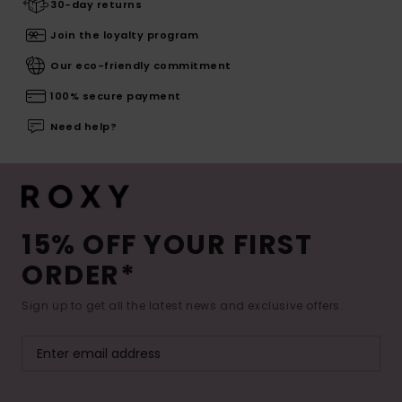
30-day returns
Join the loyalty program
Our eco-friendly commitment
100% secure payment
Need help?
15% OFF YOUR FIRST
ORDER*
Sign up to get all the latest news and exclusive offers.