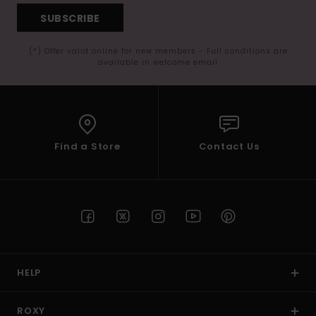
SUBSCRIBE
(*) Offer valid online for new members - Full conditions are
available in welcome email
Find a Store
Contact Us
HELP
ROXY