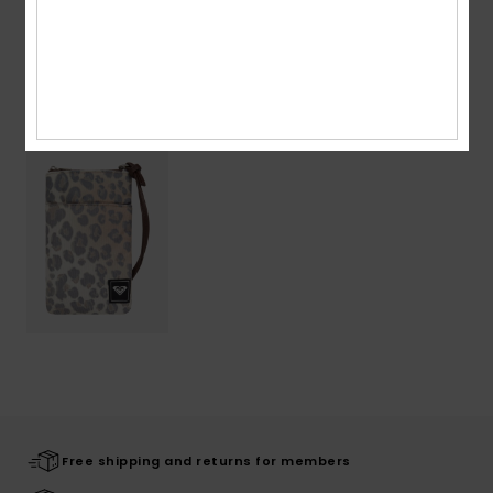
Shipping & Returns
Recently Viewed
Free shipping and returns for members