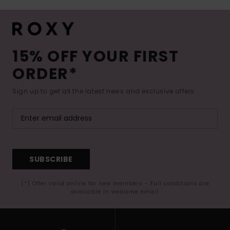
15% OFF YOUR FIRST
ORDER*
Sign up to get all the latest news and exclusive offers.
SUBSCRIBE
(*) Offer valid online for new members - Full conditions are
available in welcome email