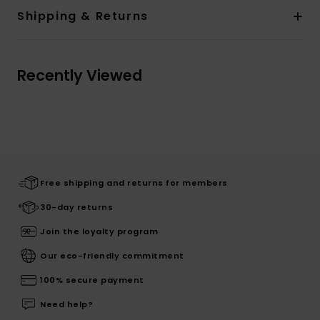
Shipping & Returns
Recently Viewed
Free shipping and returns for members
30-day returns
Join the loyalty program
Our eco-friendly commitment
100% secure payment
Need help?