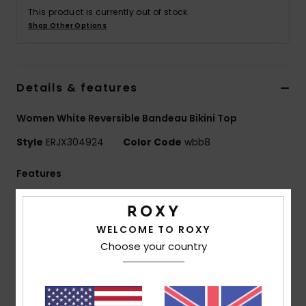
This product is currently out of stock.
Shop Other Options
Accessorie
Shoes
Details & features
Fitness
Women White Reversible Bandeau Bikini Top
Style
ERJX304924
Color Code
wbb8
Snow
Features
Fabric:
Soft, strong, recycled, resistant and stretch
nylon blend fabric
WELCOME TO ROXY
Shape:
Bandeau shape
Choose your country
Neck:
Bandeau neck
Straps:
Adjustable and removable straps with hooks
and sliders
Support:
Regular support