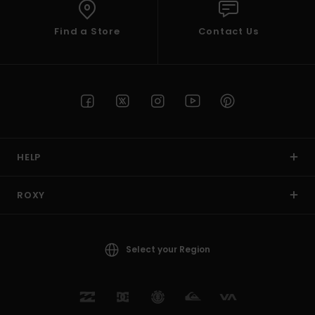
Find a Store
Contact Us
HELP
ROXY
Select your Region