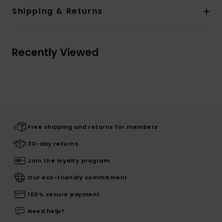
Shipping & Returns
Recently Viewed
Free shipping and returns for members
30-day returns
Join the loyalty program
Our eco-friendly commitment
100% secure payment
Need help?