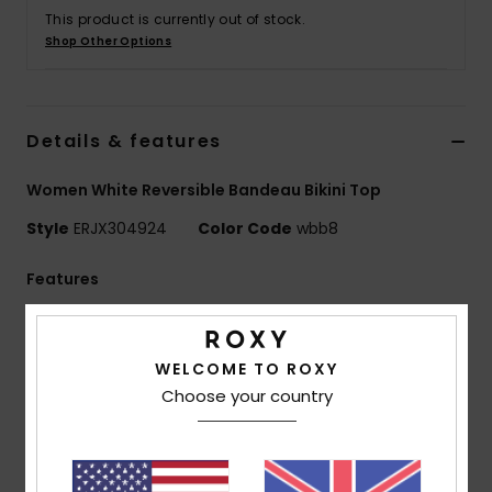
This product is currently out of stock.
Shop Other Options
Accessorie
Shoes
Details & features
Fitness
Women White Reversible Bandeau Bikini Top
Style
ERJX304924
Color Code
wbb8
Snow
Features
Fabric:
Soft, strong, recycled, resistant and stretch
nylon blend fabric
WELCOME TO ROXY
Shape:
Bandeau shape
Choose your country
Neck:
Bandeau neck
Straps:
Adjustable and removable straps with hooks
and sliders
Support:
Regular support