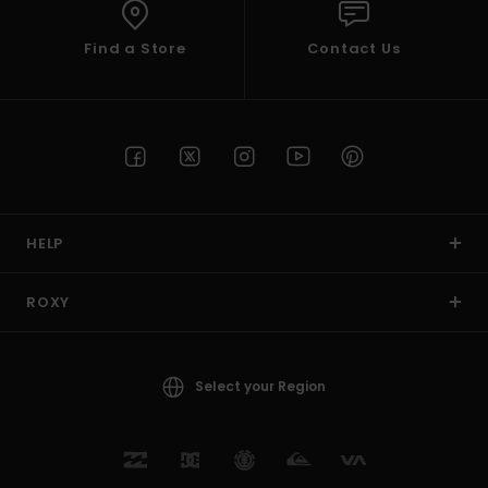
Find a Store
Contact Us
HELP
ROXY
Select your Region