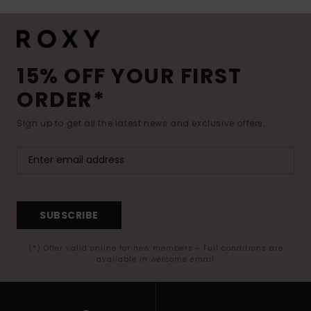
15% OFF YOUR FIRST
ORDER*
Sign up to get all the latest news and exclusive offers.
SUBSCRIBE
(*) Offer valid online for new members - Full conditions are
available in welcome email