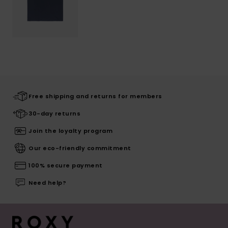
Free shipping and returns for members
30-day returns
Join the loyalty program
Our eco-friendly commitment
100% secure payment
Need help?