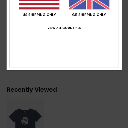
Fit:
Regular fit
Neck:
Round neckline
US SHIPPING ONLY
GB SHIPPING ONLY
Sleeves:
Short sleeves
Branding:
Screen print at front
VIEW ALL COUNTRIES
Other Features:
Rib at collar
Composition
[Main Fabric] 100% Organic Cotton
Shipping & Returns
Recently Viewed