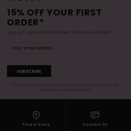
15% OFF YOUR FIRST
ORDER*
Sign up to get all the latest news and exclusive offers.
SUBSCRIBE
(*) Offer valid online for new members - Full conditions are
available in welcome email
Find a Store
Contact Us