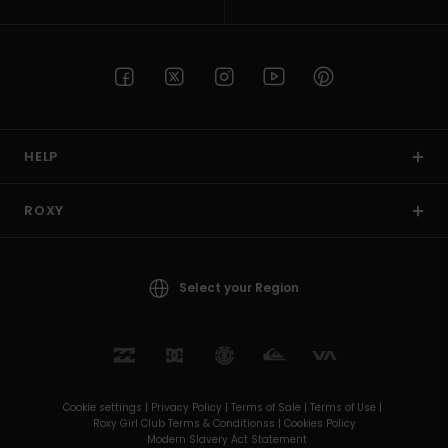
HELP
ROXY
Select your Region
Cookie settings |
Privacy Policy |
Terms of Sale |
Terms of Use |
Roxy Girl Club Terms & Conditionss |
Cookies Policy
Modern Slavery Act Statement