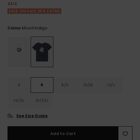
View
SALE
the FAQ
ROXY APP
Jumpsuits &
Gloves &
Surf
SALE ON SALE 25% EXTRA
Playsuits
Scarves
WISHLIST
School Bag
Mood Indigo
Colour
Shorts
Hats & Bea
Supplies
Skirts
Sunglasse
Accessorie
Apparel Expert
Wetsuits
Guides
4
6
8/S
10/M
12/L
Rash vests
Neoprene
Accessorie
14/XL
16/XXL
See Size Guide
Swim
Add to Cart
Clothing