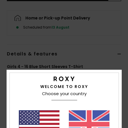
Accessorie
Home or Pick-up Point Delivery
Scheduled from
13 August
Shoes
Fitness
Details & features
Snow
Girls 4 - 16 Blue Short Sleeves T-Shirt
Style
ERGZT04126
Color Code
bsp0
WELCOME TO ROXY
Features
Choose your country
Collection:
Injection Ecom collection
Fabric:
100% Organic cotton jersey fabric [140
g/m2]
Wash:
Garment and bio wash