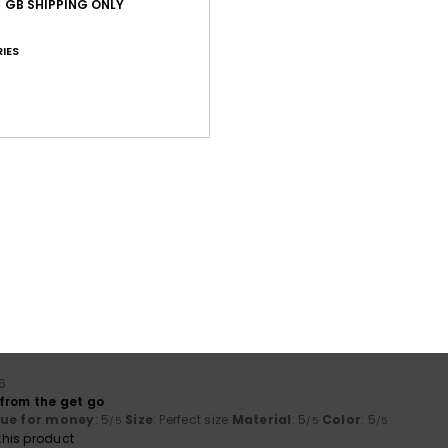
GB SHIPPING ONLY
IES
Average Score
5.0
/5
based on
1 verified reviews
since June 2026
100% of our customers recommend this product
Value for money
Size
Material
5.0
5.0
Too small
Too large
6
from the get go
lue for money
: 5
Size
: Perfect size
Material
: 5
Color
: 5
/5
/5
/5
his product