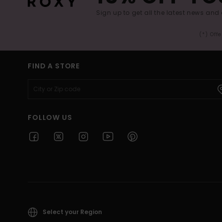
Sign up to get all the latest news and 
(*) Off
FIND A STORE
FOLLOW US
Select your Region