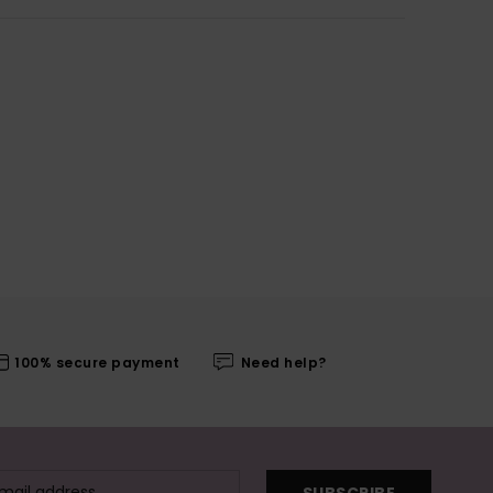
100% secure payment
Need help?
SUBSCRIBE