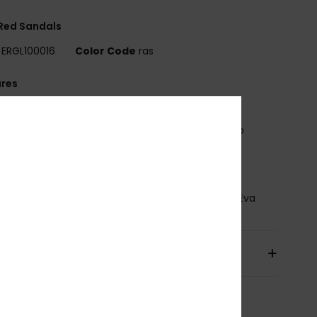
 Red Sandals
ERGL100016
Color Code
ras
ures
pper:
Beachy woven raffia with soft, jersey lining
ootbed:
Brushed EVA with printed Roxy heart logo
utsole:
Rubberlon
osition
Upper: 90% Synthetic Raffia/ 10% Textile
ter, Lining: 100% Textile Polyester, Outsole : 100% Eva
pping & Returns