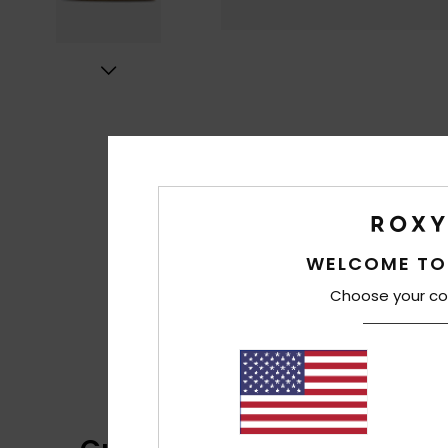
WELCOME TO
Choose your co