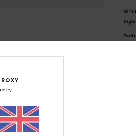
Girls
Style
Feat
U
F
O
Comp
 ROXY
Polyes
untry
Shi