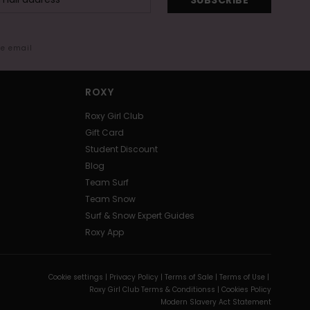
me email
ROXY
Roxy Girl Club
Gift Card
Student Discount
Blog
Team Surf
Team Snow
Surf & Snow Expert Guides
Roxy App
Cookie settings |
Privacy Policy |
Terms of Sale |
Terms of Use |
Roxy Girl Club Terms & Conditionss |
Cookies Policy
Modern Slavery Act Statement