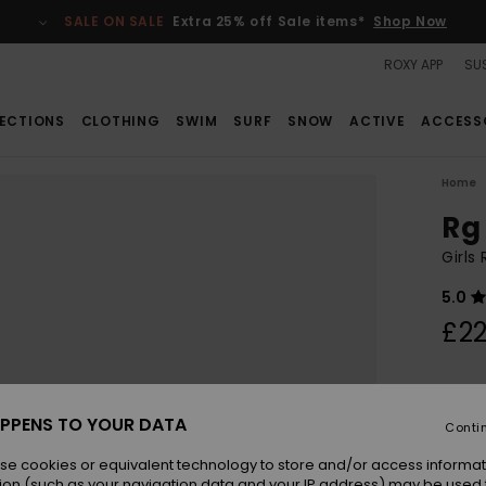
SALE ON SALE
Extra 25% off Sale items*
Shop Now
ROXY APP
SUS
ECTIONS
CLOTHING
SWIM
SURF
SNOW
ACTIVE
ACCESS
Home
Rg
Girls
5.0
£22
Colou
PPENS TO YOUR DATA
Conti
se cookies or equivalent technology to store and/or access informat
ion (such as your navigation data and your IP address) may be used 