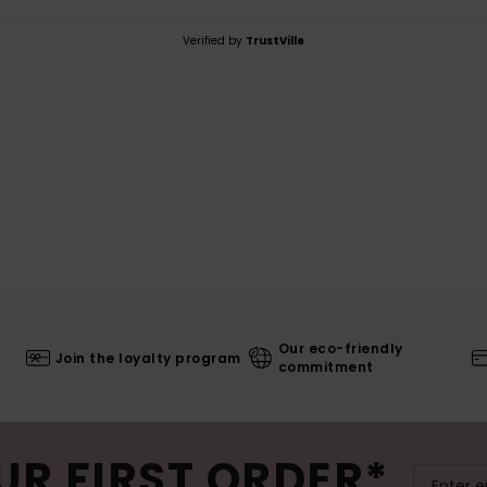
Verified by
TrustVille
Our eco-friendly
Join the loyalty program
commitment
UR FIRST ORDER*