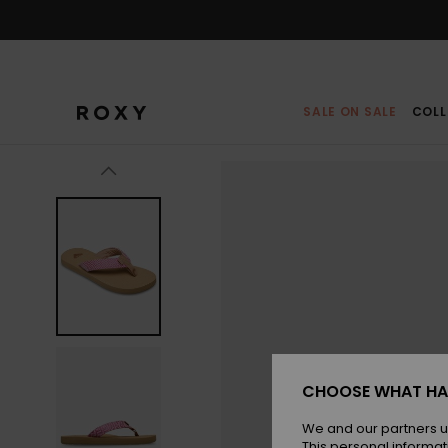
Skip
to
Product
Information
SALE ON SALE
COLL
CHOOSE WHAT HA
We and our partners u
This personal informat