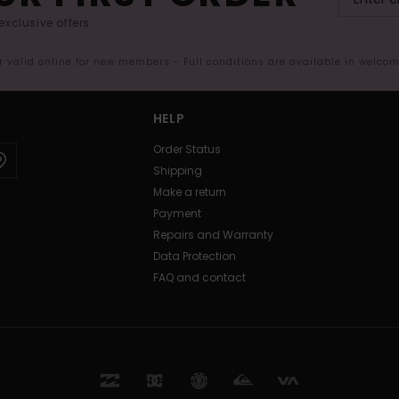
exclusive offers.
er valid online for new members - Full conditions are available in welco
HELP
Order Status
Shipping
Make a return
Payment
Repairs and Warranty
Data Protection
FAQ and contact