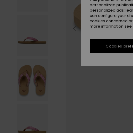
personalized publicat
personalized ads; lea
can configure your ch
cookies concerned are
more information see
Cookies pref