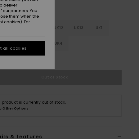
o deliver
 our partners. You
ppose them when the
t cookies). For
0
UK11
UK11.5
UK12
UK13
UK1
.5
UK2
UK3
UK4
 all cookies
e Size Guide
Out of Stock
s product is currently out of stock.
p Other Options
ils & features