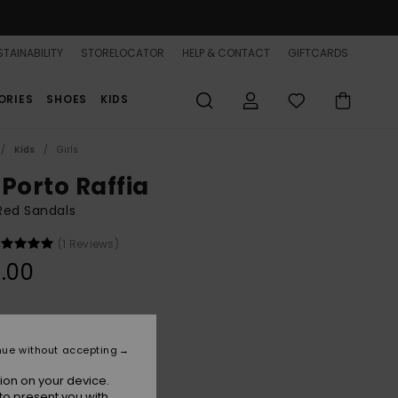
TAINABILITY
STORELOCATOR
HELP & CONTACT
GIFTCARDS
ORIES
SHOES
KIDS
Kids
Girls
 Porto Raffia
 Red Sandals
(1 Reviews)
.00
Raspberry
r
nue without accepting
ion on your device.
to present you with