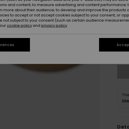
ions and content; to measure advertising and content performance; t
rn more about their audience; to develop and improve the products of
oices to accept or not accept cookies subject to your consent, or o
 not subject to your consent (such as certain audience measuremen
 our
cookie policy
and
privacy policy
UK1
UK1
erences
Accept
Se
Thi
Sho
Deta