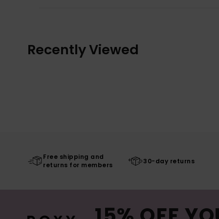
Recently Viewed
Free shipping and
30-day returns
returns for members
15% OFF YO