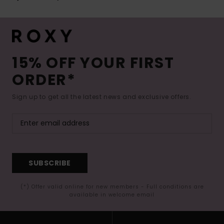
15% OFF YOUR FIRST
ORDER*
Sign up to get all the latest news and exclusive offers.
SUBSCRIBE
(*) Offer valid online for new members - Full conditions are
available in welcome email