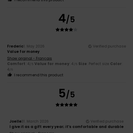
4
/5
Frederic
1. May 2026
Verified purchase
Value for money
Show original - Français
Comfort
: 4
Value for money
: 4
Size
: Perfect size
Color
:
/5
/5
4
/5
I recommend this product
5
/5
Joelle
31. March 2026
Verified purchase
I give it as a gift every year; it’s comfortable and durable