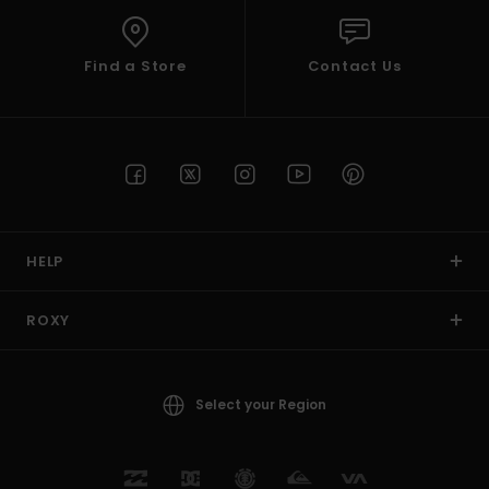
Find a Store
Contact Us
HELP
ROXY
Select your Region