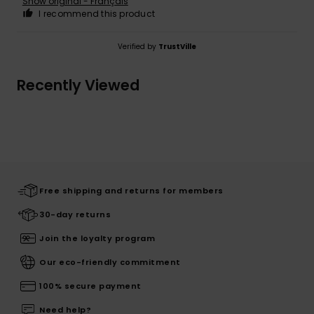
Show original - Français
I recommend this product
Verified by
TrustVille
Recently Viewed
Free shipping and returns for members
30-day returns
Join the loyalty program
Our eco-friendly commitment
100% secure payment
Need help?