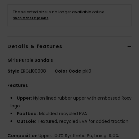
The selected size is no longer available online.
Accessorie
Shop Other Options
Shoes
Details & features
Fitness
Girls Purple Sandals
Snow
Style
ERGL100008
Color Code
pkl0
Features
Upper:
Nylon lined rubber upper with embossed Roxy
logo
Footbed:
Moulded recycled EVA
Outsole:
Textured, recycled EVA for added traction
Composition
Upper: 100% Synthetic Pu, Lining: 100%