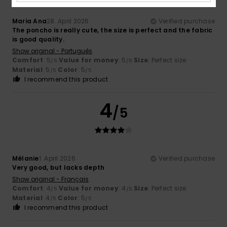
Maria Ana
28. April 2026
Verified purchase
The poncho is really cute, the size is perfect and the fabric
is good quality.
Show original - Português
Comfort
: 5
Value for money
: 5
Size
: Perfect size
/5
/5
Material
: 5
Color
: 5
/5
/5
I recommend this product
4
/5
Mélanie
1. April 2026
Verified purchase
Very good, but lacks depth
Show original - Français
Comfort
: 4
Value for money
: 4
Size
: Perfect size
/5
/5
Material
: 4
Color
: 5
/5
/5
I recommend this product