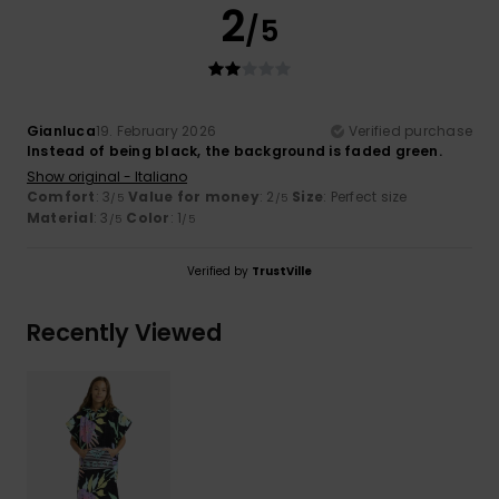
2
/5
Gianluca
19. February 2026
Verified purchase
Instead of being black, the background is faded green.
Show original - Italiano
Comfort
: 3
Value for money
: 2
Size
: Perfect size
/5
/5
Material
: 3
Color
: 1
/5
/5
Verified by
TrustVille
Recently Viewed