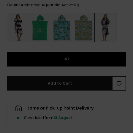
View
Anthracite Aquarella Active Rg
Colour
the FAQ
ROXY APP
Jumpsuits &
Gloves &
Surf
Playsuits
Scarves
WISHLIST
School Bag
Shorts
Hats & Bea
Supplies
Skirts
Sunglasse
Accessorie
1SZ
Apparel Expert
Wetsuits
Guides
Rash vests
Add to Cart
Neoprene
Accessorie
Home or Pick-up Point Delivery
Swim
Scheduled from
13 August
Clothing