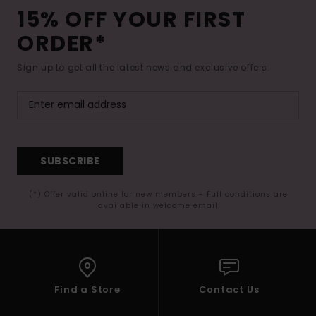
15% OFF YOUR FIRST
ORDER*
Sign up to get all the latest news and exclusive offers.
SUBSCRIBE
(*) Offer valid online for new members - Full conditions are
available in welcome email
Find a Store
Contact Us