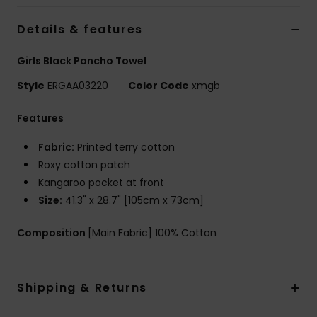
Details & features
Accessorie
Girls Black Poncho Towel
Shoes
Style
ERGAA03220
Color Code
xmgb
Features
Fitness
Fabric:
Printed terry cotton
Snow
Roxy cotton patch
Kangaroo pocket at front
Size:
41.3" x 28.7" [105cm x 73cm]
Composition
[Main Fabric] 100% Cotton
Shipping & Returns