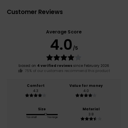
Customer Reviews
Average Score
4.0
/5
based on
4 verified reviews
since February 2026
75% of our customers recommend this product
Comfort
Value for money
4.3
4.0
Size
Material
3.8
Too small
Too large