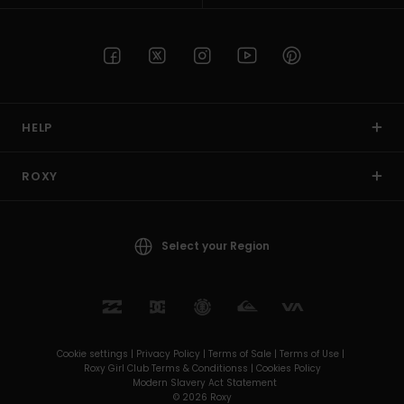
HELP
ROXY
Select your Region
Cookie settings |
Privacy Policy |
Terms of Sale |
Terms of Use |
Roxy Girl Club Terms & Conditionss |
Cookies Policy
Modern Slavery Act Statement
© 2026 Roxy