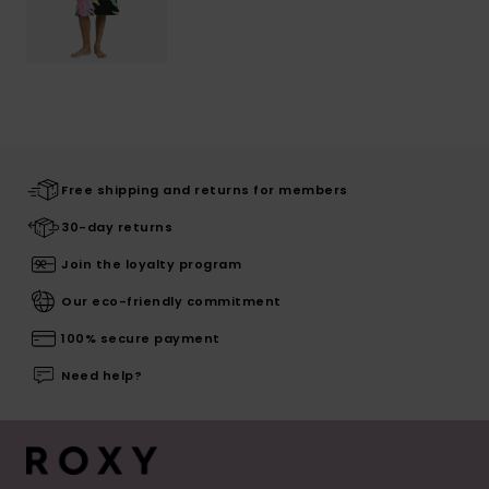
Free shipping and returns for members
30-day returns
Join the loyalty program
Our eco-friendly commitment
100% secure payment
Need help?