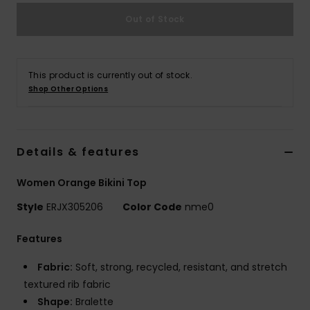
Out of Stock
Accessorie
Shoes
This product is currently out of stock.
Shop Other Options
Fitness
Details & features
Snow
Women Orange Bikini Top
Style
ERJX305206
Color Code
nme0
Features
Fabric:
Soft, strong, recycled, resistant, and stretch
textured rib fabric
Shape:
Bralette