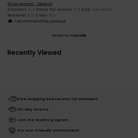
Show original - Deutsch
Comfort
: 5
Value for money
: 5
Size
: Too small
/5
/5
Material
: 5
Color
: 5
/5
/5
I recommend this product
Verified by
TrustVille
Recently Viewed
Free shipping and returns for members
30-day returns
Join the loyalty program
Our eco-friendly commitment