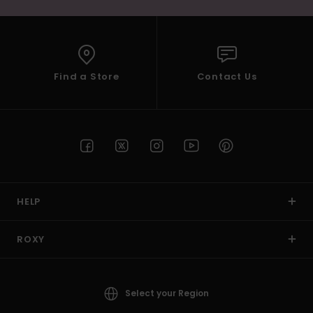
Find a Store
Contact Us
HELP
ROXY
Select your Region