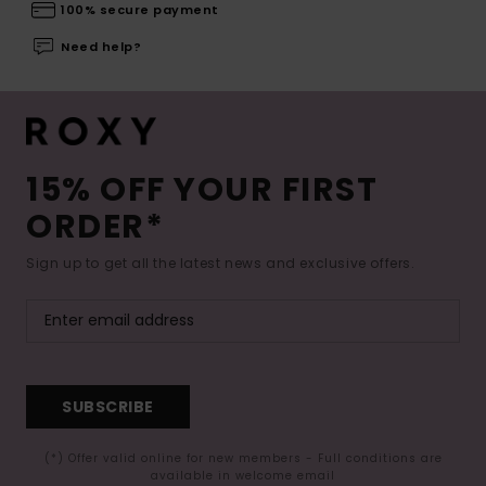
100% secure payment
Need help?
15% OFF YOUR FIRST
ORDER*
Sign up to get all the latest news and exclusive offers.
SUBSCRIBE
(*) Offer valid online for new members - Full conditions are
available in welcome email