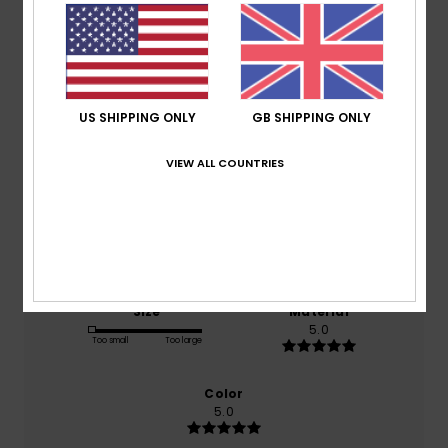
Average Score
4.5
/5
US SHIPPING ONLY
GB SHIPPING ONLY
based on
2 verified reviews
since February 2026
VIEW ALL COUNTRIES
100% of our customers recommend this product
Comfort
Value for money
5.0
5.0
Size
Material
5.0
Too small
Too large
Color
5.0