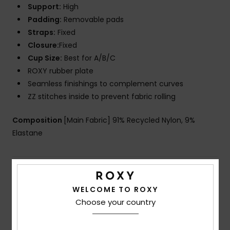
Support:
High
Padding:
Removable pads
Straps:
Fixed
Closure:
Fixed
Cup Size:
Best for A/B/C
ROXY rubber plate
Seamless finishings to complement curves
ZZ stitches inside to prevent fabric rolling
Composition
[Main Fabric] 91% Recycled Nylon, 9%
Elastane
Shipping & Returns
WELCOME TO ROXY
Choose your country
Customer Reviews