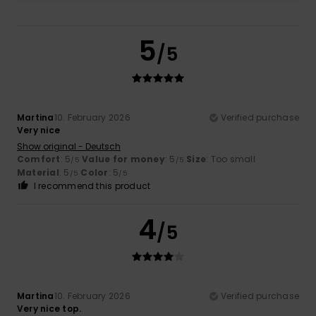
5
/5
Martina
10. February 2026
Verified purchase
Very nice
Show original - Deutsch
Comfort
: 5
Value for money
: 5
Size
: Too small
/5
/5
Material
: 5
Color
: 5
/5
/5
I recommend this product
4
/5
Martina
10. February 2026
Verified purchase
Very nice top.