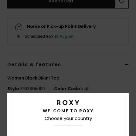
Add to Cart
Accessorie
Home or Pick-up Point Delivery
Shoes
Scheduled from
13 August
Fitness
Details & features
Snow
Women Black Bikini Top
Style
ERJX305087
Color Code
kvj0
Features
WELCOME TO ROXY
Fabric:
Soft, strong, recycled, resistant, and stretch
Choose your country
textured rib fabric
Shape:
Elongated Triangle