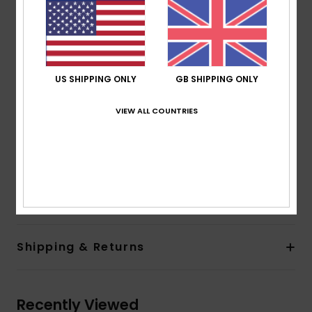
Support:
High
Padding:
Removable pads
Straps:
Adjustable straps with rings and sliders
Closure:
Clip
Cup Size:
Best for D cup
US SHIPPING ONLY
GB SHIPPING ONLY
ROXY rubber plate
Slightly higher side coverage
VIEW ALL COUNTRIES
Seamless finishings to complement curves
ZZ stitches inside to prevent fabric rolling
Composition
[Main Fabric] 91% Recycled Nylon, 9%
Elastane
Shipping & Returns
Recently Viewed