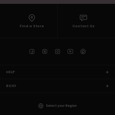
Find a Store
Contact Us
HELP
ROXY
Select your Region