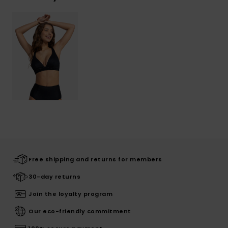
Free shipping and returns for members
30-day returns
Join the loyalty program
Our eco-friendly commitment