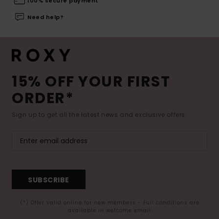
100% secure payment
Need help?
15% OFF YOUR FIRST
ORDER*
Sign up to get all the latest news and exclusive offers.
SUBSCRIBE
(*) Offer valid online for new members - Full conditions are
available in welcome email