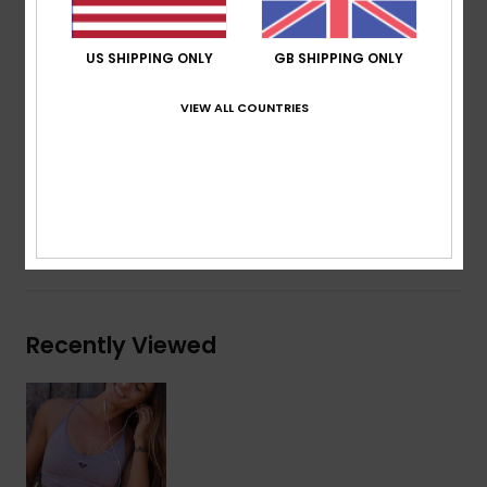
Encased elastic underbust
Main fabric 53% recycled polyester, 35% nylon, 12%
US SHIPPING ONLY
GB SHIPPING ONLY
elastane
Mesh lining 87% recycled polyester, 13% elastane
VIEW ALL COUNTRIES
Composition
[Main Fabric] 53% Recycled Polyester, 35%
Nylon, 12% Elastane
Shipping & Returns
Recently Viewed