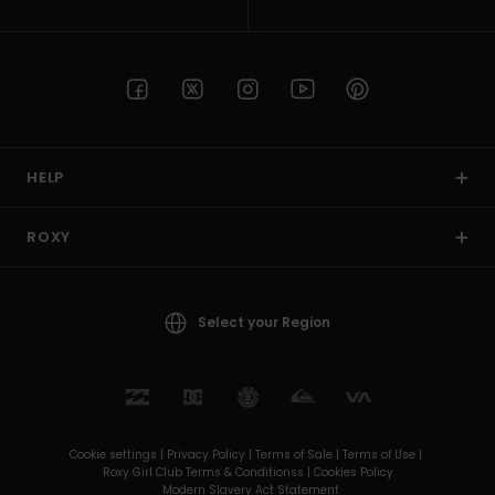
HELP
ROXY
Select your Region
Cookie settings |
Privacy Policy |
Terms of Sale |
Terms of Use |
Roxy Girl Club Terms & Conditionss |
Cookies Policy
Modern Slavery Act Statement