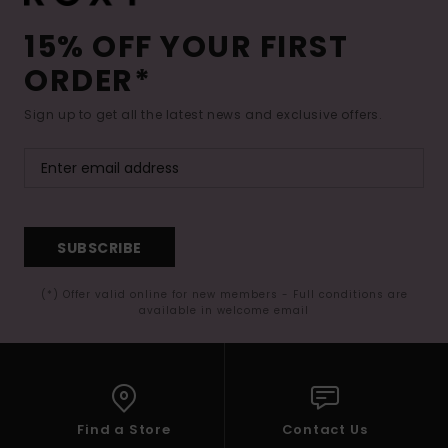
15% OFF YOUR FIRST
ORDER*
Sign up to get all the latest news and exclusive offers.
SUBSCRIBE
(*) Offer valid online for new members - Full conditions are
available in welcome email
Find a Store
Contact Us