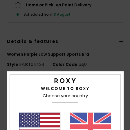
Home or Pick-up Point Delivery
Accessorie
Scheduled from
13 August
Shoes
Details & features
Fitness
Women Purple Low Support Sports Bra
Style
ERJKT04424
Color Code
psj0
Snow
Features
WELCOME TO ROXY
Fabric:
Stretch heather fabric
Choose your country
Fit:
Low support
Features:
Spaghetti straps
Keyhole back
Crossed underbust panels
Removable cups