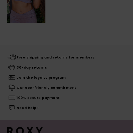
Free shipping and returns for members
30-day returns
Join the loyalty program
Our eco-friendly commitment
100% secure payment
Need help?