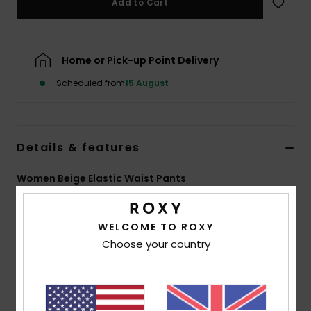
Add to Cart
Accessorie
Home or Pick-up Point Delivery
Shoes
Scheduled from
15 August
Fitness
Details & features
Snow
Women Beige Elastic Waist Pants
Style
ERJNP03589
Color Code
tdq0
WELCOME TO ROXY
Features
Choose your country
Collection:
Active collection
Fabric:
48% Modal 44% recycled polyester 8%
elastane blend fabric