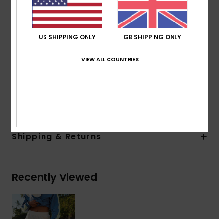
Super soft handfeel fabric that's stretch and
breathable for a smooth feel during practice
Coating:
DryFlight® water-repellent hydrophobic
US SHIPPING ONLY
GB SHIPPING ONLY
coating
Fit:
Straight and regular fit
VIEW ALL COUNTRIES
Waist:
Encased elastic at waistband
Composition
[Main Fabric] 48% Modal, 44% Recycled
Polyester, 8% Elastane
Shipping & Returns
Recently Viewed