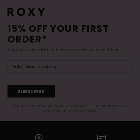
15% OFF YOUR FIRST
ORDER*
Sign up to get all the latest news and exclusive offers.
SUBSCRIBE
(*) Offer valid online for new members - Full conditions are
available in welcome email