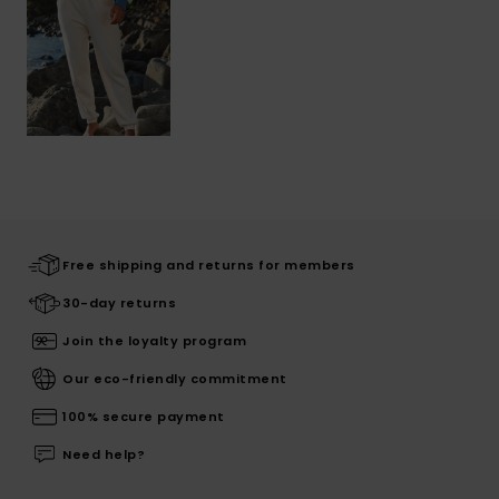
Free shipping and returns for members
30-day returns
Join the loyalty program
Our eco-friendly commitment
100% secure payment
Need help?