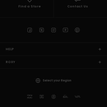
Find a Store
Contact Us
HELP
ROXY
Select your Region