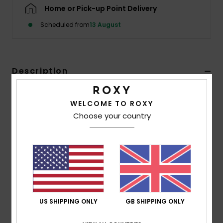
Home or Pick-up Point Delivery
Accessorie
Scheduled from
13 August
Shoes
Description
Fitness
Designed for action, this athletic bralette bikini top
WELCOME TO ROXY
features a clean, rounded neckline and wide straps for
Snow
Choose your country
comfort and coverage. The back is shaped to free up
the shoulders and shoulder blades, allowing full range of
motion for paddling, swimming, or training. Finished in a
vibrant hibiscus print on black with a subtle perforated
texture, it delivers energy, confidence, and a modern
athletic edge.
US SHIPPING ONLY
GB SHIPPING ONLY
Details & features