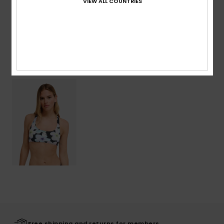
VIEW ALL COUNTRIES
Shipping & Returns
Recently Viewed
Free shipping and returns for members