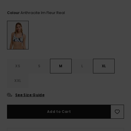
View
the FAQ
ROXY APP
Jumpsuits &
Gloves &
Surf
Anthracite Im Fleur Real
Playsuits
Scarves
Colour
WISHLIST
School Bag
Shorts
Hats & Bea
Supplies
Skirts
Sunglasse
Accessorie
Apparel Expert
Wetsuits
XS
S
M
L
XL
Guides
XXL
Rash vests
Neoprene
Accessorie
See Size Guide
Swim
Add to Cart
Clothing