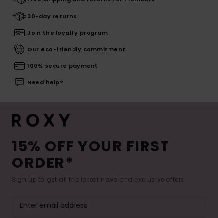
30-day returns
Join the loyalty program
Our eco-friendly commitment
100% secure payment
Need help?
15% OFF YOUR FIRST
ORDER*
Sign up to get all the latest news and exclusive offers.