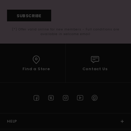
SUBSCRIBE
(*) Offer valid online for new members - Full conditions are
available in welcome email
Find a Store
Contact Us
HELP