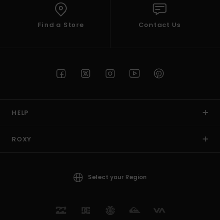
Find a Store
Contact Us
HELP
ROXY
Select your Region