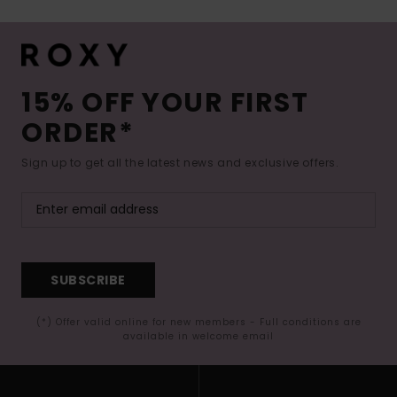
15% OFF YOUR FIRST
ORDER*
Sign up to get all the latest news and exclusive offers.
SUBSCRIBE
(*) Offer valid online for new members - Full conditions are
available in welcome email