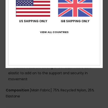
nylon blend fabric
Technology:
Chlorine resistant
Shape:
Bralette sports bra
Support:
Regular support
US SHIPPING ONLY
GB SHIPPING ONLY
Neck:
Scooped front neck
Straps:
Fixed straps
VIEW ALL COUNTRIES
Padding:
Removable pads
Coverage:
Full coverage
Closure:
Fixed closure
Cup Size:
Best for A/B/C
Branding:
Sporty logo
Other Features:
Strong under bust visible soft
elastic to add on to the support and security in
movement
Composition
[Main Fabric] 75% Recycled Nylon, 25%
Elastane