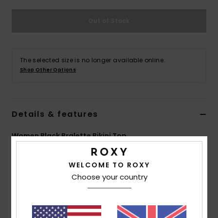
Out of Stock
Accessorie
Shoes
The selected size is no longer available online.
Shop Other Options
Fitness
Snow
Details & features
Women Black Bralette Bikini Top
Style
ERJX305253
Color Code
kvj0
WELCOME TO ROXY
Features
Choose your country
Collection:
Active collection
Fabric:
Soft, strong, recycled, resistant & stretch