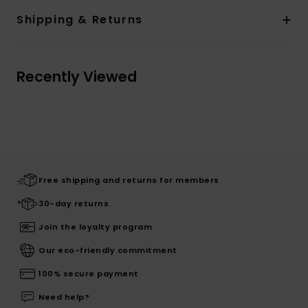
Shipping & Returns
Recently Viewed
Free shipping and returns for members
30-day returns
Join the loyalty program
Our eco-friendly commitment
100% secure payment
Need help?