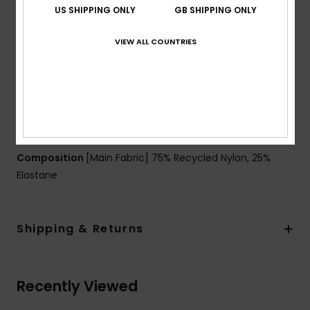
Neck:
Crew neck
US SHIPPING ONLY
GB SHIPPING ONLY
Sleeves:
Long sleeves
Coverage:
Full coverage
VIEW ALL COUNTRIES
Closure:
Zip on back closure
Branding:
Screen logo on front chest
Other Features:
Elastic band at waist
Print blocking on the inside of each sleeve, and on
the bottom sides for a dynamic and trendy look
Composition
[Main Fabric] 75% Recycled Nylon, 25%
Elastane
Shipping & Returns
Recently Viewed