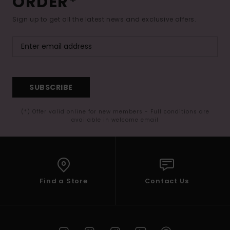
ORDER*
Sign up to get all the latest news and exclusive offers.
SUBSCRIBE
(*) Offer valid online for new members - Full conditions are
available in welcome email
Find a Store
Contact Us