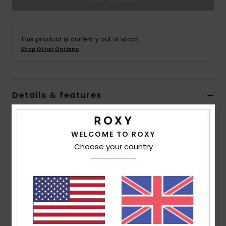
Accessorie
This product is currently out of stock.
Shop Other Options
Shoes
Fitness
Details & features
Snow
Women Black Long Sleeve One-Piece Swimsuit
WELCOME TO ROXY
Style
ERJWR03747
Color Code
kvj0
Choose your country
Features
Collection:
Active collection
Fabric:
Recycled nylon, chlorine resistant elastane
blend fabric
Fit:
Fitted fit