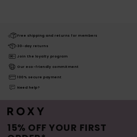
Free shipping and returns for members
30-day returns
Join the loyalty program
Our eco-friendly commitment
100% secure payment
Need help?
15% OFF YOUR FIRST