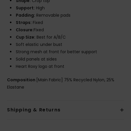
Shape:
Crop top
Support:
High
Padding:
Removable pads
Straps:
Fixed
Closure:
Fixed
Cup Size:
Best for A/B/C
Soft elastic under bust
Strong mesh at front for better support
Solid panels at sides
Heart Roxy logo at front
Composition
[Main Fabric] 75% Recycled Nylon, 25%
Elastane
Shipping & Returns