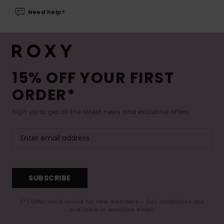
Need help?
15% OFF YOUR FIRST
ORDER*
Sign up to get all the latest news and exclusive offers.
SUBSCRIBE
(*) Offer valid online for new members - Full conditions are
available in welcome email