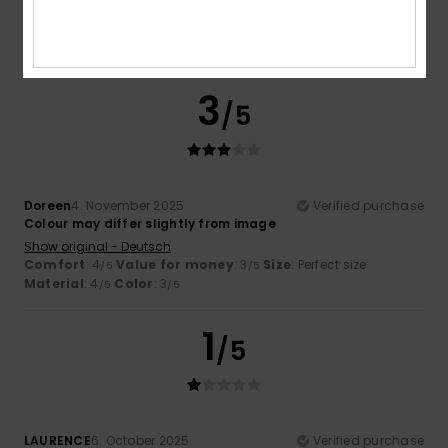
4.3
3
/5
Doreen
4. November 2025
Verified purchase
Colour may differ slightly from image
Show original - Deutsch
Comfort
: 4
Value for money
: 3
Size
: Perfect size
/5
/5
Material
: 4
Color
: 3
/5
/5
1
/5
LAURENCE
6. October 2025
Verified purchase