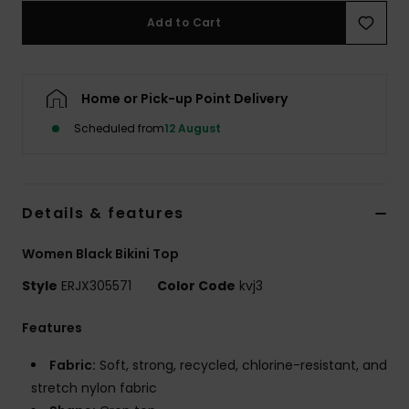
Add to Cart
Accessorie
Home or Pick-up Point Delivery
Shoes
Scheduled from
12 August
Fitness
Snow
Details & features
Women Black Bikini Top
Style
ERJX305571
Color Code
kvj3
Features
Fabric:
Soft, strong, recycled, chlorine-resistant, and
stretch nylon fabric