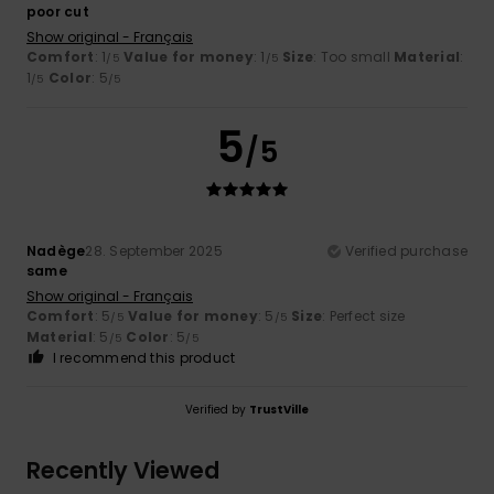
poor cut
Show original - Français
Comfort
: 1
Value for money
: 1
Size
: Too small
Material
:
/5
/5
1
Color
: 5
/5
/5
5
/5
Nadège
28. September 2025
Verified purchase
same
Show original - Français
Comfort
: 5
Value for money
: 5
Size
: Perfect size
/5
/5
Material
: 5
Color
: 5
/5
/5
I recommend this product
Verified by
TrustVille
Recently Viewed