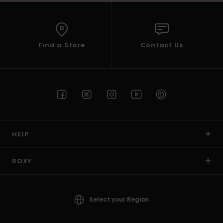
Find a Store
Contact Us
HELP
ROXY
Select your Region