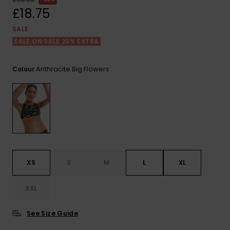
View
the FAQ
£18.75
ROXY APP
Jumpsuits &
Gloves &
Surf
Playsuits
Scarves
SALE
SALE ON SALE 25% EXTRA
WISHLIST
School Bag
Shorts
Hats & Bea
Supplies
Anthracite Big Flowers
Colour
Skirts
Sunglasse
Accessorie
Apparel Expert
Wetsuits
Guides
Rash vests
Neoprene
XS
S
M
L
XL
Accessorie
XXL
Swim
See Size Guide
Clothing