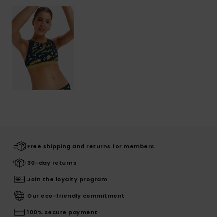
Free shipping and returns for members
30-day returns
Join the loyalty program
Our eco-friendly commitment
100% secure payment