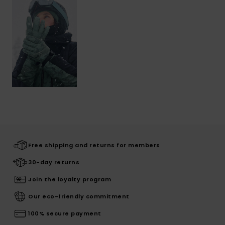
Free shipping and returns for members
30-day returns
Join the loyalty program
Our eco-friendly commitment
100% secure payment