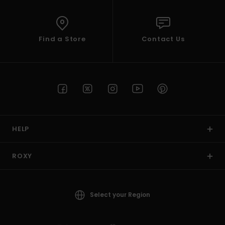
Find a Store
Contact Us
HELP
ROXY
Select your Region