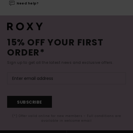
Need help?
15% OFF YOUR FIRST
ORDER*
Sign up to get all the latest news and exclusive offers.
SUBSCRIBE
(*) Offer valid online for new members - Full conditions are
available in welcome email