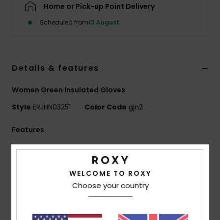
Home or Pick-up Point Delivery
Scheduled from
13 August
Accessorie
Shoes
Details & features
Fitness
Women Green Insulated Gloves
Style
ERJHN03251
Color Code
gjn2
Snow
Features
Waterproofing:
ROXY DryFlight[R] technology
waterproof insert
WELCOME TO ROXY
PFC free durable water repellency treatment
Choose your country
Fabric:
55% Recycled Polyester, 45% Polyester
printed fabric mix with JIAREN 100% Recycled Polyester
Plain Weave