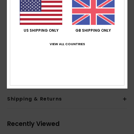
Waterproof faux-leather palm
Insulation:
ROXY Warmflight[R] 100% Recycled [Fill
weight: 170g]
Lining:
Brushed tricot lining
US SHIPPING ONLY
GB SHIPPING ONLY
Other Features:
Pre-shaped fit
Adjustable wrist strap
VIEW ALL COUNTRIES
Elastic leash
Touchscreen technology on index finger
Composition
[Main Fabric] 50% Polyester, 50%
Polyurethane
Shipping & Returns
Recently Viewed