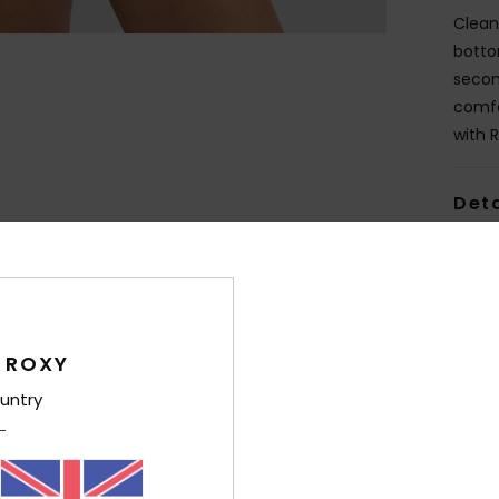
Clean
bottom
secon
comfo
with 
Deta
Shi
 ROXY
untry
Average Score