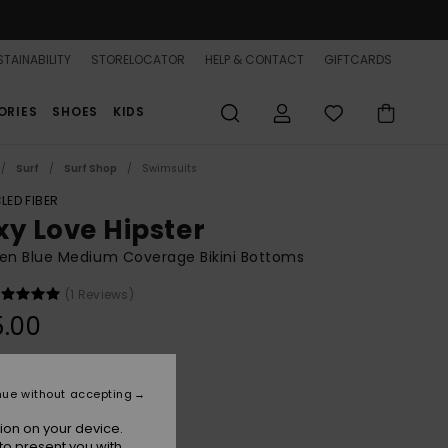
TAINABILITY
STORELOCATOR
HELP & CONTACT
GIFTCARDS
ORIES
SHOES
KIDS
Surf
Surf Shop
Swimsuits
LED FIBER
xy Love Hipster
n Blue Medium Coverage Bikini Bottoms
(1 Reviews)
5.00
Super Sonic
r
nue without accepting
ion on your device.
to present you with