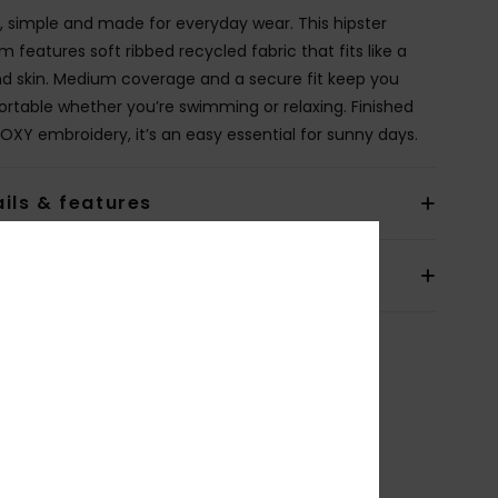
, simple and made for everyday wear. This hipster
 features soft ribbed recycled fabric that fits like a
d skin. Medium coverage and a secure fit keep you
rtable whether you’re swimming or relaxing. Finished
ROXY embroidery, it’s an easy essential for sunny days.
ils & features
pping & Returns