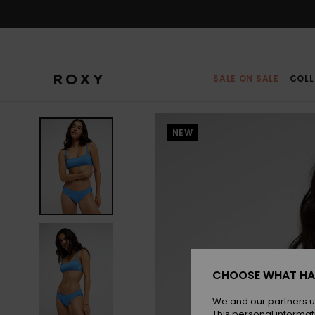
Skip
to
Product
Information
SALE ON SALE
COLL
NEW
CHOOSE WHAT HA
We and our partners u
This personal informat