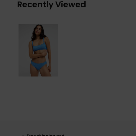
Recently Viewed
Free shipping and