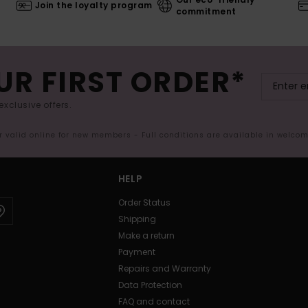
Join the loyalty program
commitment
UR FIRST ORDER*
exclusive offers.
er valid online for new members - Full conditions are available in welco
HELP
Order Status
Shipping
Make a return
Payment
Repairs and Warranty
Data Protection
FAQ and contact