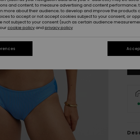
ions and content; to measure advertising and content performance; t
rn more about their audience; to develop and improve the products of
oices to accept or not accept cookies subject to your consent, or o
 not subject to your consent (such as certain audience measuremen
 our
cookie policy
and
privacy policy
X
erences
Accept
Se
Des