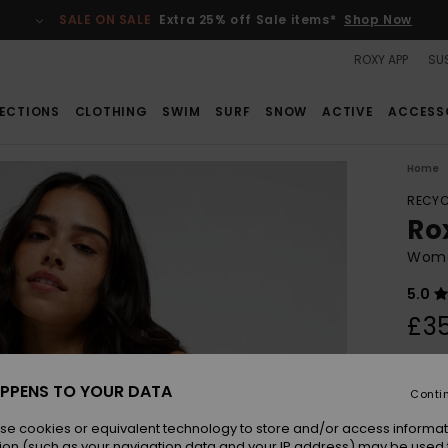
SALE ON SALE
Extra 25% off Sale items*
Shop Now
ROXY APP
SUS
ECTIONS
CLOTHING
SWIM
SURF
SNOW
ACTIVE
ACCESS
Home
RECYC
Ro
Wome
5.0
£3
Colou
PPENS TO YOUR DATA
Conti
se cookies or equivalent technology to store and/or access informat
ion (such as your navigation data and your IP address) may be used 