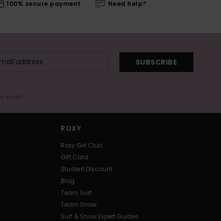
100% secure payment
Need help?
SUBSCRIBE
me email
ROXY
Roxy Girl Club
Gift Card
Student Discount
Blog
Team Surf
Team Snow
Surf & Snow Expert Guides