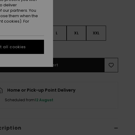
o deliver
 our partners. You
ppose them when the
t cookies). For
S
S
M
L
XL
XXL
 all cookies
e Size Guide
Add to Cart
Home or Pick-up Point Delivery
Scheduled from
12 August
cription