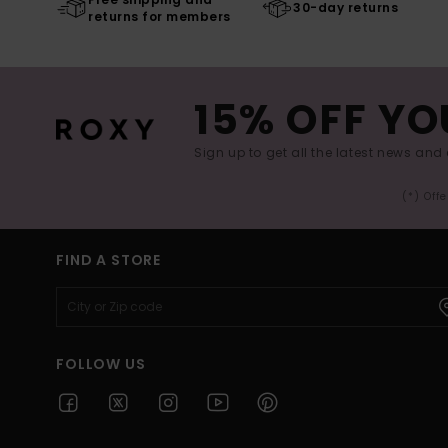
30-day returns
returns for members
15% OFF YO
Sign up to get all the latest news and 
(*) Off
FIND A STORE
FOLLOW US