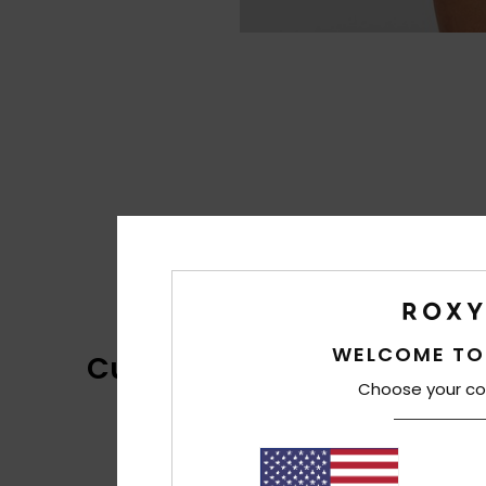
WELCOME TO
Customer Reviews
Choose your co