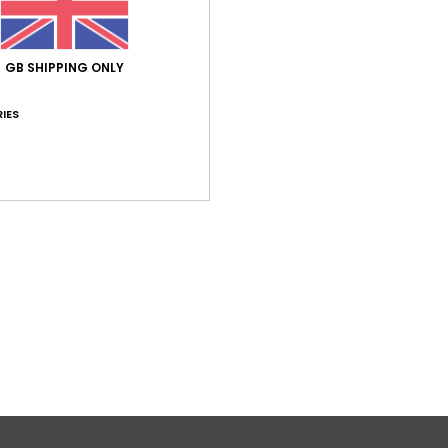
5.0
/5
GB SHIPPING ONLY
based on
1 verified reviews
since July 2026
100% of our customers recommend this product
IES
Value for money
Size
Material
4.0
5.0
Too small
Too large
26
utsch
lue for money
: 4
Size
: Perfect size
Material
: 5
Color
: 5
/5
/5
/5
his product
Verified by
TrustVille