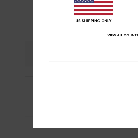
US SHIPPING ONLY
VIEW ALL COUNTR
Comfort
5.0
Blanca
11. July 20
5
/5
Good fit
Show original - De
Comfort
: 5
Va
/5
I recommend t