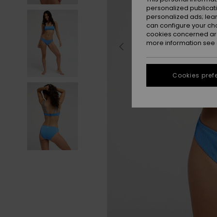
personalized publicat
personalized ads; lea
can configure your ch
cookies concerned are
more information see
Cookies pref