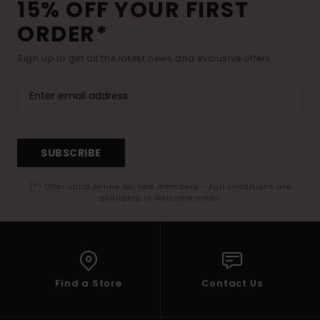
15% OFF YOUR FIRST
ORDER*
Sign up to get all the latest news and exclusive offers.
SUBSCRIBE
(*) Offer valid online for new members - Full conditions are
available in welcome email
Find a Store
Contact Us