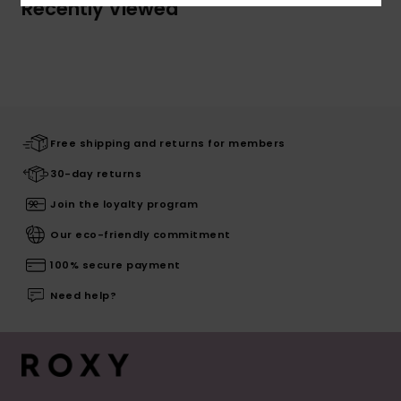
Recently Viewed
Free shipping and returns for members
30-day returns
Join the loyalty program
Our eco-friendly commitment
100% secure payment
Need help?