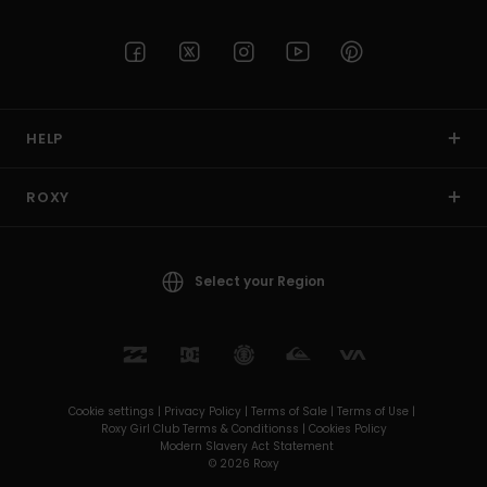
HELP
ROXY
Select your Region
Cookie settings |
Privacy Policy |
Terms of Sale |
Terms of Use |
Roxy Girl Club Terms & Conditionss |
Cookies Policy
Modern Slavery Act Statement
© 2026 Roxy