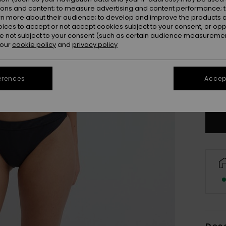
ions and content; to measure advertising and content performance; t
rn more about their audience; to develop and improve the products of
oices to accept or not accept cookies subject to your consent, or o
 not subject to your consent (such as certain audience measuremen
 our
cookie policy
and
privacy policy
X
erences
Accept
Se