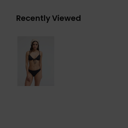
Recently Viewed