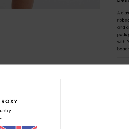
Des
A cla
ribbe
and a
pads g
with 
beach
Deta
Shi
 ROXY
untry