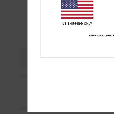
US SHIPPING ONLY
VIEW ALL COUNTR
Comfort
5.0
Elena
15. July 202
5
/5
In great shape
Show original - Ca
Comfort
: 5
Va
/5
I recommend t