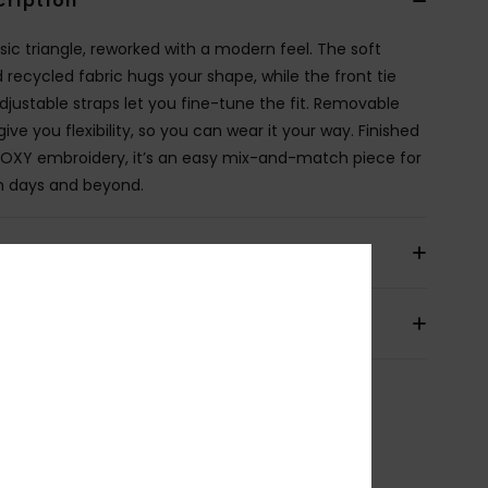
cription
ssic triangle, reworked with a modern feel. The soft
d recycled fabric hugs your shape, while the front tie
djustable straps let you fine-tune the fit. Removable
ive you flexibility, so you can wear it your way. Finished
ROXY embroidery, it’s an easy mix-and-match piece for
 days and beyond.
ils & features
pping & Returns