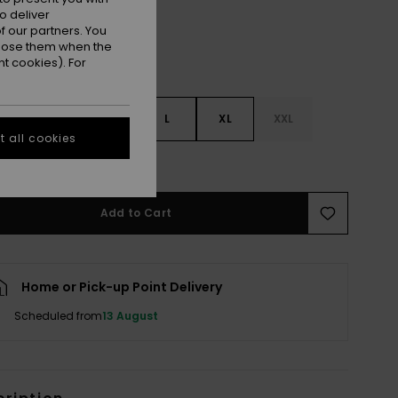
o deliver
 our partners. You
ppose them when the
t cookies). For
S
S
M
L
XL
XXL
 all cookies
e Size Guide
Add to Cart
Home or Pick-up Point Delivery
Scheduled from
13 August