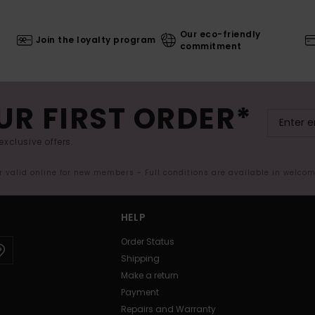
Our eco-friendly
Join the loyalty program
commitment
UR FIRST ORDER*
exclusive offers.
er valid online for new members - Full conditions are available in welco
HELP
Order Status
Shipping
Make a return
Payment
Repairs and Warranty