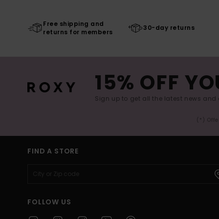
Free shipping and
30-day returns
returns for members
15% OFF YO
Sign up to get all the latest news and 
(*) Off
FIND A STORE
FOLLOW US