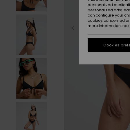
personalized publicat
personalized ads; lea
can configure your ch
cookies concerned are
more information see
Cookies pref