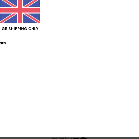
Average Score
5.0
/5
GB SHIPPING ONLY
based on
1 verified reviews
since July 2026
IES
100% of our customers recommend this product
Value for money
Size
Material
4.0
5.0
Too small
Too large
6
stellano
lue for money
: 4
Size
: Perfect size
Material
: 5
Color
: 5
/5
/5
/5
his product
Verified by
TrustVille