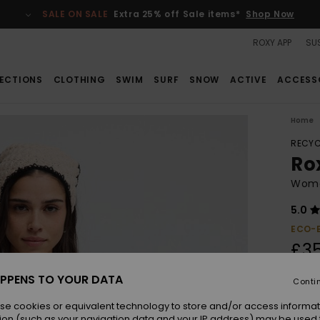
SALE ON SALE
Extra 25% off Sale items*
Shop Now
ROXY APP
SUS
ECTIONS
CLOTHING
SWIM
SURF
SNOW
ACTIVE
ACCESS
Home
RECYC
Ro
Women
5.0
ECO-
£3
PPENS TO YOUR DATA
Conti
Colou
se cookies or equivalent technology to store and/or access informat
ion (such as your navigation data and your IP address) may be used 