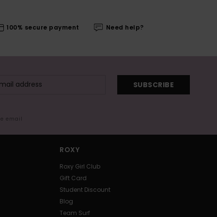
100% secure payment
Need help?
SUBSCRIBE
me email
ROXY
Roxy Girl Club
Gift Card
Student Discount
Blog
Team Surf