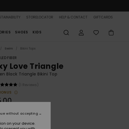
TAINABILITY
STORELOCATOR
HELP & CONTACT
GIFTCARDS
ORIES
SHOES
KIDS
Swim
Bikini Tops
LED FIBER
xy Love Triangle
 Black Triangle Bikini Top
(1 Reviews)
BONUS
5.00
nue without accepting
Anthracite
r
ion on your device.
to present you with