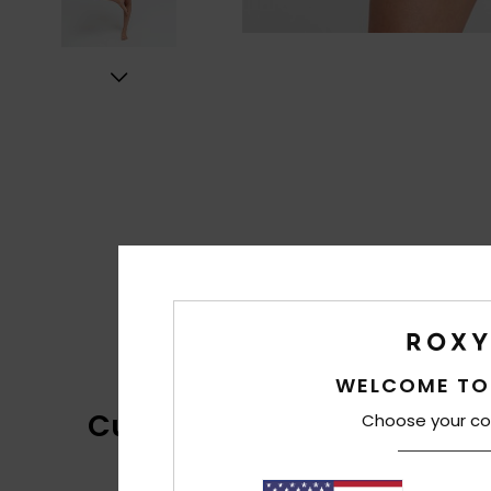
WELCOME TO
Customer Reviews
Choose your co