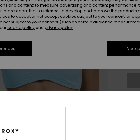
ions and content; to measure advertising and content performance; t
rn more about their audience; to develop and improve the products of
oices to accept or not accept cookies subject to your consent, or o
 not subject to your consent (such as certain audience measuremen
 our
cookie policy
and
privacy policy
X
erences
Accept
Se
The
Sho
 ROXY
Des