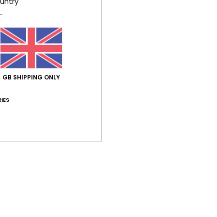
untry
This 
shoul
silhou
open 
Finis
GB SHIPPING ONLY
brings
textur
IES
Deta
Shi