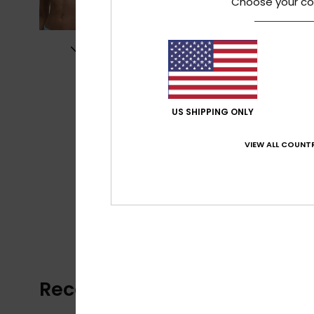
Choose your co
US SHIPPING ONLY
VIEW ALL COUNTR
Recently Viewed