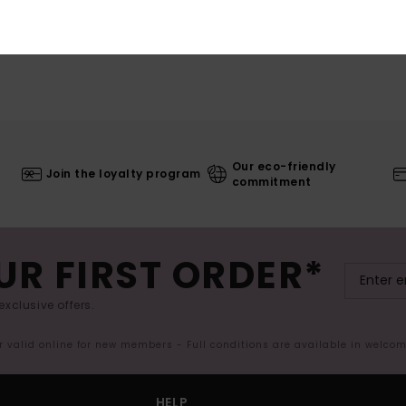
Our eco-friendly
Join the loyalty program
commitment
UR FIRST ORDER*
exclusive offers.
er valid online for new members - Full conditions are available in welco
HELP