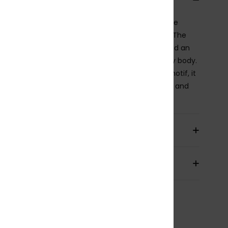
bikini top features elongated straps that frame the
ders and create a naturally feminine V-neckline. The
ette feels clean and minimal, with a subtle lift and an
shape that’s easy to wear and flattering on every body.
hed in a swim fabric woven with a delicate palm motif, it
 a refined tropical feel that plays softly with light and
e.
ils & features
pping & Returns