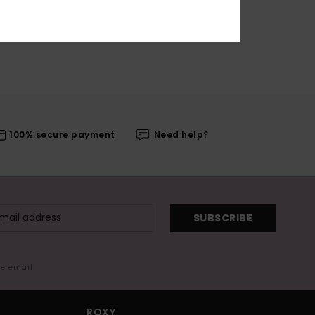
100% secure payment
Need help?
SUBSCRIBE
me email
ROXY