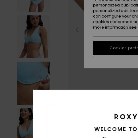
personalized publicat
personalized ads; lea
can configure your ch
cookies concerned are
more information see
Cookies pref
WELCOME TO