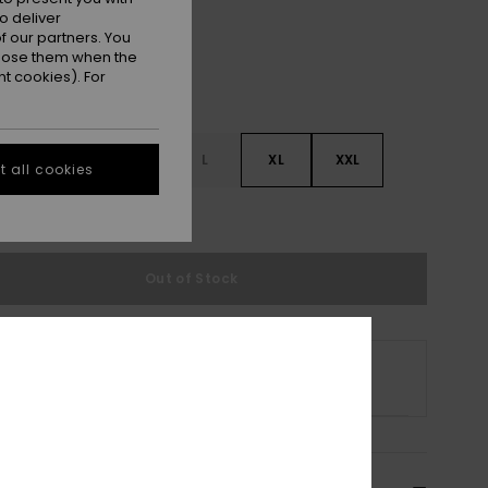
o deliver
 our partners. You
ppose them when the
t cookies). For
S
S
M
L
XL
XXL
 all cookies
e Size Guide
Out of Stock
 selected size is no longer available online.
p Other Options
cription