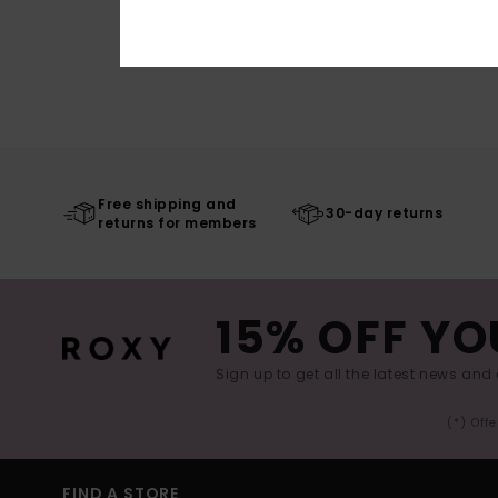
Free shipping and
30-day returns
returns for members
15% OFF YO
Sign up to get all the latest news and 
(*) Off
FIND A STORE