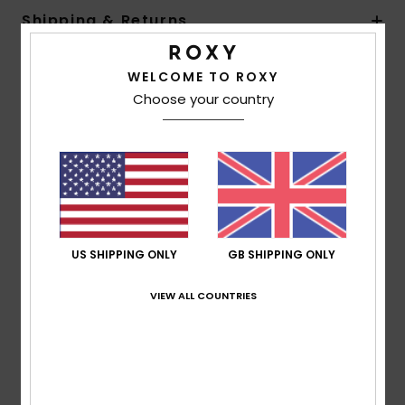
Shipping & Returns
WELCOME TO ROXY
Customer Reviews
Choose your country
Average Score
5.0
/5
US SHIPPING ONLY
GB SHIPPING ONLY
based on
1 verified reviews
since July 2026
100% of our customers recommend this product
VIEW ALL COUNTRIES
Comfort
Value for money
5.0
4.0
Size
Material