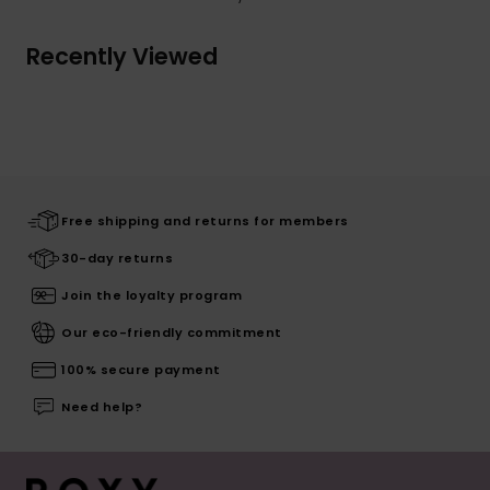
Recently Viewed
Free shipping and returns for members
30-day returns
Join the loyalty program
Our eco-friendly commitment
100% secure payment
Need help?