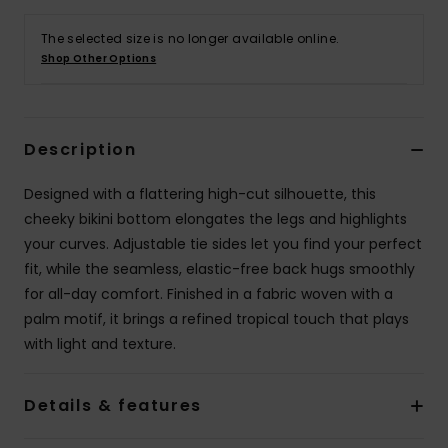
The selected size is no longer available online.
Accessorie
Shop Other Options
Shoes
Description
Fitness
Designed with a flattering high-cut silhouette, this
cheeky bikini bottom elongates the legs and highlights
Snow
your curves. Adjustable tie sides let you find your perfect
fit, while the seamless, elastic-free back hugs smoothly
for all-day comfort. Finished in a fabric woven with a
palm motif, it brings a refined tropical touch that plays
with light and texture.
Details & features