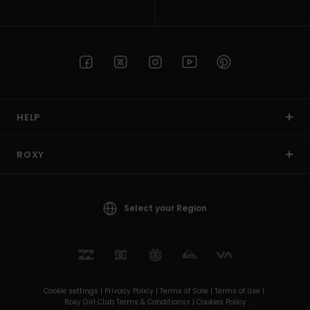
HELP
ROXY
Select your Region
Cookie settings |
Privacy Policy |
Terms of Sale |
Terms of Use |
Roxy Girl Club Terms & Conditionss |
Cookies Policy