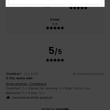
5.0
Too small
Too large
Color
5.0
5
/5
Cristina
15. July 2026
Verified purchase
It fits really well
Show original - Castellano
Comfort
: 5
Value for money
: 4
Size
: Perfect size
/5
/5
Material
: 5
Color
: 5
/5
/5
I recommend this product
Verified by
TrustVille