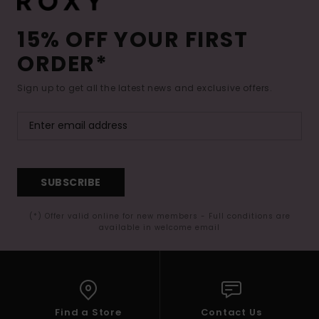
15% OFF YOUR FIRST
ORDER*
Sign up to get all the latest news and exclusive offers.
SUBSCRIBE
(*) Offer valid online for new members - Full conditions are
available in welcome email
Find a Store
Contact Us