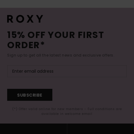
15% OFF YOUR FIRST
ORDER*
Sign up to get all the latest news and exclusive offers.
SUBSCRIBE
(*) Offer valid online for new members - Full conditions are
available in welcome email