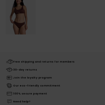
Free shipping and returns for members
30-day returns
Join the loyalty program
Our eco-friendly commitment
100% secure payment
Need help?