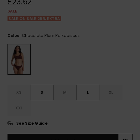
£23.62
View
the FAQ
ROXY APP
Jumpsuits &
Gloves &
Surf
SALE
Playsuits
Scarves
SALE ON SALE 25% EXTRA
WISHLIST
School Bag
Shorts
Hats & Bea
Supplies
Chocolate Plum Polkabiscus
Colour
Skirts
Sunglasse
Accessorie
Apparel Expert
Wetsuits
Guides
Rash vests
XS
S
M
L
XL
Neoprene
Accessorie
XXL
Swim
See Size Guide
Clothing