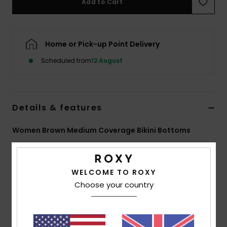
Add to Cart
Accessorie
Home or Pick-up Point Delivery
Shoes
Scheduled from
12 August
Fitness
Details & features
Snow
Women Brown Medium Coverage Bikini Bottoms
Style
ERJX405040
Color Code
xckc
Features
WELCOME TO ROXY
Choose your country
Collection:
Roxy Pro collection
Fabric:
Soft strong resistant stretch 84% recycled
polyester 16% elastane blend fabric