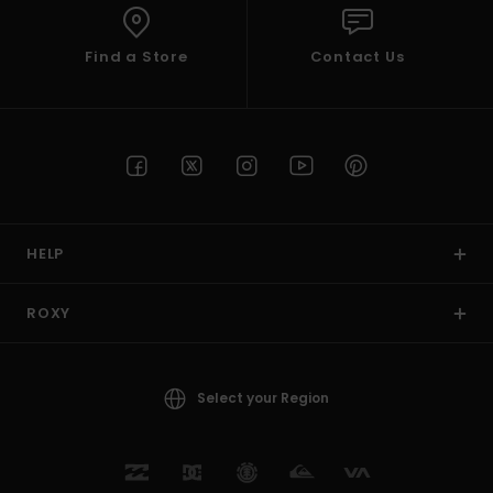
Find a Store
Contact Us
HELP
ROXY
Select your Region