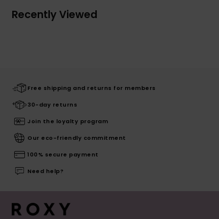
Recently Viewed
Free shipping and returns for members
30-day returns
Join the loyalty program
Our eco-friendly commitment
100% secure payment
Need help?