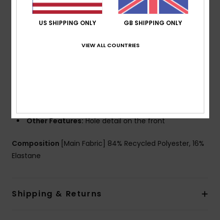
Support:
Regular support
Straps:
Fixed straps
US SHIPPING ONLY
GB SHIPPING ONLY
Padding:
Removable pads
VIEW ALL COUNTRIES
Cup Size:
Best for A/B/C
Lining:
Lined body at front and back
Closure:
Hook with 3 holes for multiple back length
possibility
Coverage:
Regular coverage
Branding:
Roxy rubber plate
Other Features:
Hole detail on the front
Composition
[Main Fabric] 84% Recycled Polyester, 16%
Elastane
Shipping & Returns