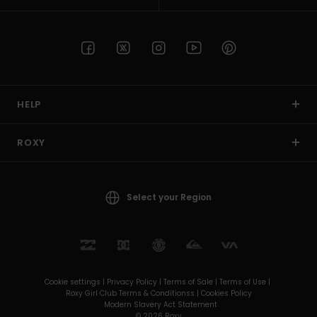
HELP
ROXY
Select your Region
Cookie settings |
Privacy Policy |
Terms of Sale |
Terms of Use |
Roxy Girl Club Terms & Conditionss |
Cookies Policy
Modern Slavery Act Statement
© 2026 Roxy