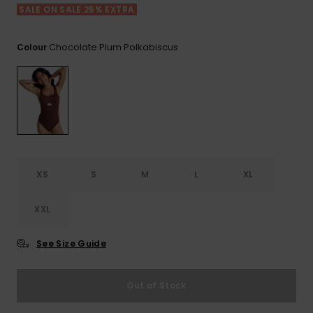
View
SALE ON SALE 25% EXTRA
the FAQ
ROXY APP
Jumpsuits &
Gloves &
Surf
Playsuits
Scarves
Chocolate Plum Polkabiscus
Colour
WISHLIST
School Bag
Shorts
Hats & Bea
Supplies
Skirts
Sunglasse
Accessorie
Apparel Expert
Wetsuits
Guides
XS
S
M
L
XL
Rash vests
Neoprene
XXL
Accessorie
See Size Guide
Swim
Out of Stock
Clothing