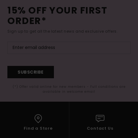
15% OFF YOUR FIRST
ORDER*
Sign up to get all the latest news and exclusive offers.
SUBSCRIBE
(*) Offer valid online for new members - Full conditions are
available in welcome email
Find a Store
Contact Us